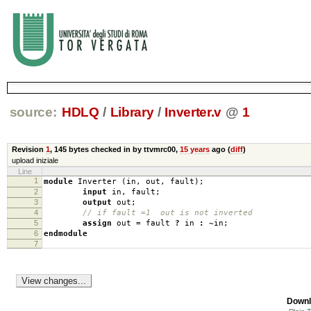
source:
HDLQ
/
Library
/
Inverter.v
@
1
Revision
1
,
145 bytes
checked in by ttvmrc00,
15 years
ago (
diff
)
upload iniziale
Line
1
module
Inverter
(
in
,
out
,
fault
);
2
input
in
,
fault
;
3
output
out
;
4
// if fault =1 out is not inverted
5
assign
out
=
fault
?
in
:
~
in
;
6
endmodule
7
Downl