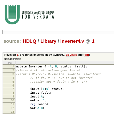
source:
HDLQ
/
Library
/
Inverter4.v
@
1
Revision
1
,
573 bytes
checked in by ttvmrc00,
15 years
ago (
diff
)
upload iniziale
Line
1
module
Inverter_4
(
A
,
B
,
status
,
fault
);
2
//forward =1 information goes A-> ~B
3
//status 00=relax,01=switch, 10=hold, 11=release
4
// if fault =1 out is not inverted
5
//assign out = fault ? in : ~in;
6
7
input
[
1
:
0
]
status
;
8
input
fault
;
9
input
A
;
10
output
B
;
11
reg
loaded
;
12
wor
A
,
B
;
13