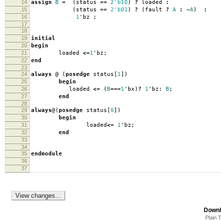
14
assign
B
=
(
status
==
2'b10
)
?
loaded
:
15
(
status
==
2'b01
)
?
(
fault
?
A
:
~
A
)
:
16
1
'
bz
;
17
18
19
initial
20
begin
21
loaded
<=
1
'
bz
;
22
end
23
24
always
@
(
posedge
status
[
1
])
25
begin
26
loaded
<=
(
B
===
1
'
bx
)
?
1
'
bz:
B
;
27
end
28
29
always
@(
posedge
status
[
0
])
30
begin
31
loaded
<=
1
'
bz
;
32
end
33
34
35
endmodule
36
37
Downl
Plain 