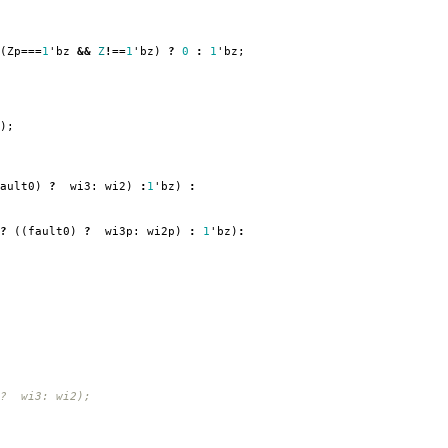
(
Zp
===
1
'
bz
&&
Z
!==
1
'
bz
)
?
0
:
1
'
bz
;
);
ault0
)
?
wi3:
wi2
)
:
1
'
bz
)
:
?
((
fault0
)
?
wi3p:
wi2p
)
:
1
'
bz
)
:
 ? wi3: wi2);