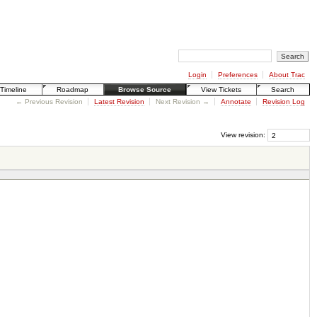
Login
Preferences
About Trac
Timeline
Roadmap
Browse Source
View Tickets
Search
← Previous Revision
Latest Revision
Next Revision →
Annotate
Revision Log
View revision: