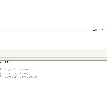
Wiki
ault0
);
he opposite otherwise.
th a status change.
ch, 10=hold, 11=release