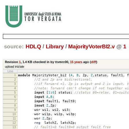
source:
HDLQ
/
Library
/
MajorityVoterBI2.v
@
1
Revision
1
,
1.4 KB
checked in by ttvmrc00,
15 years
ago (
diff
)
upload iniziale
Line
1
module
MajorityVoter_bi2
(
A
,
B
,
Zp
,
Z
,
status
,
fault1
,
f
2
//Z and Zp are bidirectional.
3
//if forward =1, Zp is output and Z is input, t
4
//note: forward can't change if not together wi
5
input
[
1
:
0
]
status
;
//status 00=relax, 01=swit
6
input
A
,
B
;
7
input
fault1
,
fault0
;
8
inout
Z
,
Zp
;
9
wor wi1
,
wi2
,
wi3
;
10
wor wi1p
,
wi2p
,
wi3p
;
11
wor
Z
,
Zp
;
12
reg
latchZ
,
latchZp
;
13
// fault1=0 fault0=0 output fault free