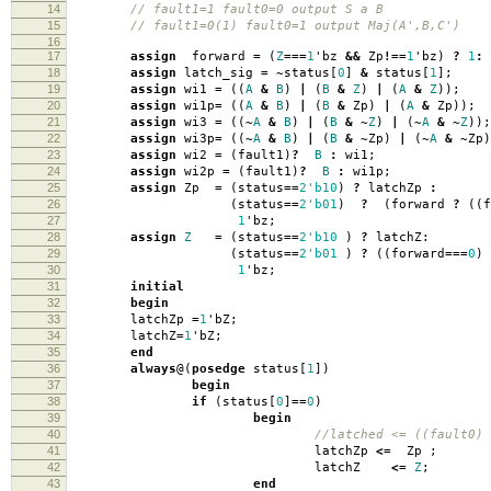
14
// fault1=1 fault0=0 output S a B
15
// fault1=0(1) fault0=1 output Maj(A',B,C')
16
17
assign
forward
=
(
Z
===
1
'
bz
&&
Zp
!==
1
'
bz
)
?
1
:
18
assign
latch_sig
=
~
status
[
0
]
&
status
[
1
];
19
assign
wi1
=
((
A
&
B
)
|
(
B
&
Z
)
|
(
A
&
Z
));
20
assign
wi1p
=
((
A
&
B
)
|
(
B
&
Zp
)
|
(
A
&
Zp
));
21
assign
wi3
=
((
~
A
&
B
)
|
(
B
&
~
Z
)
|
(
~
A
&
~
Z
));
22
assign
wi3p
=
((
~
A
&
B
)
|
(
B
&
~
Zp
)
|
(
~
A
&
~
Zp
)
23
assign
wi2
=
(
fault1
)
?
B
:
wi1
;
24
assign
wi2p
=
(
fault1
)
?
B
:
wi1p
;
25
assign
Zp
=
(
status
==
2'b10
)
?
latchZp
:
26
(
status
==
2'b01
)
?
(
forward
?
((
f
27
1
'
bz
;
28
assign
Z
=
(
status
==
2'b10
)
?
latchZ:
29
(
status
==
2'b01
)
?
((
forward
===
0
)
30
1
'
bz
;
31
initial
32
begin
33
latchZp
=
1
'
bZ
;
34
latchZ
=
1
'
bZ
;
35
end
36
always
@(
posedge
status
[
1
])
37
begin
38
if
(
status
[
0
]
==
0
)
39
begin
40
//latched <= ((fault0)
41
latchZp
<=
Zp
;
42
latchZ
<=
Z
;
43
end