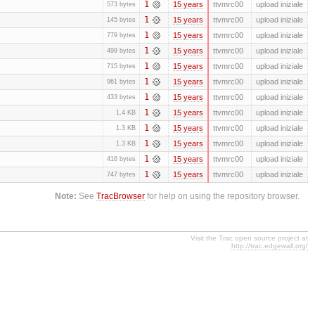
1
15 years
ttvmrc00
upload iniziale
573 bytes
1
15 years
ttvmrc00
upload iniziale
145 bytes
1
15 years
ttvmrc00
upload iniziale
779 bytes
1
15 years
ttvmrc00
upload iniziale
499 bytes
1
15 years
ttvmrc00
upload iniziale
715 bytes
1
15 years
ttvmrc00
upload iniziale
961 bytes
1
15 years
ttvmrc00
upload iniziale
433 bytes
1
15 years
ttvmrc00
upload iniziale
1.4 KB
1
15 years
ttvmrc00
upload iniziale
1.3 KB
1
15 years
ttvmrc00
upload iniziale
1.3 KB
1
15 years
ttvmrc00
upload iniziale
416 bytes
1
15 years
ttvmrc00
upload iniziale
747 bytes
Note:
See
TracBrowser
for help on using the repository browser.
Visit the Trac open source project at
http://trac.edgewall.org/