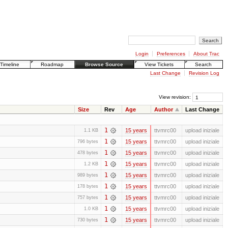
Login
Preferences
About Trac
Timeline
Roadmap
Browse Source
View Tickets
Search
Last Change
Revision Log
View revision:
Size
Rev
Age
Author
Last Change
1
15 years
ttvmrc00
upload iniziale
1.1 KB
1
15 years
ttvmrc00
upload iniziale
796 bytes
1
15 years
ttvmrc00
upload iniziale
478 bytes
1
15 years
ttvmrc00
upload iniziale
1.2 KB
1
15 years
ttvmrc00
upload iniziale
989 bytes
1
15 years
ttvmrc00
upload iniziale
178 bytes
1
15 years
ttvmrc00
upload iniziale
757 bytes
1
15 years
ttvmrc00
upload iniziale
1.0 KB
1
15 years
ttvmrc00
upload iniziale
730 bytes