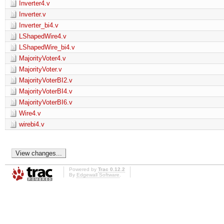
Inverter4.v
Inverter.v
Inverter_bi4.v
LShapedWire4.v
LShapedWire_bi4.v
MajorityVoter4.v
MajorityVoter.v
MajorityVoterBI2.v
MajorityVoterBI4.v
MajorityVoterBI6.v
Wire4.v
wirebi4.v
Powered by
Trac 0.12.2
By
Edgewall Software
.