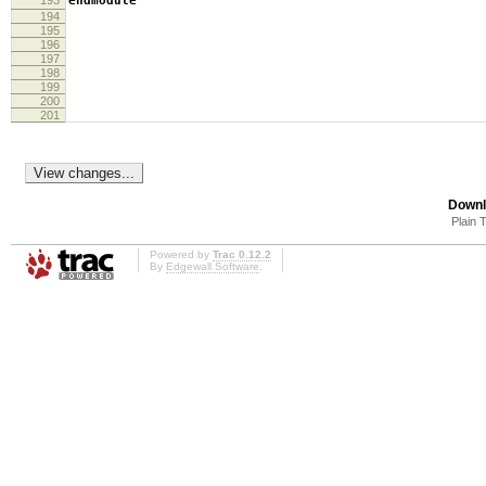
193
endmodule
194
195
196
197
198
199
200
201
Downl
Plain 
Powered by
Trac 0.12.2
By
Edgewall Software
.