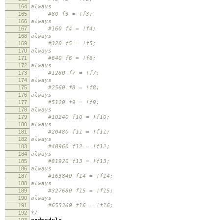
164
always
165
#80 f3 = !f3;
166
always
167
#160 f4 = !f4;
168
always
169
#320 f5 = !f5;
170
always
171
#640 f6 = !f6;
172
always
173
#1280 f7 = !f7;
174
always
175
#2560 f8 = !f8;
176
always
177
#5120 f9 = !f9;
178
always
179
#10240 f10 = !f10;
180
always
181
#20480 f11 = !f11;
182
always
183
#40960 f12 = !f12;
184
always
185
#81920 f13 = !f13;
186
always
187
#163840 f14 = !f14;
188
always
189
#327680 f15 = !f15;
190
always
191
#655360 f16 = !f16;
192
*/