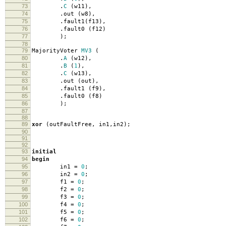
73
.
C
(
w11
),
74
.
out
(
w8
),
75
.
fault1
(
f13
),
76
.
fault0
(
f12
)
77
);
78
79
MajorityVoter
MV3
(
80
.
A
(
w12
),
81
.
B
(
1
),
82
.
C
(
w13
),
83
.
out
(
out
),
84
.
fault1
(
f9
),
85
.
fault0
(
f8
)
86
);
87
88
89
xor
(
outFaultFree
,
in1
,
in2
);
90
91
92
93
initial
94
begin
95
in1
=
0
;
96
in2
=
0
;
97
f1
=
0
;
98
f2
=
0
;
99
f3
=
0
;
100
f4
=
0
;
101
f5
=
0
;
102
f6
=
0
;