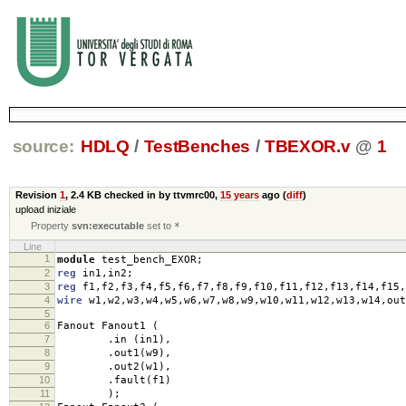
source:
HDLQ
/
TestBenches
/
TBEXOR.v
@
1
Revision
1
,
2.4 KB
checked in by ttvmrc00,
15 years
ago (
diff
)
upload iniziale
Property
svn:executable
set to
*
Line
1
module
test_bench_EXOR
;
2
reg
in1
,
in2
;
3
reg
f1
,
f2
,
f3
,
f4
,
f5
,
f6
,
f7
,
f8
,
f9
,
f10
,
f11
,
f12
,
f13
,
f14
,
f15
,
4
wire
w1
,
w2
,
w3
,
w4
,
w5
,
w6
,
w7
,
w8
,
w9
,
w10
,
w11
,
w12
,
w13
,
w14
,
out
5
6
Fanout Fanout1
(
7
.
in
(
in1
),
8
.
out1
(
w9
),
9
.
out2
(
w1
),
10
.
fault
(
f1
)
11
);