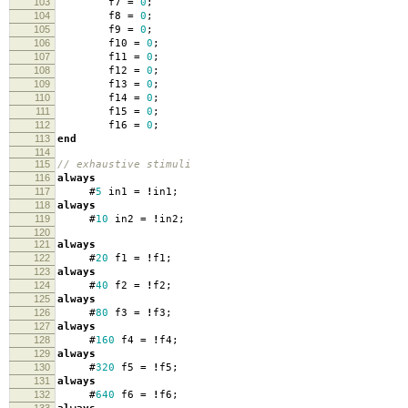
103
f7
=
0
;
104
f8
=
0
;
105
f9
=
0
;
106
f10
=
0
;
107
f11
=
0
;
108
f12
=
0
;
109
f13
=
0
;
110
f14
=
0
;
111
f15
=
0
;
112
f16
=
0
;
113
end
114
115
// exhaustive stimuli
116
always
117
#
5
in1
=
!
in1
;
118
always
119
#
10
in2
=
!
in2
;
120
121
always
122
#
20
f1
=
!
f1
;
123
always
124
#
40
f2
=
!
f2
;
125
always
126
#
80
f3
=
!
f3
;
127
always
128
#
160
f4
=
!
f4
;
129
always
130
#
320
f5
=
!
f5
;
131
always
132
#
640
f6
=
!
f6
;