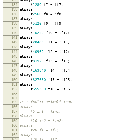
133
always
134
#
1280
f7
=
!
f7
;
135
always
136
#
2560
f8
=
!
f8
;
137
always
138
#
5120
f9
=
!
f9
;
139
always
140
#
10240
f10
=
!
f10
;
141
always
142
#
20480
f11
=
!
f11
;
143
always
144
#
40960
f12
=
!
f12
;
145
always
146
#
81920
f13
=
!
f13
;
147
always
148
#
163840
f14
=
!
f14
;
149
always
150
#
327680
f15
=
!
f15
;
151
always
152
#
655360
f16
=
!
f16
;
153
154
155
/* 2 faults stimuli TODO
156
always
157
#5 in1 = !in1;
158
always
159
#10 in2 = !in2;
160
always
161
#20 f1 = !f1;
162
always
163
#40 f2 = !f2;