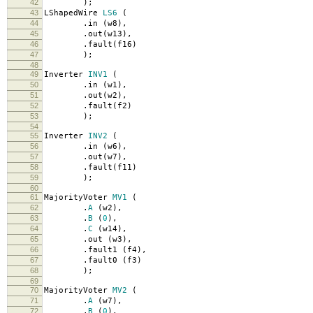
42
);
43
LShapedWire
LS6
(
44
.
in
(
w8
),
45
.
out
(
w13
),
46
.
fault
(
f16
)
47
);
48
49
Inverter
INV1
(
50
.
in
(
w1
),
51
.
out
(
w2
),
52
.
fault
(
f2
)
53
);
54
55
Inverter
INV2
(
56
.
in
(
w6
),
57
.
out
(
w7
),
58
.
fault
(
f11
)
59
);
60
61
MajorityVoter
MV1
(
62
.
A
(
w2
),
63
.
B
(
0
),
64
.
C
(
w14
),
65
.
out
(
w3
),
66
.
fault1
(
f4
),
67
.
fault0
(
f3
)
68
);
69
70
MajorityVoter
MV2
(
71
.
A
(
w7
),
72
.
B
(
0
),