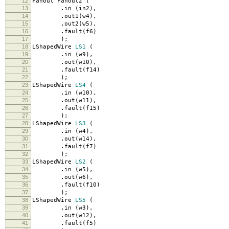
12
Fanout Fanout2
(
13
.
in
(
in2
),
14
.
out1
(
w4
),
15
.
out2
(
w5
),
16
.
fault
(
f6
)
17
);
18
LShapedWire
LS1
(
19
.
in
(
w9
),
20
.
out
(
w10
),
21
.
fault
(
f14
)
22
);
23
LShapedWire
LS4
(
24
.
in
(
w10
),
25
.
out
(
w11
),
26
.
fault
(
f15
)
27
);
28
LShapedWire
LS3
(
29
.
in
(
w4
),
30
.
out
(
w14
),
31
.
fault
(
f7
)
32
);
33
LShapedWire
LS2
(
34
.
in
(
w5
),
35
.
out
(
w6
),
36
.
fault
(
f10
)
37
);
38
LShapedWire
LS5
(
39
.
in
(
w3
),
40
.
out
(
w12
),
41
.
fault
(
f5
)