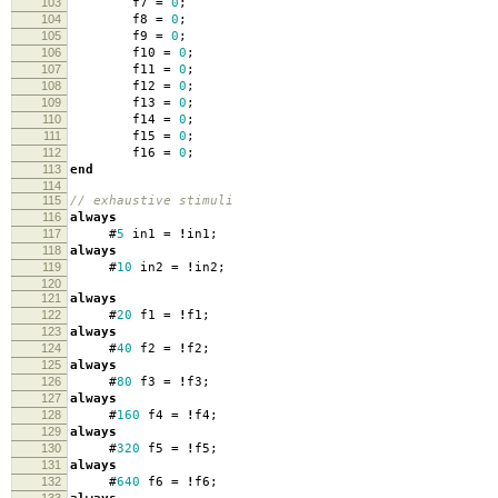
103
f7
=
0
;
104
f8
=
0
;
105
f9
=
0
;
106
f10
=
0
;
107
f11
=
0
;
108
f12
=
0
;
109
f13
=
0
;
110
f14
=
0
;
111
f15
=
0
;
112
f16
=
0
;
113
end
114
115
// exhaustive stimuli
116
always
117
#
5
in1
=
!
in1
;
118
always
119
#
10
in2
=
!
in2
;
120
121
always
122
#
20
f1
=
!
f1
;
123
always
124
#
40
f2
=
!
f2
;
125
always
126
#
80
f3
=
!
f3
;
127
always
128
#
160
f4
=
!
f4
;
129
always
130
#
320
f5
=
!
f5
;
131
always
132
#
640
f6
=
!
f6
;