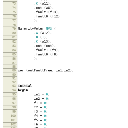
73
.
C
(
w11
),
74
.
out
(
w8
),
75
.
fault1
(
f13
),
76
.
fault0
(
f12
)
77
);
78
79
MajorityVoter
MV3
(
80
.
A
(
w12
),
81
.
B
(
1
),
82
.
C
(
w13
),
83
.
out
(
out
),
84
.
fault1
(
f9
),
85
.
fault0
(
f8
)
86
);
87
88
89
xor
(
outFaultFree
,
in1
,
in2
);
90
91
92
93
initial
94
begin
95
in1
=
0
;
96
in2
=
0
;
97
f1
=
0
;
98
f2
=
0
;
99
f3
=
0
;
100
f4
=
0
;
101
f5
=
0
;
102
f6
=
0
;