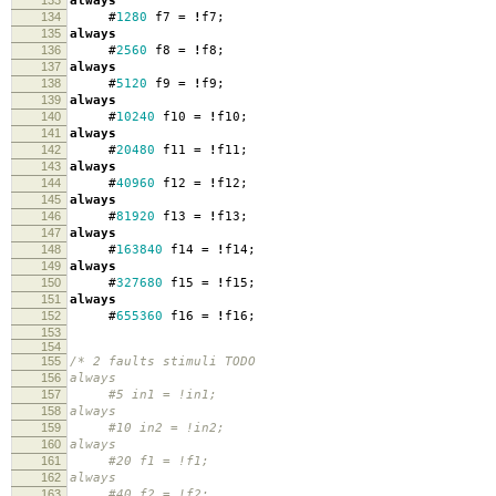
133
always
134
#
1280
f7
=
!
f7
;
135
always
136
#
2560
f8
=
!
f8
;
137
always
138
#
5120
f9
=
!
f9
;
139
always
140
#
10240
f10
=
!
f10
;
141
always
142
#
20480
f11
=
!
f11
;
143
always
144
#
40960
f12
=
!
f12
;
145
always
146
#
81920
f13
=
!
f13
;
147
always
148
#
163840
f14
=
!
f14
;
149
always
150
#
327680
f15
=
!
f15
;
151
always
152
#
655360
f16
=
!
f16
;
153
154
155
/* 2 faults stimuli TODO
156
always
157
#5 in1 = !in1;
158
always
159
#10 in2 = !in2;
160
always
161
#20 f1 = !f1;
162
always
163
#40 f2 = !f2;