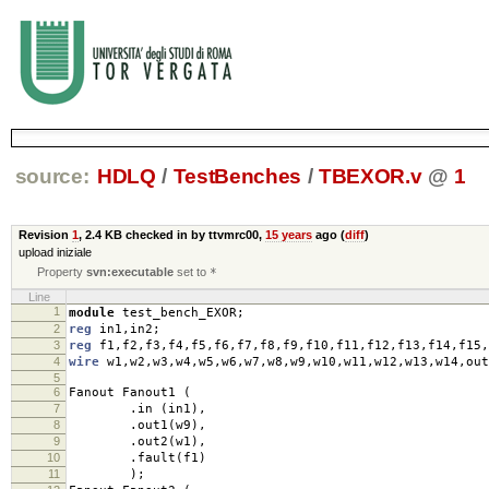
source:
HDLQ
/
TestBenches
/
TBEXOR.v
@
1
Revision
1
,
2.4 KB
checked in by ttvmrc00,
15 years
ago (
diff
)
upload iniziale
Property
svn:executable
set to
*
Line
1
module
test_bench_EXOR
;
2
reg
in1
,
in2
;
3
reg
f1
,
f2
,
f3
,
f4
,
f5
,
f6
,
f7
,
f8
,
f9
,
f10
,
f11
,
f12
,
f13
,
f14
,
f15
,
4
wire
w1
,
w2
,
w3
,
w4
,
w5
,
w6
,
w7
,
w8
,
w9
,
w10
,
w11
,
w12
,
w13
,
w14
,
out
5
6
Fanout Fanout1
(
7
.
in
(
in1
),
8
.
out1
(
w9
),
9
.
out2
(
w1
),
10
.
fault
(
f1
)
11
);