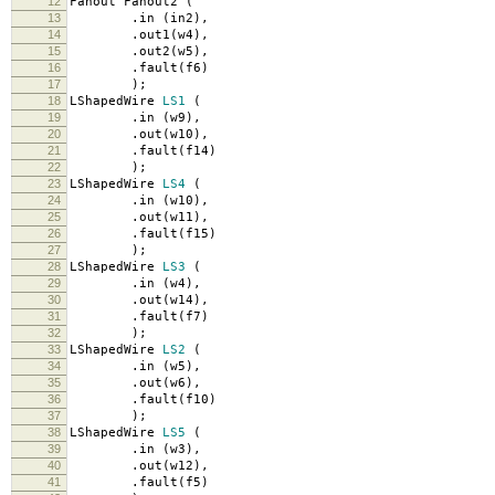
12
Fanout Fanout2
(
13
.
in
(
in2
),
14
.
out1
(
w4
),
15
.
out2
(
w5
),
16
.
fault
(
f6
)
17
);
18
LShapedWire
LS1
(
19
.
in
(
w9
),
20
.
out
(
w10
),
21
.
fault
(
f14
)
22
);
23
LShapedWire
LS4
(
24
.
in
(
w10
),
25
.
out
(
w11
),
26
.
fault
(
f15
)
27
);
28
LShapedWire
LS3
(
29
.
in
(
w4
),
30
.
out
(
w14
),
31
.
fault
(
f7
)
32
);
33
LShapedWire
LS2
(
34
.
in
(
w5
),
35
.
out
(
w6
),
36
.
fault
(
f10
)
37
);
38
LShapedWire
LS5
(
39
.
in
(
w3
),
40
.
out
(
w12
),
41
.
fault
(
f5
)