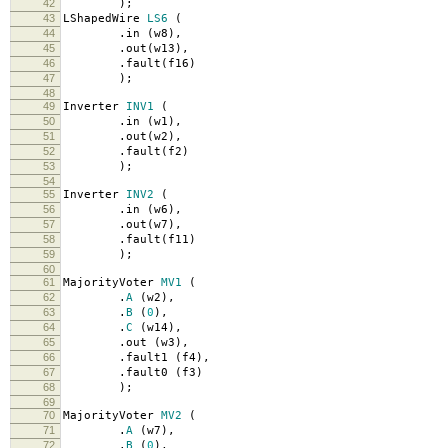
42
);
43
LShapedWire
LS6
(
44
.
in
(
w8
),
45
.
out
(
w13
),
46
.
fault
(
f16
)
47
);
48
49
Inverter
INV1
(
50
.
in
(
w1
),
51
.
out
(
w2
),
52
.
fault
(
f2
)
53
);
54
55
Inverter
INV2
(
56
.
in
(
w6
),
57
.
out
(
w7
),
58
.
fault
(
f11
)
59
);
60
61
MajorityVoter
MV1
(
62
.
A
(
w2
),
63
.
B
(
0
),
64
.
C
(
w14
),
65
.
out
(
w3
),
66
.
fault1
(
f4
),
67
.
fault0
(
f3
)
68
);
69
70
MajorityVoter
MV2
(
71
.
A
(
w7
),
72
.
B
(
0
),