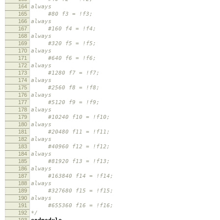
164
always
165
#80 f3 = !f3;
166
always
167
#160 f4 = !f4;
168
always
169
#320 f5 = !f5;
170
always
171
#640 f6 = !f6;
172
always
173
#1280 f7 = !f7;
174
always
175
#2560 f8 = !f8;
176
always
177
#5120 f9 = !f9;
178
always
179
#10240 f10 = !f10;
180
always
181
#20480 f11 = !f11;
182
always
183
#40960 f12 = !f12;
184
always
185
#81920 f13 = !f13;
186
always
187
#163840 f14 = !f14;
188
always
189
#327680 f15 = !f15;
190
always
191
#655360 f16 = !f16;
192
*/