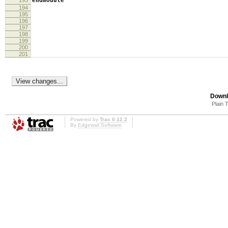
193
endmodule
194
195
196
197
198
199
200
201
Downl
Plain 
Powered by
Trac 0.12.2
By
Edgewall Software
.