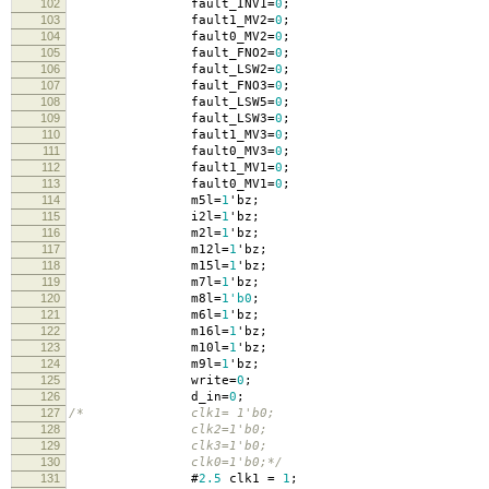
102
fault_INV1
=
0
;
103
fault1_MV2
=
0
;
104
fault0_MV2
=
0
;
105
fault_FNO2
=
0
;
106
fault_LSW2
=
0
;
107
fault_FNO3
=
0
;
108
fault_LSW5
=
0
;
109
fault_LSW3
=
0
;
110
fault1_MV3
=
0
;
111
fault0_MV3
=
0
;
112
fault1_MV1
=
0
;
113
fault0_MV1
=
0
;
114
m5l
=
1
'
bz
;
115
i2l
=
1
'
bz
;
116
m2l
=
1
'
bz
;
117
m12l
=
1
'
bz
;
118
m15l
=
1
'
bz
;
119
m7l
=
1
'
bz
;
120
m8l
=
1'b0
;
121
m6l
=
1
'
bz
;
122
m16l
=
1
'
bz
;
123
m10l
=
1
'
bz
;
124
m9l
=
1
'
bz
;
125
write
=
0
;
126
d_in
=
0
;
127
/* clk1= 1'b0;
128
clk2=1'b0;
129
clk3=1'b0;
130
clk0=1'b0;*/
131
#
2.5
clk1
=
1
;