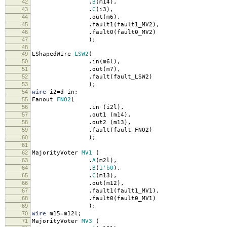
42
.
B
(
m14
),
43
.
C
(
i3
),
44
.
out
(
m6
),
45
.
fault1
(
fault1_MV2
),
46
.
fault0
(
fault0_MV2
)
47
);
48
49
LShapedWire
LSW2
(
50
.
in
(
m6l
),
51
.
out
(
m7
),
52
.
fault
(
fault_LSW2
)
53
);
54
wire
i2
=
d_in
;
55
Fanout
FNO2
(
56
.
in
(
i2l
),
57
.
out1
(
m14
),
58
.
out2
(
m13
),
59
.
fault
(
fault_FNO2
)
60
);
61
62
MajorityVoter
MV1
(
63
.
A
(
m2l
),
64
.
B
(
1'b0
),
65
.
C
(
m13
),
66
.
out
(
m12
),
67
.
fault1
(
fault1_MV1
),
68
.
fault0
(
fault0_MV1
)
69
);
70
wire
m15
=
m12l
;
71
MajorityVoter
MV3
(