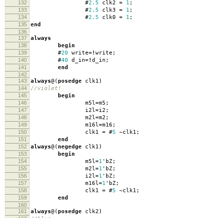
132
#
2.5
clk2
=
1
;
133
#
2.5
clk3
=
1
;
134
#
2.5
clk0
=
1
;
135
end
136
137
always
138
begin
139
#
20
write
=!
write
;
140
#
40
d_in
=!
d_in
;
141
end
142
143
always
@(
posedge
clk1
)
144
//violet!
145
begin
146
m5l
=
m5
;
147
i2l
=
i2
;
148
m2l
=
m2
;
149
m16l
=
m16
;
150
clk1
=
#
5
~
clk1
;
151
end
152
always
@(
negedge
clk1
)
153
begin
154
m5l
=
1
'
bZ
;
155
m2l
=
1
'
bZ
;
156
i2l
=
1
'
bZ
;
157
m16l
=
1
'
bZ
;
158
clk1
=
#
5
~
clk1
;
159
end
160
161
always
@(
posedge
clk2
)