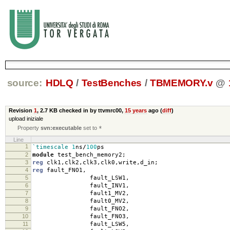
source:
HDLQ
/
TestBenches
/
TBMEMORY.v
@
Revision
1
,
2.7 KB
checked in by ttvmrc00,
15 years
ago (
diff
)
upload iniziale
Property
svn:executable
set to
*
Line
1
`timescale
1
ns
/
100
ps
2
module
test_bench_memory2
;
3
reg
clk1
,
clk2
,
clk3
,
clk0
,
write
,
d_in
;
4
reg
fault_FNO1
,
5
fault_LSW1
,
6
fault_INV1
,
7
fault1_MV2
,
8
fault0_MV2
,
9
fault_FNO2
,
10
fault_FNO3
,
11
fault_LSW5
,