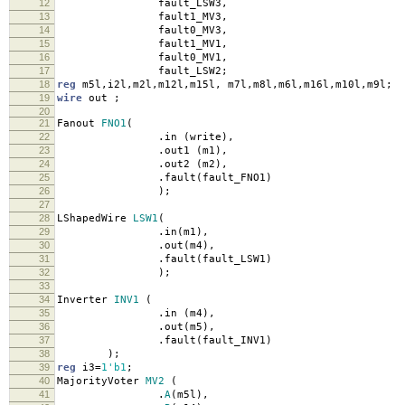
12
fault_LSW3
,
13
fault1_MV3
,
14
fault0_MV3
,
15
fault1_MV1
,
16
fault0_MV1
,
17
fault_LSW2
;
18
reg
m5l
,
i2l
,
m2l
,
m12l
,
m15l
,
m7l
,
m8l
,
m6l
,
m16l
,
m10l
,
m9l
;
19
wire
out
;
20
21
Fanout
FNO1
(
22
.
in
(
write
),
23
.
out1
(
m1
),
24
.
out2
(
m2
),
25
.
fault
(
fault_FNO1
)
26
);
27
28
LShapedWire
LSW1
(
29
.
in
(
m1
),
30
.
out
(
m4
),
31
.
fault
(
fault_LSW1
)
32
);
33
34
Inverter
INV1
(
35
.
in
(
m4
),
36
.
out
(
m5
),
37
.
fault
(
fault_INV1
)
38
);
39
reg
i3
=
1'b1
;
40
MajorityVoter
MV2
(
41
.
A
(
m5l
),