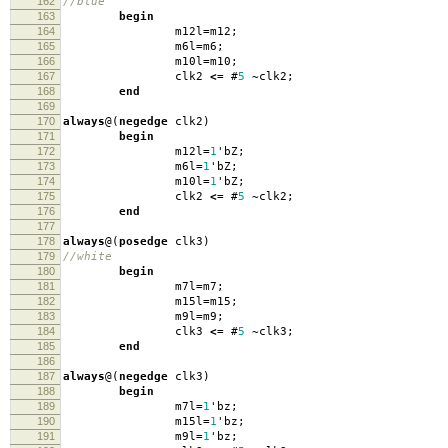
162
//blue
163
begin
164
m12l
=
m12
;
165
m6l
=
m6
;
166
m10l
=
m10
;
167
clk2
<=
#
5
~
clk2
;
168
end
169
170
always
@(
negedge
clk2
)
171
begin
172
m12l
=
1
'
bZ
;
173
m6l
=
1
'
bZ
;
174
m10l
=
1
'
bZ
;
175
clk2
<=
#
5
~
clk2
;
176
end
177
178
always
@(
posedge
clk3
)
179
//white
180
begin
181
m7l
=
m7
;
182
m15l
=
m15
;
183
m9l
=
m9
;
184
clk3
<=
#
5
~
clk3
;
185
end
186
187
always
@(
negedge
clk3
)
188
begin
189
m7l
=
1
'
bz
;
190
m15l
=
1
'
bz
;
191
m9l
=
1
'
bz
;