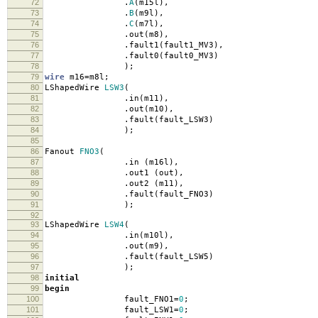
72
.
A
(
m15l
),
73
.
B
(
m9l
),
74
.
C
(
m7l
),
75
.
out
(
m8
),
76
.
fault1
(
fault1_MV3
),
77
.
fault0
(
fault0_MV3
)
78
);
79
wire
m16
=
m8l
;
80
LShapedWire
LSW3
(
81
.
in
(
m11
),
82
.
out
(
m10
),
83
.
fault
(
fault_LSW3
)
84
);
85
86
Fanout
FNO3
(
87
.
in
(
m16l
),
88
.
out1
(
out
),
89
.
out2
(
m11
),
90
.
fault
(
fault_FNO3
)
91
);
92
93
LShapedWire
LSW4
(
94
.
in
(
m10l
),
95
.
out
(
m9
),
96
.
fault
(
fault_LSW5
)
97
);
98
initial
99
begin
100
fault_FNO1
=
0
;
101
fault_LSW1
=
0
;