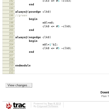
192
clk3
<=
#
5
~
clk3
;
193
end
194
195
always
@(
posedge
clk0
)
196
//green
197
begin
198
m8l
=
m8
;
199
clk0
<=
#
5
~
clk0
;
200
end
201
202
always
@(
negedge
clk0
)
203
begin
204
m8l
=
1
'
bZ
;
205
clk0
<=
#
5
~
clk0
;
206
end
207
208
209
210
endmodule
211
212
Downl
Plain 
Powered by
Trac 0.12.2
By
Edgewall Software
.