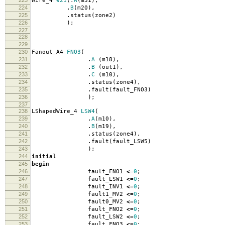
223
Wire_4
W21
(.
A
(
m31
),
224
.
B
(
m20
),
225
.
status
(
zone2
)
226
);
227
228
229
230
Fanout_A4
FNO3
(
231
.
A
(
m18
),
232
.
B
(
out1
),
233
.
C
(
m10
),
234
.
status
(
zone4
),
235
.
fault
(
fault_FNO3
)
236
);
237
238
LShapedWire_4
LSW4
(
239
.
A
(
m10
),
240
.
B
(
m19
),
241
.
status
(
zone4
),
242
.
fault
(
fault_LSW5
)
243
);
244
initial
245
begin
246
fault_FNO1
<=
0
;
247
fault_LSW1
<=
0
;
248
fault_INV1
<=
0
;
249
fault1_MV2
<=
0
;
250
fault0_MV2
<=
0
;
251
fault_FNO2
<=
0
;
252
fault_LSW2
<=
0
;
253
fault_FNO3
<=
0
;