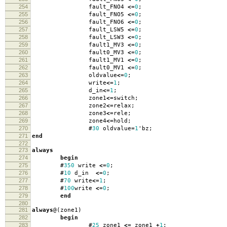
254
fault_FNO4
<=
0
;
255
fault_FNO5
<=
0
;
256
fault_FNO6
<=
0
;
257
fault_LSW5
<=
0
;
258
fault_LSW3
<=
0
;
259
fault1_MV3
<=
0
;
260
fault0_MV3
<=
0
;
261
fault1_MV1
<=
0
;
262
fault0_MV1
<=
0
;
263
oldvalue
<=
0
;
264
write
<=
1
;
265
d_in
<=
1
;
266
zone1
<=
switch
;
267
zone2
<=
relax
;
268
zone3
<=
rele
;
269
zone4
<=
hold
;
270
#
30
oldvalue
=
1
'
bz
;
271
end
272
273
always
274
begin
275
#
350
write
<=
0
;
276
#
10
d_in
<=
0
;
277
#
70
write
<=
1
;
278
#
100
write
<=
0
;
279
end
280
281
always
@(
zone1
)
282
begin
283
#
25
zone1
<=
zone1
+
1
;