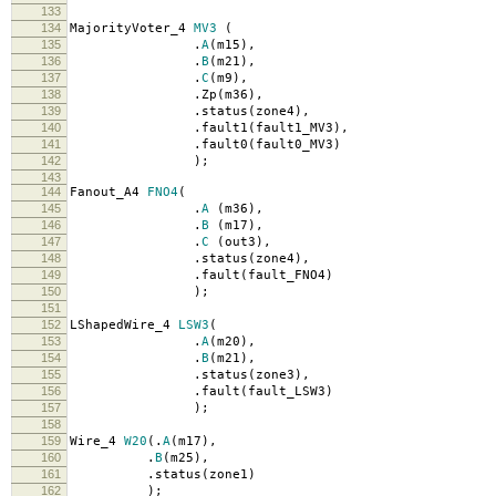
133
134
MajorityVoter_4
MV3
(
135
.
A
(
m15
),
136
.
B
(
m21
),
137
.
C
(
m9
),
138
.
Zp
(
m36
),
139
.
status
(
zone4
),
140
.
fault1
(
fault1_MV3
),
141
.
fault0
(
fault0_MV3
)
142
);
143
144
Fanout_A4
FNO4
(
145
.
A
(
m36
),
146
.
B
(
m17
),
147
.
C
(
out3
),
148
.
status
(
zone4
),
149
.
fault
(
fault_FNO4
)
150
);
151
152
LShapedWire_4
LSW3
(
153
.
A
(
m20
),
154
.
B
(
m21
),
155
.
status
(
zone3
),
156
.
fault
(
fault_LSW3
)
157
);
158
159
Wire_4
W20
(.
A
(
m17
),
160
.
B
(
m25
),
161
.
status
(
zone1
)
162
);