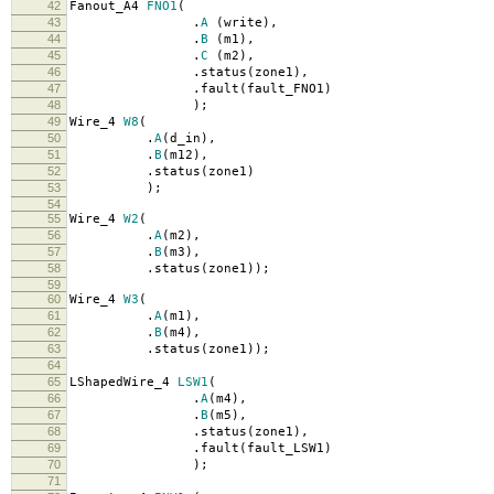
42
Fanout_A4
FNO1
(
43
.
A
(
write
),
44
.
B
(
m1
),
45
.
C
(
m2
),
46
.
status
(
zone1
),
47
.
fault
(
fault_FNO1
)
48
);
49
Wire_4
W8
(
50
.
A
(
d_in
),
51
.
B
(
m12
),
52
.
status
(
zone1
)
53
);
54
55
Wire_4
W2
(
56
.
A
(
m2
),
57
.
B
(
m3
),
58
.
status
(
zone1
));
59
60
Wire_4
W3
(
61
.
A
(
m1
),
62
.
B
(
m4
),
63
.
status
(
zone1
));
64
65
LShapedWire_4
LSW1
(
66
.
A
(
m4
),
67
.
B
(
m5
),
68
.
status
(
zone1
),
69
.
fault
(
fault_LSW1
)
70
);
71