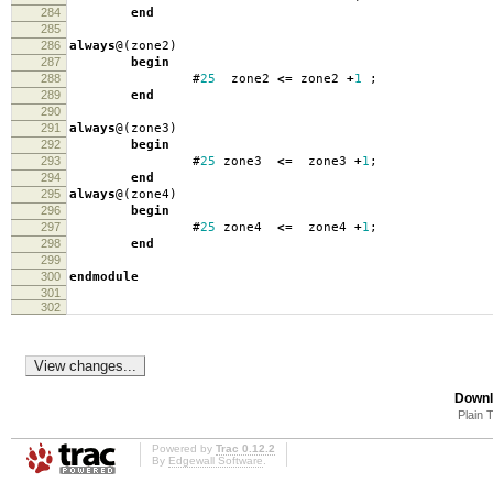
284
end
285
286
always
@(
zone2
)
287
begin
288
#
25
zone2
<=
zone2
+
1
;
289
end
290
291
always
@(
zone3
)
292
begin
293
#
25
zone3
<=
zone3
+
1
;
294
end
295
always
@(
zone4
)
296
begin
297
#
25
zone4
<=
zone4
+
1
;
298
end
299
300
endmodule
301
302
Downl
Plain 
Powered by
Trac 0.12.2
By
Edgewall Software
.