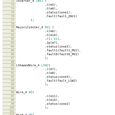
72
Inverter_4
INV1
(
73
.
A
(
m5
),
74
.
B
(
m6
),
75
.
status
(
zone1
),
76
.
fault
(
fault_INV1
)
77
);
78
79
MajorityVoter_4
MV2
(
80
.
A
(
m6
),
81
.
B
(
m14
),
82
.
C
(
1'b1
),
83
.
Zp
(
m7
),
84
.
status
(
zone2
),
85
.
fault1
(
fault1_MV2
),
86
.
fault0
(
fault0_MV2
)
87
);
88
89
LShapedWire_4
LSW2
(
90
.
A
(
m7
),
91
.
B
(
m8
),
92
.
status
(
zone3
),
93
.
fault
(
fault_LSW2
)
94
);
95
96
Wire_4
W5
(
97
.
A
(
m11
),
98
.
B
(
m14
),
99
.
status
(
zone2
)
100
);
101
102
Wire_4
W9
(