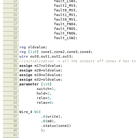
12
fault_LSW3
,
13
fault1_MV3
,
14
fault0_MV3
,
15
fault1_MV1
,
16
fault0_MV1
,
17
fault_FNO4
,
18
fault_FNO5
,
19
fault_FNO6
,
20
fault_LSW2
;
21
22
reg
oldvalue
;
23
reg
[
1
:
0
]
zone1
,
zone2
,
zone3
,
zone4
;
24
wire
out0
,
out1
,
out2
,
out3
;
25
//initialization -> all the outputs off zones 4 has to 
26
assign
m17
=
oldvalue
;
27
assign
m28
=
oldvalue
;
28
assign
m19
=
oldvalue
;
29
assign
m32
=
oldvalue
;
30
parameter
[
1
:
0
]
31
switch
=
1
,
32
hold
=
2
,
33
rele
=
3
,
34
relax
=
0
;
35
36
Wire_4
W1
(
37
.
A
(
write
),
38
.
B
(
m0
),
39
.
status
(
zone1
)
40
);
41