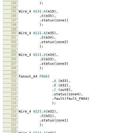
193
);
194
195
Wire_4
W13
(.
A
(
m19
),
196
.
B
(
m35
),
197
.
status
(
zone1
)
198
);
199
200
Wire_4
W12
(.
A
(
m35
),
201
.
B
(
m34
),
202
.
status
(
zone2
)
203
);
204
205
Wire_4
W11
(.
A
(
m34
),
206
.
B
(
m33
),
207
.
status
(
zone3
)
208
);
209
210
Fanout_A4
FNO6
(
211
.
A
(
m33
),
212
.
B
(
m32
),
213
.
C
(
out0
),
214
.
status
(
zone4
),
215
.
fault
(
fault_FNO4
)
216
);
217
218
Wire_4
W22
(.
A
(
m32
),
219
.
B
(
m31
),
220
.
status
(
zone1
)
221
);
222