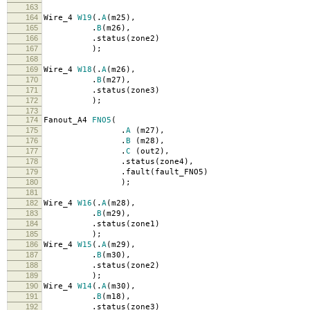
163
164
Wire_4
W19
(.
A
(
m25
),
165
.
B
(
m26
),
166
.
status
(
zone2
)
167
);
168
169
Wire_4
W18
(.
A
(
m26
),
170
.
B
(
m27
),
171
.
status
(
zone3
)
172
);
173
174
Fanout_A4
FNO5
(
175
.
A
(
m27
),
176
.
B
(
m28
),
177
.
C
(
out2
),
178
.
status
(
zone4
),
179
.
fault
(
fault_FNO5
)
180
);
181
182
Wire_4
W16
(.
A
(
m28
),
183
.
B
(
m29
),
184
.
status
(
zone1
)
185
);
186
Wire_4
W15
(.
A
(
m29
),
187
.
B
(
m30
),
188
.
status
(
zone2
)
189
);
190
Wire_4
W14
(.
A
(
m30
),
191
.
B
(
m18
),
192
.
status
(
zone3
)