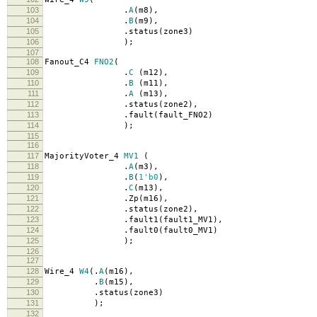
103
.
A
(
m8
),
104
.
B
(
m9
),
105
.
status
(
zone3
)
106
);
107
108
Fanout_C4
FNO2
(
109
.
C
(
m12
),
110
.
B
(
m11
),
111
.
A
(
m13
),
112
.
status
(
zone2
),
113
.
fault
(
fault_FNO2
)
114
);
115
116
117
MajorityVoter_4
MV1
(
118
.
A
(
m3
),
119
.
B
(
1'b0
),
120
.
C
(
m13
),
121
.
Zp
(
m16
),
122
.
status
(
zone2
),
123
.
fault1
(
fault1_MV1
),
124
.
fault0
(
fault0_MV1
)
125
);
126
127
128
Wire_4
W4
(.
A
(
m16
),
129
.
B
(
m15
),
130
.
status
(
zone3
)
131
);
132