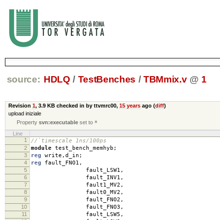
source:
HDLQ
/
TestBenches
/
TBMmix.v
@
1
Revision
1
,
3.9 KB
checked in by ttvmrc00,
15 years
ago (
diff
)
upload iniziale
Property
svn:executable
set to
*
Line
1
//`timescale 1ns/100ps
2
module
test_bench_memhyb
;
3
reg
write
,
d_in
;
4
reg
fault_FNO1
,
5
fault_LSW1
,
6
fault_INV1
,
7
fault1_MV2
,
8
fault0_MV2
,
9
fault_FNO2
,
10
fault_FNO3
,
11
fault_LSW5
,