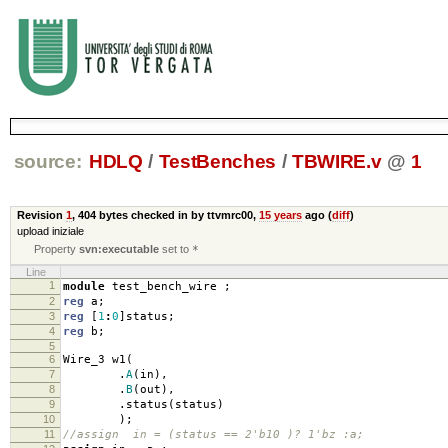
source:
HDLQ
/
TestBenches
/
TBWIRE.v
@
1
Revision
1
,
404 bytes
checked in by ttvmrc00,
15 years
ago (
diff
)
upload iniziale
Property
svn:executable
set to
*
Line
1
module
test_bench_wire
;
2
reg
a
;
3
reg
[
1
:
0
]
status
;
4
reg
b
;
5
6
Wire_3 w1
(
7
.
A
(
in
),
8
.
B
(
out
),
9
.
status
(
status
)
10
);
11
//assign in = (status == 2'b10 )? 1'bz :a;