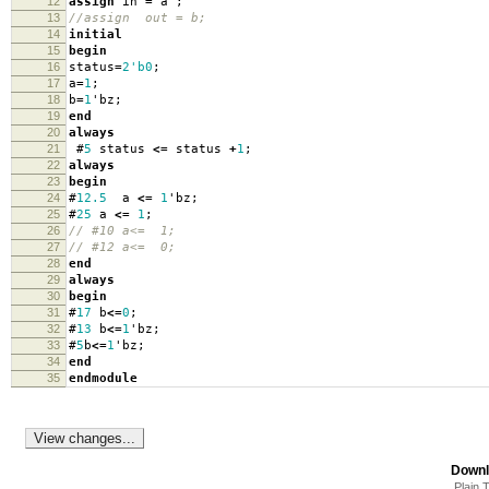
12
assign
in
=
a
;
13
//assign out = b;
14
initial
15
begin
16
status
=
2'b0
;
17
a
=
1
;
18
b
=
1
'
bz
;
19
end
20
always
21
#
5
status
<=
status
+
1
;
22
always
23
begin
24
#
12.5
a
<=
1
'
bz
;
25
#
25
a
<=
1
;
26
// #10 a<= 1;
27
// #12 a<= 0;
28
end
29
always
30
begin
31
#
17
b
<=
0
;
32
#
13
b
<=
1
'
bz
;
33
#
5
b
<=
1
'
bz
;
34
end
35
endmodule
Downl
Plain 