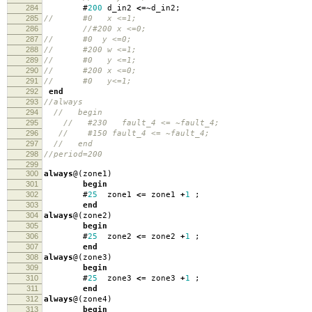
284
#
200
d_in2
<=~
d_in2
;
285
// #0 x <=1;
286
//#200 x <=0;
287
// #0 y <=0;
288
// #200 w <=1;
289
// #0 y <=1;
290
// #200 x <=0;
291
// #0 y<=1;
292
end
293
//always
294
// begin
295
// #230 fault_4 <= ~fault_4;
296
// #150 fault_4 <= ~fault_4;
297
// end
298
//period=200
299
300
always
@(
zone1
)
301
begin
302
#
25
zone1
<=
zone1
+
1
;
303
end
304
always
@(
zone2
)
305
begin
306
#
25
zone2
<=
zone2
+
1
;
307
end
308
always
@(
zone3
)
309
begin
310
#
25
zone3
<=
zone3
+
1
;
311
end
312
always
@(
zone4
)
313
begin