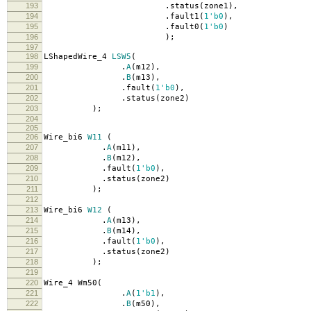
193
.
status
(
zone1
),
194
.
fault1
(
1'b0
),
195
.
fault0
(
1'b0
)
196
);
197
198
LShapedWire_4
LSW5
(
199
.
A
(
m12
),
200
.
B
(
m13
),
201
.
fault
(
1'b0
),
202
.
status
(
zone2
)
203
);
204
205
206
Wire_bi6
W11
(
207
.
A
(
m11
),
208
.
B
(
m12
),
209
.
fault
(
1'b0
),
210
.
status
(
zone2
)
211
);
212
213
Wire_bi6
W12
(
214
.
A
(
m13
),
215
.
B
(
m14
),
216
.
fault
(
1'b0
),
217
.
status
(
zone2
)
218
);
219
220
Wire_4 Wm50
(
221
.
A
(
1'b1
),
222
.
B
(
m50
),