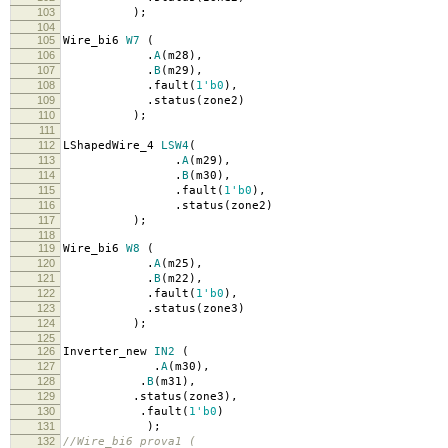
103
);
104
105
Wire_bi6
W7
(
106
.
A
(
m28
),
107
.
B
(
m29
),
108
.
fault
(
1'b0
),
109
.
status
(
zone2
)
110
);
111
112
LShapedWire_4
LSW4
(
113
.
A
(
m29
),
114
.
B
(
m30
),
115
.
fault
(
1'b0
),
116
.
status
(
zone2
)
117
);
118
119
Wire_bi6
W8
(
120
.
A
(
m25
),
121
.
B
(
m22
),
122
.
fault
(
1'b0
),
123
.
status
(
zone3
)
124
);
125
126
Inverter_new
IN2
(
127
.
A
(
m30
),
128
.
B
(
m31
),
129
.
status
(
zone3
),
130
.
fault
(
1'b0
)
131
);
132
//Wire_bi6 prova1 (