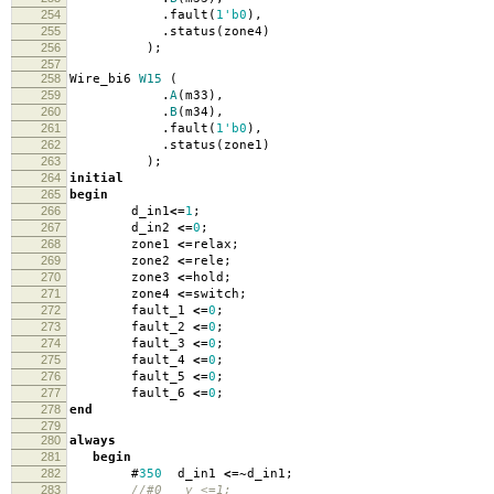
254
.
fault
(
1'b0
),
255
.
status
(
zone4
)
256
);
257
258
Wire_bi6
W15
(
259
.
A
(
m33
),
260
.
B
(
m34
),
261
.
fault
(
1'b0
),
262
.
status
(
zone1
)
263
);
264
initial
265
begin
266
d_in1
<=
1
;
267
d_in2
<=
0
;
268
zone1
<=
relax
;
269
zone2
<=
rele
;
270
zone3
<=
hold
;
271
zone4
<=
switch
;
272
fault_1
<=
0
;
273
fault_2
<=
0
;
274
fault_3
<=
0
;
275
fault_4
<=
0
;
276
fault_5
<=
0
;
277
fault_6
<=
0
;
278
end
279
280
always
281
begin
282
#
350
d_in1
<=~
d_in1
;
283
//#0 y <=1;