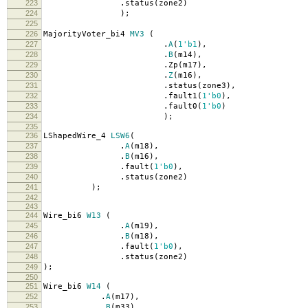
223
.
status
(
zone2
)
224
);
225
226
MajorityVoter_bi4
MV3
(
227
.
A
(
1'b1
),
228
.
B
(
m14
),
229
.
Zp
(
m17
),
230
.
Z
(
m16
),
231
.
status
(
zone3
),
232
.
fault1
(
1'b0
),
233
.
fault0
(
1'b0
)
234
);
235
236
LShapedWire_4
LSW6
(
237
.
A
(
m18
),
238
.
B
(
m16
),
239
.
fault
(
1'b0
),
240
.
status
(
zone2
)
241
);
242
243
244
Wire_bi6
W13
(
245
.
A
(
m19
),
246
.
B
(
m18
),
247
.
fault
(
1'b0
),
248
.
status
(
zone2
)
249
);
250
251
Wire_bi6
W14
(
252
.
A
(
m17
),
253
.
B
(
m33
),