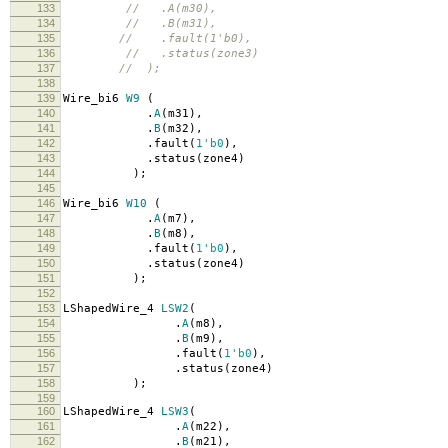
133
// .A(m30),
134
// .B(m31),
135
// .fault(1'b0),
136
// .status(zone3)
137
// );
138
139
Wire_bi6
W9
(
140
.
A
(
m31
),
141
.
B
(
m32
),
142
.
fault
(
1'b0
),
143
.
status
(
zone4
)
144
);
145
146
Wire_bi6
W10
(
147
.
A
(
m7
),
148
.
B
(
m8
),
149
.
fault
(
1'b0
),
150
.
status
(
zone4
)
151
);
152
153
LShapedWire_4
LSW2
(
154
.
A
(
m8
),
155
.
B
(
m9
),
156
.
fault
(
1'b0
),
157
.
status
(
zone4
)
158
);
159
160
LShapedWire_4
LSW3
(
161
.
A
(
m22
),
162
.
B
(
m21
),