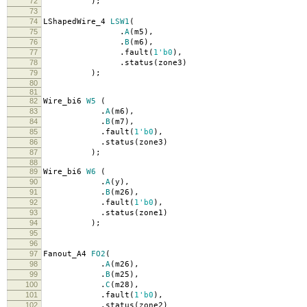
72
);
73
74
LShapedWire_4
LSW1
(
75
.
A
(
m5
),
76
.
B
(
m6
),
77
.
fault
(
1'b0
),
78
.
status
(
zone3
)
79
);
80
81
82
Wire_bi6
W5
(
83
.
A
(
m6
),
84
.
B
(
m7
),
85
.
fault
(
1'b0
),
86
.
status
(
zone3
)
87
);
88
89
Wire_bi6
W6
(
90
.
A
(
y
),
91
.
B
(
m26
),
92
.
fault
(
1'b0
),
93
.
status
(
zone1
)
94
);
95
96
97
Fanout_A4
FO2
(
98
.
A
(
m26
),
99
.
B
(
m25
),
100
.
C
(
m28
),
101
.
fault
(
1'b0
),
102
.
status
(
zone2
)