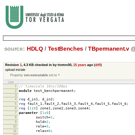
source:
HDLQ
/
TestBenches
/
TBpermanent.v
Revision
1
,
4.3 KB
checked in by ttvmrc00,
15 years
ago (
diff
)
upload iniziale
Property
svn:executable
set to
*
Line
1
//`timescale 10ns/100ps
2
module
test_benchpermanent
;
3
4
reg
d_in1
,
d_in2
;
5
reg
fault_1
,
fault_2
,
fault_3
,
fault_4
,
fault_5
,
fault_6
;
6
reg
[
1
:
0
]
zone1
,
zone2
,
zone3
,
zone4
;
7
parameter
[
1
:
0
]
8
switch
=
1
,
9
hold
=
2
,
10
rele
=
3
,
11
relax
=
0
;