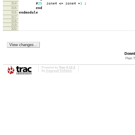
314
#
25
zone4
<=
zone4
+
1
;
315
end
316
endmodule
317
318
319
320
Downl
Plain 
Powered by
Trac 0.12.2
By
Edgewall Software
.