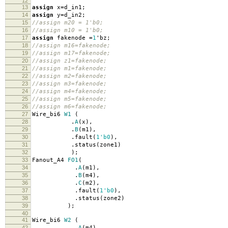
12
13
assign
x
=
d_in1
;
14
assign
y
=
d_in2
;
15
//assign m20 = 1'b0;
16
//assign m10 = 1'b0;
17
assign
fakenode
=
1
'
bz
;
18
//assign m16=fakenode;
19
//assign m17=fakenode;
20
//assign z1=fakenode;
21
//assign m1=fakenode;
22
//assign m2=fakenode;
23
//assign m3=fakenode;
24
//assign m4=fakenode;
25
//assign m5=fakenode;
26
//assign m6=fakenode;
27
Wire_bi6
W1
(
28
.
A
(
x
),
29
.
B
(
m1
),
30
.
fault
(
1'b0
),
31
.
status
(
zone1
)
32
);
33
Fanout_A4
FO1
(
34
.
A
(
m1
),
35
.
B
(
m4
),
36
.
C
(
m2
),
37
.
fault
(
1'b0
),
38
.
status
(
zone2
)
39
);
40
41
Wire_bi6
W2
(
42
.
A
(
m4
),