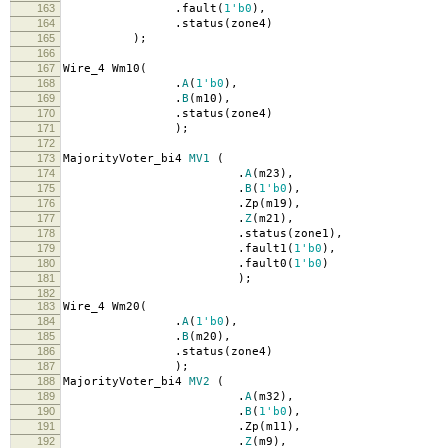
163
.
fault
(
1'b0
),
164
.
status
(
zone4
)
165
);
166
167
Wire_4 Wm10
(
168
.
A
(
1'b0
),
169
.
B
(
m10
),
170
.
status
(
zone4
)
171
);
172
173
MajorityVoter_bi4
MV1
(
174
.
A
(
m23
),
175
.
B
(
1'b0
),
176
.
Zp
(
m19
),
177
.
Z
(
m21
),
178
.
status
(
zone1
),
179
.
fault1
(
1'b0
),
180
.
fault0
(
1'b0
)
181
);
182
183
Wire_4 Wm20
(
184
.
A
(
1'b0
),
185
.
B
(
m20
),
186
.
status
(
zone4
)
187
);
188
MajorityVoter_bi4
MV2
(
189
.
A
(
m32
),
190
.
B
(
1'b0
),
191
.
Zp
(
m11
),
192
.
Z
(
m9
),