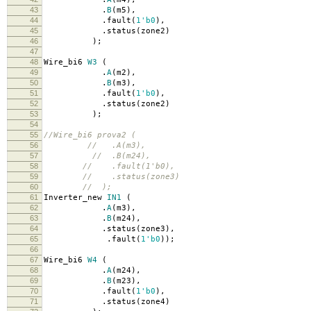
43
.
B
(
m5
),
44
.
fault
(
1'b0
),
45
.
status
(
zone2
)
46
);
47
48
Wire_bi6
W3
(
49
.
A
(
m2
),
50
.
B
(
m3
),
51
.
fault
(
1'b0
),
52
.
status
(
zone2
)
53
);
54
55
//Wire_bi6 prova2 (
56
// .A(m3),
57
// .B(m24),
58
// .fault(1'b0),
59
// .status(zone3)
60
// );
61
Inverter_new
IN1
(
62
.
A
(
m3
),
63
.
B
(
m24
),
64
.
status
(
zone3
),
65
.
fault
(
1'b0
));
66
67
Wire_bi6
W4
(
68
.
A
(
m24
),
69
.
B
(
m23
),
70
.
fault
(
1'b0
),
71
.
status
(
zone4
)