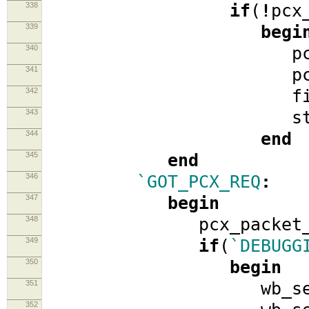
338
if
(
!
pcx
339
begi
340
pcx_req
341
pcx_ato
342
fifo_
343
stat
344
end
345
end
346
`GOT_PCX_REQ
:
347
begin
348
pcx_packet_
349
if
(
`DEBUGG
350
begin
351
wb_se
352