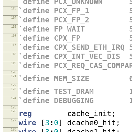
`define PCX_UNKNOWN 5
113
`define PCX_FP_1 5'
114
`define PCX_FP_2 5'
115
`define FP_WAIT 5'
116
`define CPX_FP 5'
117
`define CPX_SEND_ETH_IRQ 
118
`define CPX_INT_VEC_DIS 
119
`define PCX_REQ_CAS_COMPA
120
121
`define MEM_SIZE 64'h
122
123
`define TEST_DRAM 
124
`define DEBUGGING 
125
126
reg
cache_init
;
127
wire
[
3
:
0
]
dcache0_hit
;
128
wire
[
3
:
0
]
dcache1_hit
;