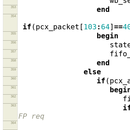
wb_se
353
end
354
if
(
pcx_packet
[
103
:
64
]
==
4
355
begin
356
stat
357
fifo_r
358
end
359
else
360
if
(
pcx_
361
begi
362
fifo_
363
i
FP req
364