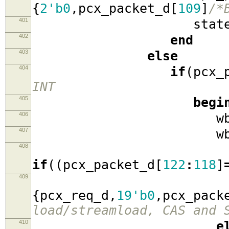
{
2'b0
,
pcx_packet_d
[
109
]
/*
401
stat
402
end
403
else
404
if
(
pcx_
INT
405
begi
406
wb_cyc
407
wb_stro
408
if
((
pcx_packet_d
[
122
:
118
]
409
wb_ad
{
pcx_req_d
,
19'b0
,
pcx_pack
load/streamload, CAS and 
410
e