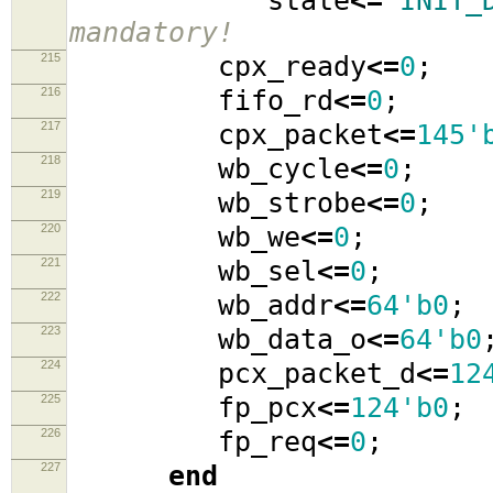
state
<=
`INIT_
mandatory!
215
cpx_ready
<=
0
;
216
fifo_rd
<=
0
;
217
cpx_packet
<=
145'
218
wb_cycle
<=
0
;
219
wb_strobe
<=
0
;
220
wb_we
<=
0
;
221
wb_sel
<=
0
;
222
wb_addr
<=
64'b0
;
223
wb_data_o
<=
64'b0
224
pcx_packet_d
<=
12
225
fp_pcx
<=
124'b0
;
226
fp_req
<=
0
;
227
end