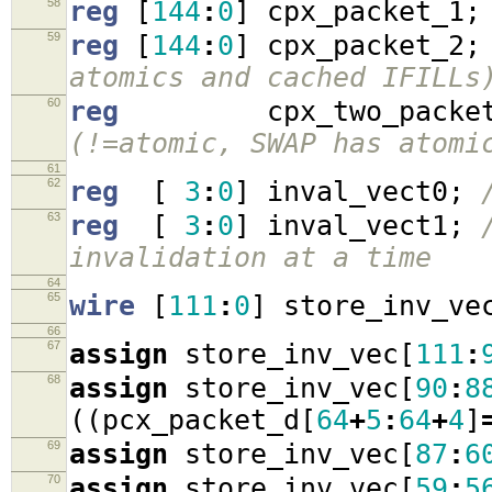
58
reg
[
144
:
0
]
cpx_packet_1
;
59
reg
[
144
:
0
]
cpx_packet_2
;
atomics and cached IFILLs
60
reg
cpx_two_packe
(!=atomic, SWAP has atomi
61
62
reg
[
3
:
0
]
inval_vect0
;
63
reg
[
3
:
0
]
inval_vect1
;
invalidation at a time
64
65
wire
[
111
:
0
]
store_inv_ve
66
67
assign
store_inv_vec
[
111
:
68
assign
store_inv_vec
[
90
:
8
((
pcx_packet_d
[
64
+
5
:
64
+
4
]
69
assign
store_inv_vec
[
87
:
6
70
assign
store_inv_vec
[
59
:
5