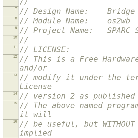
//
7
// Design Name: Bridge f
8
// Module Name: os2wb
9
// Project Name: SPARC S
10
//
11
// LICENSE:
12
// This is a Free Hardwar
and/or
13
// modify it under the te
License
14
// version 2 as published
15
// The above named progra
it will
16
// be useful, but WITHOUT
implied