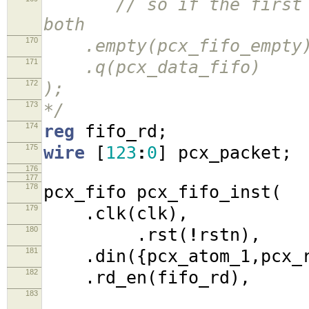
// so if the first ato
both
170
.empty(pcx_fifo_empty
171
.q(pcx_data_fifo)
172
);
173
*/
174
reg
fifo_rd
;
175
wire
[
123
:
0
]
pcx_packet
;
176
177
178
pcx_fifo pcx_fifo_inst
(
179
.
clk
(
clk
),
180
.
rst
(
!
rstn
),
181
.
din
({
pcx_atom_1
,
pcx_
182
.
rd_en
(
fifo_rd
),
183