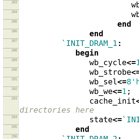
283
wb_data
284
wb_ad
285
end
286
end
287
`INIT_DRAM_1
:
288
begin
289
wb_cycle
<=
290
wb_strobe
<
291
wb_sel
<=
8'
292
wb_we
<=
1
;
293
cache_init
directories here
294
state
<=
`IN
295
end
296
`INIT_DRAM_2
: