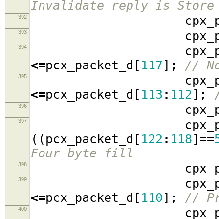
Invalidate reply is Store
392
cpx_packe
393
cpx_packe
394
cpx_packe
<=
pcx_packet_d
[
117
];
// N
395
cpx_packe
<=
pcx_packet_d
[
113
:
112
];
396
cpx_packe
397
cpx_packe
((
pcx_packet_d
[
122
:
118
]
==
Four byte fill
398
cpx_packe
399
cpx_packe
<=
pcx_packet_d
[
110
];
// P
400
cpx_packe