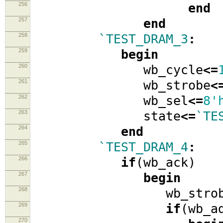
256
end
257
end
258
`TEST_DRAM_3
:
259
begin
260
wb_cycle
<=
261
wb_strobe
<
262
wb_sel
<=
8'
263
state
<=
`TE
264
end
265
`TEST_DRAM_4
:
266
if
(
wb_ack
)
267
begin
268
wb_strob
269
if
(
wb_a
270