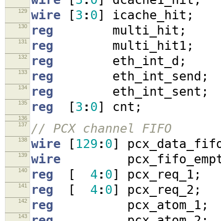
129
wire
[
3
:
0
]
icache_hit
;
130
reg
multi_hit
;
131
reg
multi_hit1
;
132
reg
eth_int_d
;
133
reg
eth_int_send
;
134
reg
eth_int_sent
;
135
reg
[
3
:
0
]
cnt
;
136
137
// PCX channel FIFO
138
wire
[
129
:
0
]
pcx_data_fif
139
wire
pcx_fifo_empt
140
reg
[
4
:
0
]
pcx_req_1
;
141
reg
[
4
:
0
]
pcx_req_2
;
142
reg
pcx_atom_1
;
143
reg
pcx_atom_2
;