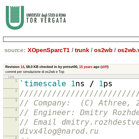
source:
XOpenSparcT1
/
trunk
/
os2wb
/
os2wb.
Revision
14
,
58.0 KB
checked in by pntsvt00,
15 years
ago (
diff
)
commit per simulazione di os2wb e Top
Line
1
`timescale
1
ns
/
1
ps
2
/////////////////////////
3
// Company: (C) Athree, 
4
// Engineer: Dmitry Rozhd
5
// Email dmitry.rozhdestv
divx4log@narod.ru
6