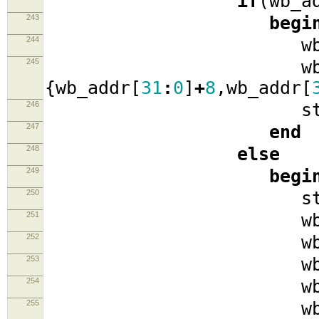
if
(
wb_a
243
begi
244
wb_ad
245
wb_data
{
wb_addr
[
31
:
0
]
+
8
,
wb_addr
[
246
stat
247
end
248
else
249
begi
250
stat
251
wb_cyc
252
wb_se
253
wb_w
254
wb_data
255
wb_ad