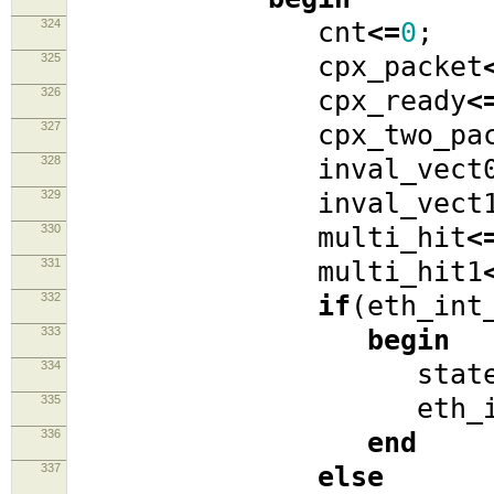
324
cnt
<=
0
;
325
cpx_packet
326
cpx_ready
<
327
cpx_two_pack
328
inval_vect
329
inval_vect
330
multi_hit
<
331
multi_hit1
332
if
(
eth_int
333
begin
334
stat
335
eth_int_s
336
end
337
else