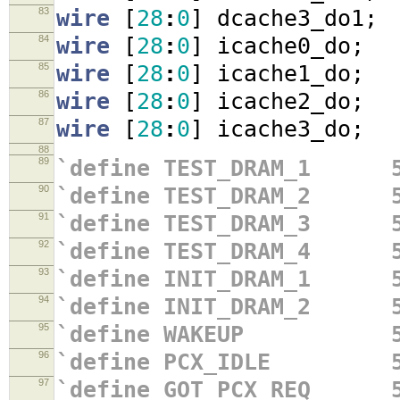
83
wire
[
28
:
0
]
dcache3_do1
;
84
wire
[
28
:
0
]
icache0_do
;
85
wire
[
28
:
0
]
icache1_do
;
86
wire
[
28
:
0
]
icache2_do
;
87
wire
[
28
:
0
]
icache3_do
;
88
89
`define TEST_DRAM_1 5
90
`define TEST_DRAM_2 5
91
`define TEST_DRAM_3 5
92
`define TEST_DRAM_4 5
93
`define INIT_DRAM_1 5
94
`define INIT_DRAM_2 5
95
`define WAKEUP 5'
96
`define PCX_IDLE 5'
97
`define GOT_PCX_REQ 5