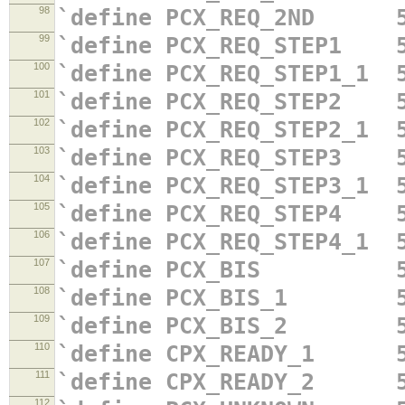
98
`define PCX_REQ_2ND 5
99
`define PCX_REQ_STEP1 5
100
`define PCX_REQ_STEP1_1 
101
`define PCX_REQ_STEP2 5
102
`define PCX_REQ_STEP2_1 
103
`define PCX_REQ_STEP3 5
104
`define PCX_REQ_STEP3_1 
105
`define PCX_REQ_STEP4 5
106
`define PCX_REQ_STEP4_1 
107
`define PCX_BIS 5'
108
`define PCX_BIS_1 5'
109
`define PCX_BIS_2 5'
110
`define CPX_READY_1 5
111
`define CPX_READY_2 5
112