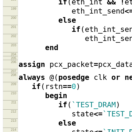
if
(
eth_int
&&
!
e
199
eth_int_send
<
200
else
201
if
(
eth_int_se
202
eth_int_sen
203
end
204
205
206
assign
pcx_packet
=
pcx_dat
207
208
always
@(
posedge
clk
or
n
209
if
(
rstn
==
0
)
210
begin
211
if
(
`TEST_DRAM
)
212
state
<=
`TEST_
213
else
214