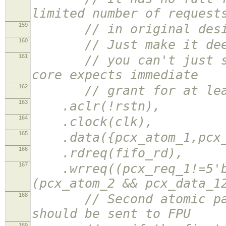
limited number of request
159
// in original design 
160
// Just make it deeper
161
// you can't just send
core expects immediate
162
// grant for at least 
163
.aclr(!rstn),
164
.clock(clk),
165
.data({pcx_atom_1,pcx_r
166
.rdreq(fifo_rd),
167
.wrreq((pcx_req_1!=5'b0
(pcx_atom_2 && pcx_data_1
168
// Second atomic packe
should be sent to FPU
169