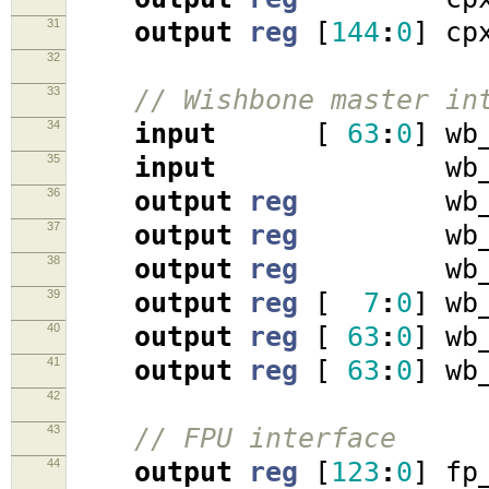
31
output
reg
[
144
:
0
]
cpx
32
33
// Wishbone master in
34
input
[
63
:
0
]
wb_
35
input
wb_ac
36
output
reg
wb_cy
37
output
reg
wb_st
38
output
reg
wb_w
39
output
reg
[
7
:
0
]
wb_
40
output
reg
[
63
:
0
]
wb_
41
output
reg
[
63
:
0
]
wb_
42
43
// FPU interface
44
output
reg
[
123
:
0
]
fp_