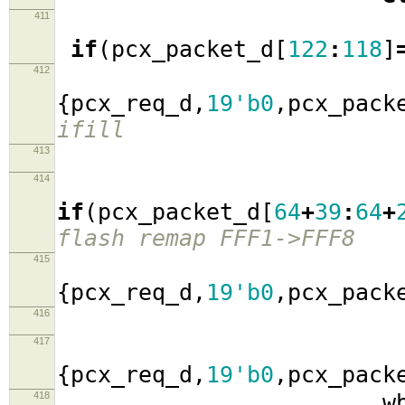
411
if
(
pcx_packet_d
[
122
:
118
]
412
wb_a
{
pcx_req_d
,
19'b0
,
pcx_pack
ifill
413
414
if
(
pcx_packet_d
[
64
+
39
:
64
+
flash remap FFF1->FFF8
415
wb_a
{
pcx_req_d
,
19'b0
,
pcx_pack
416
417
wb_a
{
pcx_req_d
,
19'b0
,
pcx_pack
418
wb_data