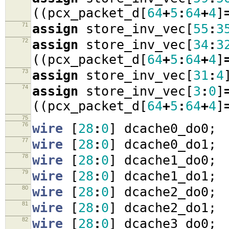
((
pcx_packet_d
[
64
+
5
:
64
+
4
]
71
assign
store_inv_vec
[
55
:
3
72
assign
store_inv_vec
[
34
:
3
((
pcx_packet_d
[
64
+
5
:
64
+
4
]
73
assign
store_inv_vec
[
31
:
4
74
assign
store_inv_vec
[
3
:
0
]
((
pcx_packet_d
[
64
+
5
:
64
+
4
]
75
76
wire
[
28
:
0
]
dcache0_do0
;
77
wire
[
28
:
0
]
dcache0_do1
;
78
wire
[
28
:
0
]
dcache1_do0
;
79
wire
[
28
:
0
]
dcache1_do1
;
80
wire
[
28
:
0
]
dcache2_do0
;
81
wire
[
28
:
0
]
dcache2_do1
;
82
wire
[
28
:
0
]
dcache3_do0
;