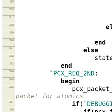
365
sta
366
pcx_pack
367
368
e
369
stat
370
end
371
else
372
stat
373
end
374
`PCX_REQ_2ND
:
375
begin
376
pcx_packet_2
packet for atomics
377
if
(
`DEBUGG
378
if
(
pcx_