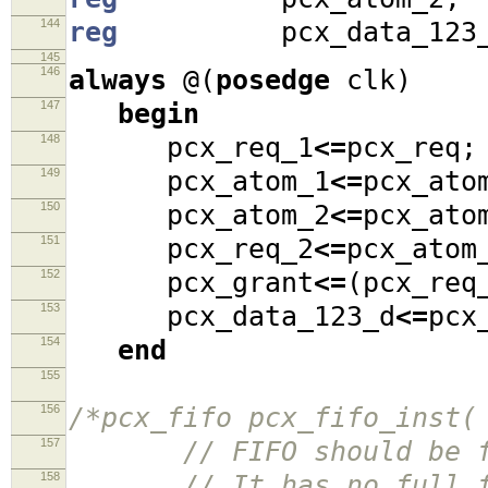
144
reg
pcx_data_123_
145
146
always
@(
posedge
clk
)
147
begin
148
pcx_req_1
<=
pcx_req
;
149
pcx_atom_1
<=
pcx_ato
150
pcx_atom_2
<=
pcx_ato
151
pcx_req_2
<=
pcx_ato
152
pcx_grant
<=
(
pcx_re
153
pcx_data_123_d
<=
pcx
154
end
155
156
/*pcx_fifo pcx_fifo_inst(
157
// FIFO should be fir
158
// It has no full flag