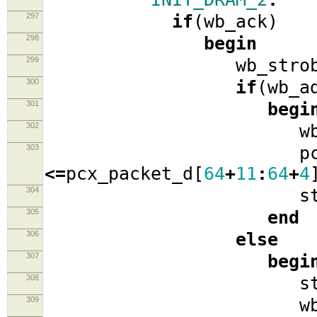
297
if
(
wb_ack
)
298
begin
299
wb_strob
300
if
(
wb_a
301
begi
302
wb_ad
303
pcx_pack
<=
pcx_packet_d
[
64
+
11
:
64
+
4
304
stat
305
end
306
else
307
begi
308
stat
309
wb_cyc