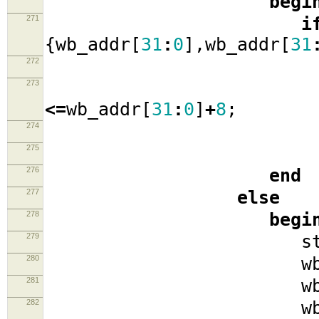
begi
271
i
{
wb_addr
[
31
:
0
],
wb_addr
[
31
272
273
wb_a
<=
wb_addr
[
31
:
0
]
+
8
;
274
sta
275
276
end
277
else
278
begi
279
stat
280
wb_cyc
281
wb_se
282
wb_w