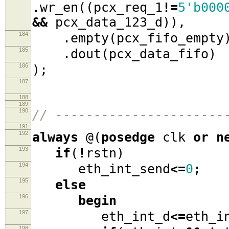
.
wr_en
((
pcx_req_1
!=
5'b000
&&
pcx_data_123_d
)),
184
.
empty
(
pcx_fifo_empty
185
.
dout
(
pcx_data_fifo
)
186
);
187
188
189
190
// ----------------------
191
192
always
@(
posedge
clk
or
n
193
if
(
!
rstn
)
194
eth_int_send
<=
0
;
195
else
196
begin
197
eth_int_d
<=
eth_i
198