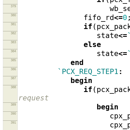
379
wb_se
380
fifo_rd
<=
0
381
if
(
pcx_pac
382
state
<=
383
else
384
state
<=
385
end
386
`PCX_REQ_STEP1
:
387
begin
388
if
(
pcx_pac
request
389
begin
390
cpx_packe
391
cpx_packe