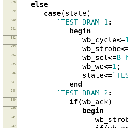
228
else
229
case
(
state
)
230
`TEST_DRAM_1
:
231
begin
232
wb_cycle
<=
233
wb_strobe
<
234
wb_sel
<=
8'
235
wb_we
<=
1
;
236
state
<=
`TE
237
end
238
`TEST_DRAM_2
:
239
if
(
wb_ack
)
240
begin
241
wb_strob
242