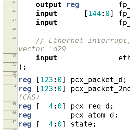
45
output
reg
fp_r
46
input
[
144
:
0
]
fp_
47
input
fp_rd
48
49
// Ethernet interrupt
vector 'd29
50
input
eth_i
51
);
52
53
reg
[
123
:
0
]
pcx_packet_d
;
54
reg
[
123
:
0
]
pcx_packet_2n
(CAS)
55
reg
[
4
:
0
]
pcx_req_d
;
56
reg
pcx_atom_d
;
57
reg
[
4
:
0
]
state
;