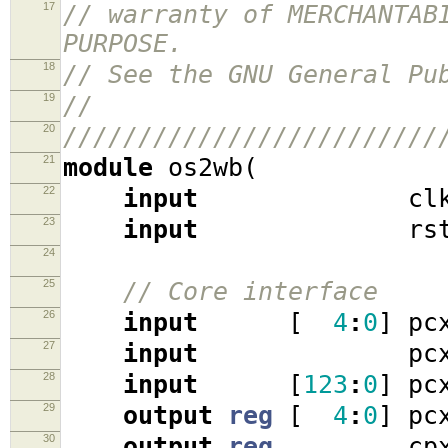
17
// warranty of MERCHANTAB
PURPOSE.
18
// See the GNU General Pu
19
//
20
/////////////////////////
21
module
os2wb
(
22
input
cl
23
input
rst
24
25
// Core interface
26
input
[
4
:
0
]
pcx
27
input
pcx_at
28
input
[
123
:
0
]
pcx
29
output
reg
[
4
:
0
]
pcx
30
output
reg
cpx_r