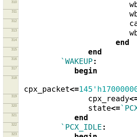
310
wb_se
311
wb_w
312
cache_i
313
wb_ad
314
end
315
end
316
`WAKEUP
:
317
begin
318
cpx_packet
<=
145'h1700000
319
cpx_ready
<
320
state
<=
`PC
321
end
322
`PCX_IDLE
:
323
begin