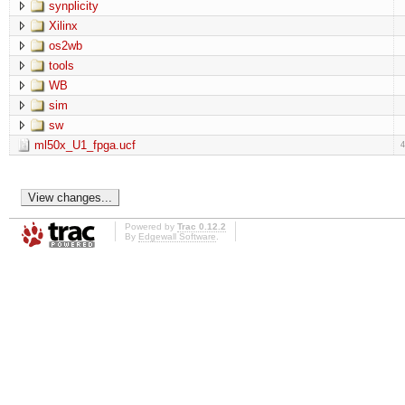
synplicity
Xilinx
os2wb
tools
WB
sim
sw
ml50x_U1_fpga.ucf
Powered by
Trac 0.12.2
By
Edgewall Software
.