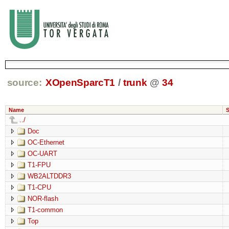
source:
XOpenSparcT1
/
trunk
@
34
Name
S
../
Doc
OC-Ethernet
OC-UART
T1-FPU
WB2ALTDDR3
T1-CPU
NOR-flash
T1-common
Top