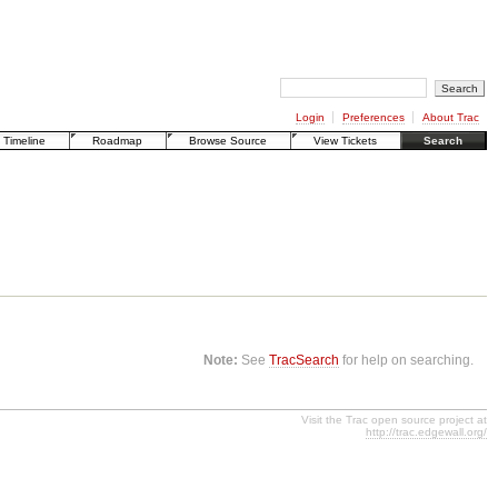
Login
Preferences
About Trac
Timeline
Roadmap
Browse Source
View Tickets
Search
Note:
See
TracSearch
for help on searching.
Visit the Trac open source project at
http://trac.edgewall.org/