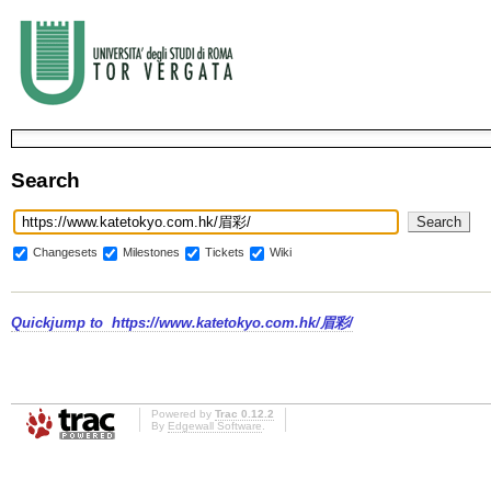
Search
Changesets
Milestones
Tickets
Wiki
Quickjump to
https://www.katetokyo.com.hk/眉彩/
Powered by
Trac 0.12.2
By
Edgewall Software
.