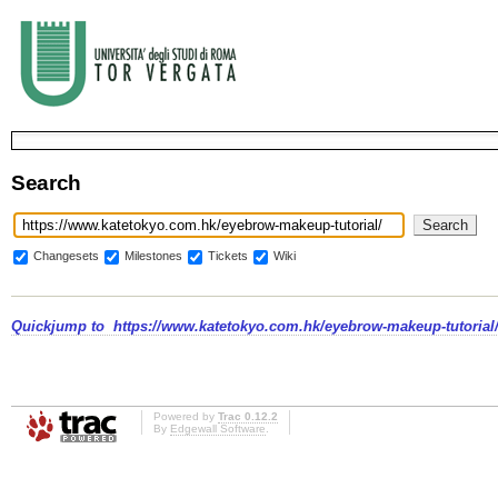
Search
Changesets
Milestones
Tickets
Wiki
Quickjump to
https://www.katetokyo.com.hk/eyebrow-makeup-tutorial
Powered by
Trac 0.12.2
By
Edgewall Software
.