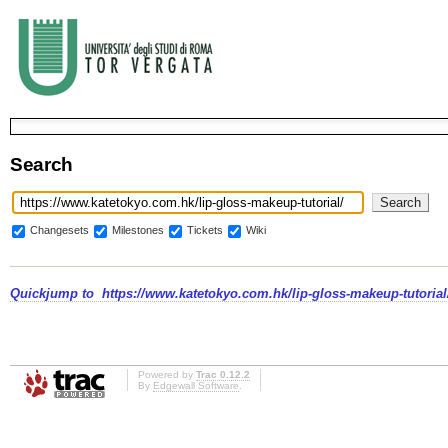
Search
Changesets
Milestones
Tickets
Wiki
Quickjump to
https://www.katetokyo.com.hk/lip-gloss-makeup-tutorial
Powered by
Trac 0.12.2
By
Edgewall Software
.