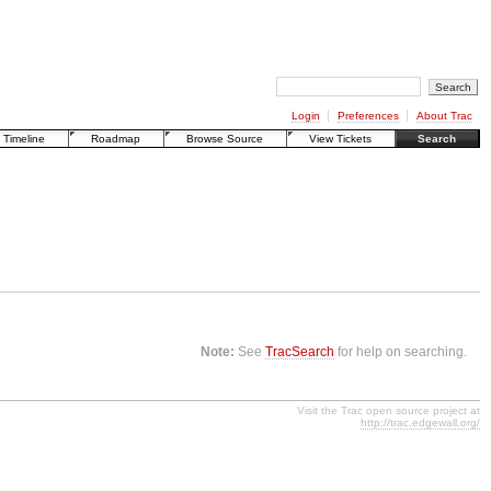
Login
Preferences
About Trac
Timeline
Roadmap
Browse Source
View Tickets
Search
Note:
See
TracSearch
for help on searching.
Visit the Trac open source project at
http://trac.edgewall.org/