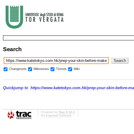
Search
Changesets
Milestones
Tickets
Wiki
Quickjump to
https://www.katetokyo.com.hk/prep-your-skin-before-m
Powered by
Trac 0.12.2
By
Edgewall Software
.