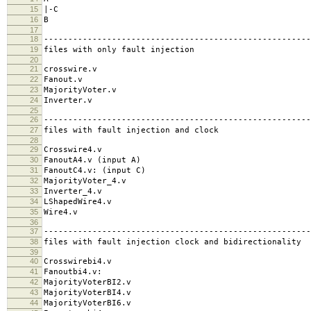
15
|-C
16
B
17
18
-------------------------------------------------------
19
files with only fault injection
20
21
crosswire.v
22
Fanout.v
23
MajorityVoter.v
24
Inverter.v
25
26
-------------------------------------------------------
27
files with fault injection and clock
28
29
Crosswire4.v
30
FanoutA4.v (input A)
31
FanoutC4.v: (input C)
32
MajorityVoter_4.v
33
Inverter_4.v
34
LShapedWire4.v
35
Wire4.v
36
37
-------------------------------------------------------
38
files with fault injection clock and bidirectionality
39
40
Crosswirebi4.v
41
Fanoutbi4.v:
42
MajorityVoterBI2.v
43
MajorityVoterBI4.v
44
MajorityVoterBI6.v