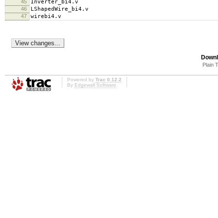
45
Inverter_bi4.v
46
LShapedWire_bi4.v
47
wirebi4.v
Downl
Plain 
Powered by
Trac 0.12.2
By
Edgewall Software
.