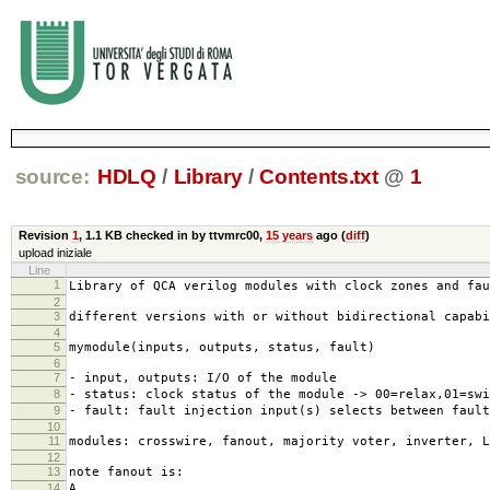
source:
HDLQ
/
Library
/
Contents.txt
@
1
Revision
1
,
1.1 KB
checked in by ttvmrc00,
15 years
ago (
diff
)
upload iniziale
Line
1
Library of QCA verilog modules with clock zones and fau
2
3
different versions with or without bidirectional capab
4
5
mymodule(inputs, outputs, status, fault)
6
7
- input, outputs: I/O of the module
8
- status: clock status of the module -> 00=relax,01=swi
9
- fault: fault injection input(s) selects between fault
10
11
modules: crosswire, fanout, majority voter, inverter, L
12
13
note fanout is:
14
A