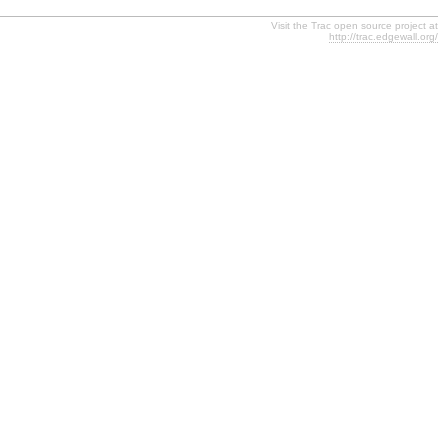
Visit the Trac open source project at
http://trac.edgewall.org/