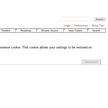
Login
Preferences
About Trac
Timeline
Roadmap
Browse Source
View Tickets
Search
 browser cookie. That cookie allows your settings to be restored on
Advanced