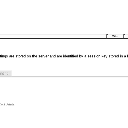
Wiki
tings are stored on the server and are identified by a session key stored in a
ghting
act details.