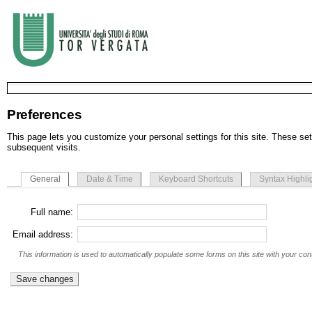
Preferences
This page lets you customize your personal settings for this site. These set
subsequent visits.
General
Date & Time
Keyboard Shortcuts
Syntax Highli
Full name:
Email address:
This information is used to automatically populate some forms on this site with your cont