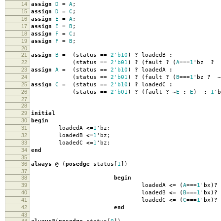
14
assign
D
=
A
;
15
assign
D
=
C
;
16
assign
E
=
A
;
17
assign
E
=
B
;
18
assign
F
=
C
;
19
assign
F
=
B
;
20
21
assign
B
=
(
status
==
2'b10
)
?
loadedB
:
22
(
status
==
2'b01
)
?
(
fault
?
(
A
===
1
'
bz
?
23
assign
A
=
(
status
==
2'b10
)
?
loadedA
:
24
(
status
==
2'b01
)
?
(
fault
?
(
B
===
1
'
bz
?
~
25
assign
C
=
(
status
==
2'b10
)
?
loadedC
:
26
(
status
==
2'b01
)
?
(
fault
?
~
E
:
E
)
:
1
'
b
27
28
29
initial
30
begin
31
loadedA
<=
1
'
bz
;
32
loadedB
<=
1
'
bz
;
33
loadedC
<=
1
'
bz
;
34
end
35
36
always
@
(
posedge
status
[
1
])
37
38
begin
39
loadedA
<=
(
A
===
1
'
bx
)
?
40
loadedB
<=
(
B
===
1
'
bx
)
?
41
loadedC
<=
(
C
===
1
'
bx
)
?
42
end
43