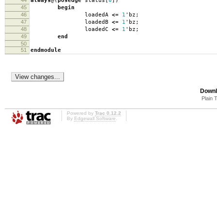
44
always
@(
posedge
status
[
0
])
45
begin
46
loadedA
<=
1
'
bz
;
47
loadedB
<=
1
'
bz
;
48
loadedC
<=
1
'
bz
;
49
end
50
51
endmodule
Downl
Plain 
Powered by
Trac 0.12.2
By
Edgewall Software
.