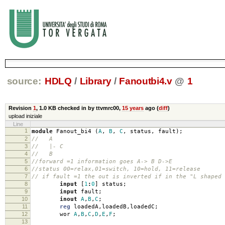
source:
HDLQ
/
Library
/
Fanoutbi4.v
@
1
Revision
1
,
1.0 KB
checked in by ttvmrc00,
15 years
ago (
diff
)
upload iniziale
Line
1
module
Fanout_bi4
(
A
,
B
,
C
,
status
,
fault
);
2
// A
3
// |- C
4
// B
5
//forward =1 information goes A-> B D->E
6
//status 00=relax,01=switch, 10=hold, 11=release
7
// if fault =1 the out is inverted if in the "L shaped 
8
input
[
1
:
0
]
status
;
9
input
fault
;
10
inout
A
,
B
,
C
;
11
reg
loadedA
,
loadedB
,
loadedC
;
12
wor
A
,
B
,
C
,
D
,
E
,
F
;
13