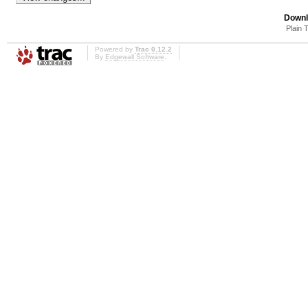
Downl
Plain 
Powered by
Trac 0.12.2
By
Edgewall Software
.