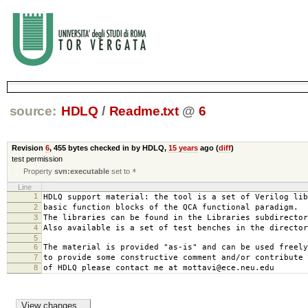
source:
HDLQ
/
Readme.txt
@
6
Revision
6
,
455 bytes
checked in by HDLQ,
15 years
ago (
diff
)
test permission
Property
svn:executable
set to
*
Line
1
HDLQ support material: the tool is a set of Verilog lib
2
basic function blocks of the QCA functional paradigm.
3
The libraries can be found in the Libraries subdirector
4
Also available is a set of test benches in the director
5
6
The material is provided "as-is" and can be used freely
7
to provide some constructive comment and/or contribute 
8
of HDLQ please contact me at mottavi@ece.neu.edu