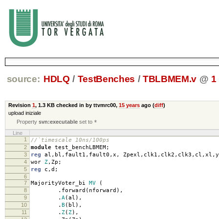
source:
HDLQ
/
TestBenches
/
TBLBMEM.v
@
1
Revision
1
,
1.3 KB
checked in by ttvmrc00,
15 years
ago (
diff
)
upload iniziale
Property
svn:executable
set to
*
Line
1
//`timescale 10ns/100ps
2
module
test_benchLBMEM
;
3
reg
al
,
bl
,
fault1
,
fault0
,
x
,
Zpexl
,
clk1
,
clk2
,
clk3
,
cl
,
xl
,
y
4
wor
Z
,
Zp
;
5
reg
c
,
d
;
6
7
MajorityVoter_bi
MV
(
8
.
forward
(
nforward
),
9
.
A
(
al
),
10
.
B
(
bl
),
11
.
Z
(
Z
),