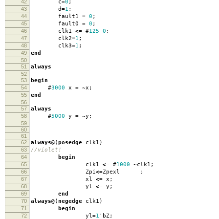
42
c
=
0
;
43
d
=
1
;
44
fault1
=
0
;
45
fault0
=
0
;
46
clk1
<=
#
125
0
;
47
clk2
=
1
;
48
clk3
=
1
;
49
end
50
51
always
52
53
begin
54
#
3000
x
=
~
x
;
55
end
56
57
always
58
#
5000
y
=
~
y
;
59
60
61
62
always
@(
posedge
clk1
)
63
//violet!
64
begin
65
clk1
<=
#
1000
~
clk1
;
66
Zpi
<=
Zpexl
;
67
xl
<=
x
;
68
yl
<=
y
;
69
end
70
always
@(
negedge
clk1
)
71
begin
72
yl
=
1
'
bZ
;