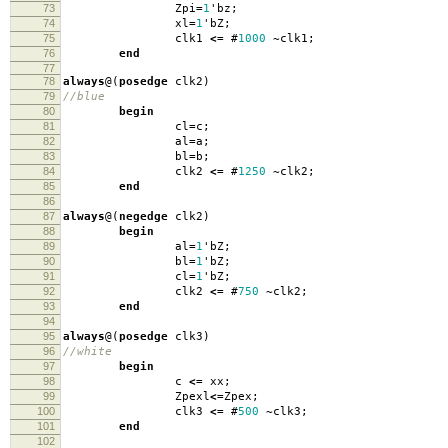
73
Zpi
=
1
'
bz
;
74
xl
=
1
'
bZ
;
75
clk1
<=
#
1000
~
clk1
;
76
end
77
78
always
@(
posedge
clk2
)
79
//blue
80
begin
81
cl
=
c
;
82
al
=
a
;
83
bl
=
b
;
84
clk2
<=
#
1250
~
clk2
;
85
end
86
87
always
@(
negedge
clk2
)
88
begin
89
al
=
1
'
bZ
;
90
bl
=
1
'
bZ
;
91
cl
=
1
'
bZ
;
92
clk2
<=
#
750
~
clk2
;
93
end
94
95
always
@(
posedge
clk3
)
96
//white
97
begin
98
c
<=
xx
;
99
Zpexl
<=
Zpex
;
100
clk3
<=
#
500
~
clk3
;
101
end
102