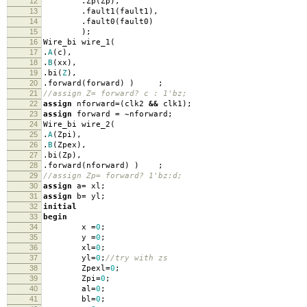
12
.
Zp
(
Zp
),
13
.
fault1
(
fault1
),
14
.
fault0
(
fault0
)
15
);
16
Wire_bi wire_1
(
17
.
A
(
c
),
18
.
B
(
xx
),
19
.
bi
(
Z
),
20
.
forward
(
forward
)
)
;
21
//assign Z= forward? c : 1'bz;
22
assign
nforward
=
(
clk2
&&
clk1
);
23
assign
forward
=
~
nforward
;
24
Wire_bi wire_2
(
25
.
A
(
Zpi
),
26
.
B
(
Zpex
),
27
.
bi
(
Zp
),
28
.
forward
(
nforward
)
)
;
29
//assign Zp= forward? 1'bz:d;
30
assign
a
=
xl
;
31
assign
b
=
yl
;
32
initial
33
begin
34
x
=
0
;
35
y
=
0
;
36
xl
=
0
;
37
yl
=
0
;
//try with zs
38
Zpexl
=
0
;
39
Zpi
=
0
;
40
al
=
0
;
41
bl
=
0
;