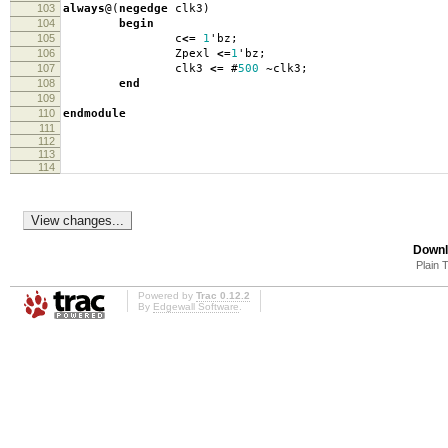
103
always
@(
negedge
clk3
)
104
begin
105
c
<=
1
'
bz
;
106
Zpexl
<=
1
'
bz
;
107
clk3
<=
#
500
~
clk3
;
108
end
109
110
endmodule
111
112
113
114
Downl
Plain 
Powered by
Trac 0.12.2
By
Edgewall Software
.