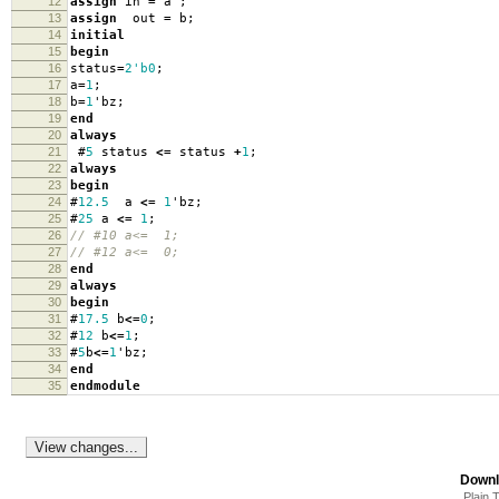
12
assign
in
=
a
;
13
assign
out
=
b
;
14
initial
15
begin
16
status
=
2'b0
;
17
a
=
1
;
18
b
=
1
'
bz
;
19
end
20
always
21
#
5
status
<=
status
+
1
;
22
always
23
begin
24
#
12.5
a
<=
1
'
bz
;
25
#
25
a
<=
1
;
26
// #10 a<= 1;
27
// #12 a<= 0;
28
end
29
always
30
begin
31
#
17.5
b
<=
0
;
32
#
12
b
<=
1
;
33
#
5
b
<=
1
'
bz
;
34
end
35
endmodule
Downl
Plain 