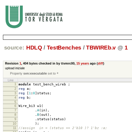
source:
HDLQ
/
TestBenches
/
TBWIREb.v
@
1
Revision
1
,
404 bytes
checked in by ttvmrc00,
15 years
ago (
diff
)
upload iniziale
Property
svn:executable
set to
*
Line
1
module
test_bench_wireb
;
2
reg
a
;
3
reg
[
1
:
0
]
status
;
4
reg
b
;
5
6
Wire_bi3 w1
(
7
.
A
(
in
),
8
.
B
(
out
),
9
.
status
(
status
)
10
);
11
//assign in = (status == 2'b10 )? 1'bz :a;