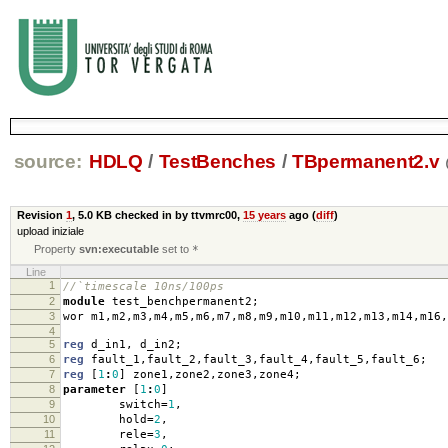
source:
HDLQ
/
TestBenches
/
TBpermanent2.v
Revision
1
,
5.0 KB
checked in by ttvmrc00,
15 years
ago (
diff
)
upload iniziale
Property
svn:executable
set to
*
Line
1
//`timescale 10ns/100ps
2
module
test_benchpermanent2
;
3
wor m1
,
m2
,
m3
,
m4
,
m5
,
m6
,
m7
,
m8
,
m9
,
m10
,
m11
,
m12
,
m13
,
m14
,
m16
,
4
5
reg
d_in1
,
d_in2
;
6
reg
fault_1
,
fault_2
,
fault_3
,
fault_4
,
fault_5
,
fault_6
;
7
reg
[
1
:
0
]
zone1
,
zone2
,
zone3
,
zone4
;
8
parameter
[
1
:
0
]
9
switch
=
1
,
10
hold
=
2
,
11
rele
=
3
,