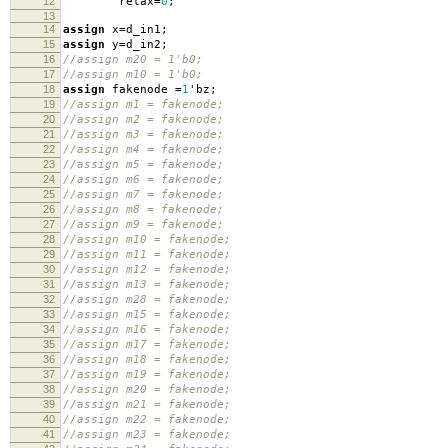
12
relax
=
0
;
13
14
assign
x
=
d_in1
;
15
assign
y
=
d_in2
;
16
//assign m20 = 1'b0;
17
//assign m10 = 1'b0;
18
assign
fakenode
=
1
'
bz
;
19
//assign m1 = fakenode;
20
//assign m2 = fakenode;
21
//assign m3 = fakenode;
22
//assign m4 = fakenode;
23
//assign m5 = fakenode;
24
//assign m6 = fakenode;
25
//assign m7 = fakenode;
26
//assign m8 = fakenode;
27
//assign m9 = fakenode;
28
//assign m10 = fakenode;
29
//assign m11 = fakenode;
30
//assign m12 = fakenode;
31
//assign m13 = fakenode;
32
//assign m28 = fakenode;
33
//assign m15 = fakenode;
34
//assign m16 = fakenode;
35
//assign m17 = fakenode;
36
//assign m18 = fakenode;
37
//assign m19 = fakenode;
38
//assign m20 = fakenode;
39
//assign m21 = fakenode;
40
//assign m22 = fakenode;
41
//assign m23 = fakenode;