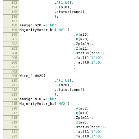
193
.
A
(
1'b0
),
194
.
B
(
m10
),
195
.
status
(
zone4
)
196
);
197
198
assign
m20
=
1'b0
;
199
MajorityVoter_bi4
MV1
(
200
.
A
(
m23
),
201
.
B
(
m20
),
202
.
Zp
(
m19
),
203
.
Z
(
m21
),
204
.
status
(
zone1
),
205
.
fault1
(
1'b0
),
206
.
fault0
(
1'b0
)
207
);
208
209
Wire_4 Wm20
(
210
.
A
(
1'b0
),
211
.
B
(
m20
),
212
.
status
(
zone4
)
213
);
214
assign
m10
=
1'b0
;
215
MajorityVoter_bi4
MV2
(
216
.
A
(
m32
),
217
.
B
(
m10
),
218
.
Zp
(
m11
),
219
.
Z
(
m9
),
220
.
status
(
zone1
),
221
.
fault1
(
1'b0
),
222
.
fault0
(
1'b0
)