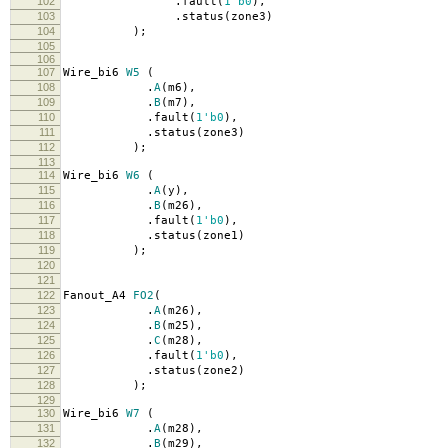
102
.
fault
(
1'b0
),
103
.
status
(
zone3
)
104
);
105
106
107
Wire_bi6
W5
(
108
.
A
(
m6
),
109
.
B
(
m7
),
110
.
fault
(
1'b0
),
111
.
status
(
zone3
)
112
);
113
114
Wire_bi6
W6
(
115
.
A
(
y
),
116
.
B
(
m26
),
117
.
fault
(
1'b0
),
118
.
status
(
zone1
)
119
);
120
121
122
Fanout_A4
FO2
(
123
.
A
(
m26
),
124
.
B
(
m25
),
125
.
C
(
m28
),
126
.
fault
(
1'b0
),
127
.
status
(
zone2
)
128
);
129
130
Wire_bi6
W7
(
131
.
A
(
m28
),
132
.
B
(
m29
),