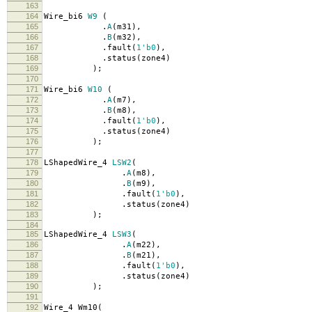
163
164
Wire_bi6
W9
(
165
.
A
(
m31
),
166
.
B
(
m32
),
167
.
fault
(
1'b0
),
168
.
status
(
zone4
)
169
);
170
171
Wire_bi6
W10
(
172
.
A
(
m7
),
173
.
B
(
m8
),
174
.
fault
(
1'b0
),
175
.
status
(
zone4
)
176
);
177
178
LShapedWire_4
LSW2
(
179
.
A
(
m8
),
180
.
B
(
m9
),
181
.
fault
(
1'b0
),
182
.
status
(
zone4
)
183
);
184
185
LShapedWire_4
LSW3
(
186
.
A
(
m22
),
187
.
B
(
m21
),
188
.
fault
(
1'b0
),
189
.
status
(
zone4
)
190
);
191
192
Wire_4 Wm10
(