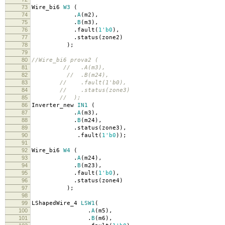
73
Wire_bi6
W3
(
74
.
A
(
m2
),
75
.
B
(
m3
),
76
.
fault
(
1'b0
),
77
.
status
(
zone2
)
78
);
79
80
//Wire_bi6 prova2 (
81
// .A(m3),
82
// .B(m24),
83
// .fault(1'b0),
84
// .status(zone3)
85
// );
86
Inverter_new
IN1
(
87
.
A
(
m3
),
88
.
B
(
m24
),
89
.
status
(
zone3
),
90
.
fault
(
1'b0
));
91
92
Wire_bi6
W4
(
93
.
A
(
m24
),
94
.
B
(
m23
),
95
.
fault
(
1'b0
),
96
.
status
(
zone4
)
97
);
98
99
LShapedWire_4
LSW1
(
100
.
A
(
m5
),
101
.
B
(
m6
),