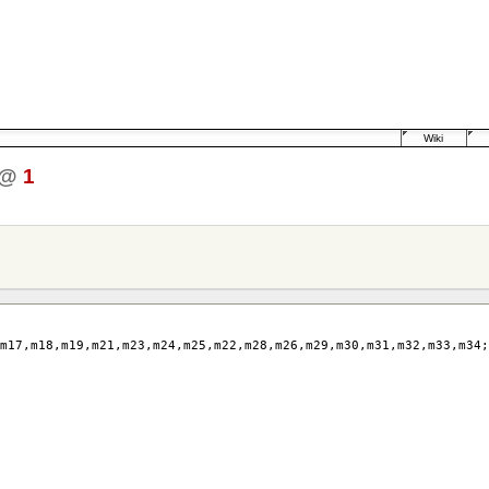
Wiki
@
1
m17
,
m18
,
m19
,
m21
,
m23
,
m24
,
m25
,
m22
,
m28
,
m26
,
m29
,
m30
,
m31
,
m32
,
m33
,
m34
;