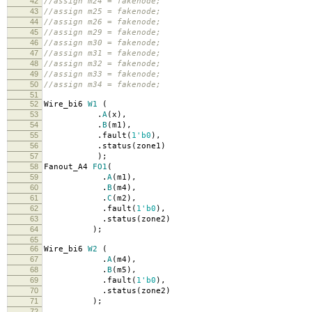
42
//assign m24 = fakenode;
43
//assign m25 = fakenode;
44
//assign m26 = fakenode;
45
//assign m29 = fakenode;
46
//assign m30 = fakenode;
47
//assign m31 = fakenode;
48
//assign m32 = fakenode;
49
//assign m33 = fakenode;
50
//assign m34 = fakenode;
51
52
Wire_bi6
W1
(
53
.
A
(
x
),
54
.
B
(
m1
),
55
.
fault
(
1'b0
),
56
.
status
(
zone1
)
57
);
58
Fanout_A4
FO1
(
59
.
A
(
m1
),
60
.
B
(
m4
),
61
.
C
(
m2
),
62
.
fault
(
1'b0
),
63
.
status
(
zone2
)
64
);
65
66
Wire_bi6
W2
(
67
.
A
(
m4
),
68
.
B
(
m5
),
69
.
fault
(
1'b0
),
70
.
status
(
zone2
)
71
);
72