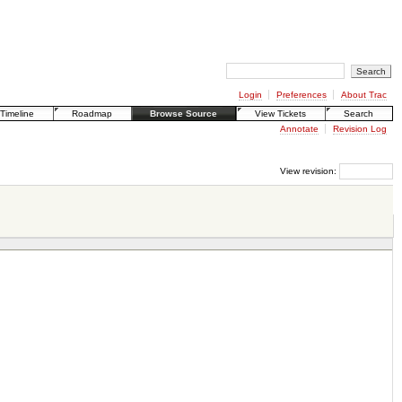
Login
Preferences
About Trac
Timeline
Roadmap
Browse Source
View Tickets
Search
Annotate
Revision Log
View revision: