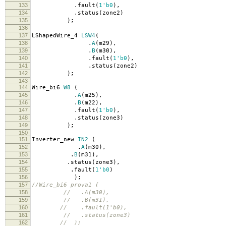
133
.
fault
(
1'b0
),
134
.
status
(
zone2
)
135
);
136
137
LShapedWire_4
LSW4
(
138
.
A
(
m29
),
139
.
B
(
m30
),
140
.
fault
(
1'b0
),
141
.
status
(
zone2
)
142
);
143
144
Wire_bi6
W8
(
145
.
A
(
m25
),
146
.
B
(
m22
),
147
.
fault
(
1'b0
),
148
.
status
(
zone3
)
149
);
150
151
Inverter_new
IN2
(
152
.
A
(
m30
),
153
.
B
(
m31
),
154
.
status
(
zone3
),
155
.
fault
(
1'b0
)
156
);
157
//Wire_bi6 prova1 (
158
// .A(m30),
159
// .B(m31),
160
// .fault(1'b0),
161
// .status(zone3)
162
// );