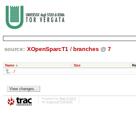
source:
XOpenSparcT1
/
branches
@
7
Name
Size
Re
../
Powered by
Trac 0.12.2
By
Edgewall Software
.