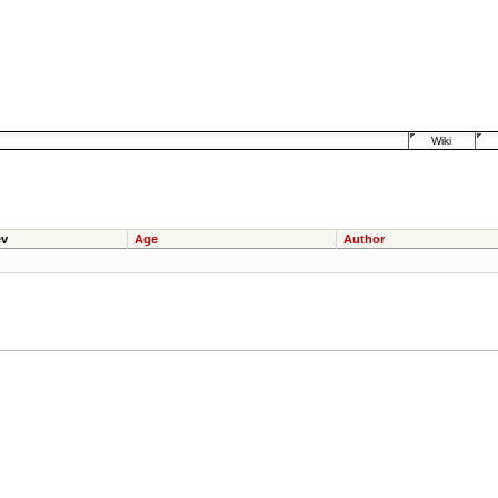
Wiki
v
Age
Author