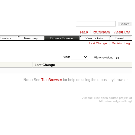
Login
Preferences
About Trac
Timeline
Roadmap
Browse Source
View Tickets
Search
Last Change
Revision Log
Visit:
View revision:
Last Change
Note:
See
TracBrowser
for help on using the repository browser.
Visit the Trac open source project at
http://trac.edgewall.org/