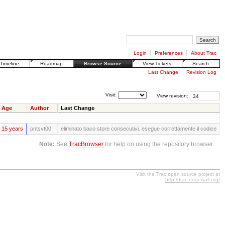
Login
Preferences
About Trac
Timeline
Roadmap
Browse Source
View Tickets
Search
Last Change
Revision Log
Visit:
View revision:
Age
Author
Last Change
15 years
pntsvt00
eliminato baco store consecutivi. esegue correttamente il codice
Note:
See
TracBrowser
for help on using the repository browser.
Visit the Trac open source project at
http://trac.edgewall.org/