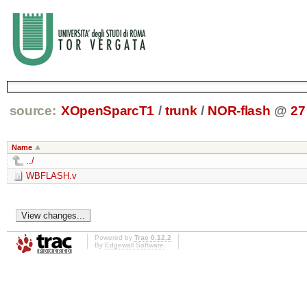
source:
XOpenSparcT1
/
trunk
/
NOR-flash
@
27
Name
../
WBFLASH.v
Powered by
Trac 0.12.2
By
Edgewall Software
.