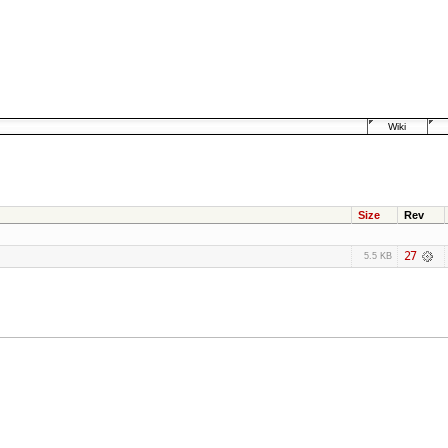
Wiki
Size
Rev
27
5.5 KB