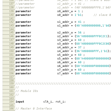
136
//parameter s0_addr = 1'b0; // slave 0 addr
137
//parameter s1_addr_w = 41 ; // sl
138
//parameter s1_addr = {40'h800000FFF0,1'b0
139
parameter
s0_addr_w
=
1
;
140
parameter
s0_addr
=
1'b1
;
// slave 0
141
142
parameter
s1_addr_w
=
41
;
143
parameter
s1_addr
=
{
40'h0000000000
,
1'b0
}
144
145
parameter
s2_addr_w
=
56
;
146
parameter
s2_addr
=
{
56'h800000FFF0C2C1
};
147
parameter
s3_addr_w
=
60
;
148
parameter
s3_addr
=
{
60'h800000FFF0C2C00
}
149
parameter
s4_addr_w
=
37
;
150
parameter
s4_addr
=
{
36'h800000FFF
,
1'b1
};
151
parameter
s5_addr_w
=
60
;
152
parameter
s5_addr
=
{
60'h400000F00000000
}
153
parameter
s6_addr_w
=
60
;
154
parameter
s6_addr
=
{
60'h500000F00000000
}
155
parameter
s7_addr_w
=
60
;
156
parameter
s7_addr
=
{
60'h600000F00000000
}
157
158
159
///////////////////////////////////////////////////////
160
//
161
// Module IOs
162
//
163
164
input
clk_i
,
rst_i
;
165
166
// Master 0 Interface