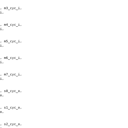
,
m3_cyc_i
,
i
,
,
m4_cyc_i
,
i
,
,
m5_cyc_i
,
i
,
,
m6_cyc_i
,
i
,
,
m7_cyc_i
,
i
,
,
s0_cyc_o
,
o
,
,
s1_cyc_o
,
o
,
,
s2_cyc_o
,