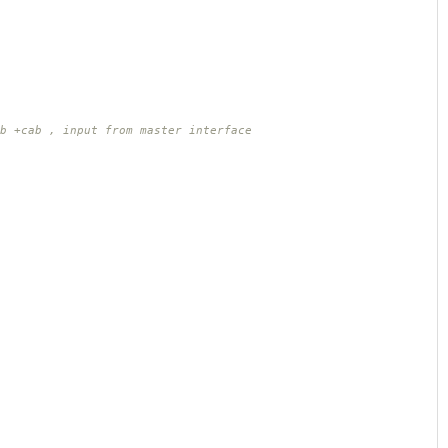
b +cab , input from master interface