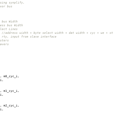
ing synplify,
xor bus
 bus Width
ess bus Width
lect Lines
4
//address width + byte select width + dat width + cyc + we + st
 rty, input from slave interface
sters
avers
,
m0_cyc_i
,
i
,
,
m1_cyc_i
,
i
,
,
m2_cyc_i
,
i
,