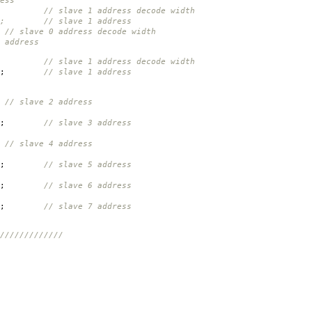
ess
ave 1 address decode width
}; // slave 1 address
// slave 0 address decode width
 address
// slave 1 address decode width
;
// slave 1 address
// slave 2 address
;
// slave 3 address
// slave 4 address
;
// slave 5 address
;
// slave 6 address
;
// slave 7 address
/////////////