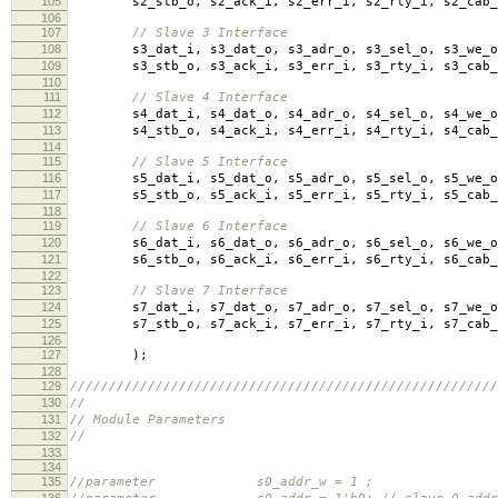
105
s2_stb_o
,
s2_ack_i
,
s2_err_i
,
s2_rty_i
,
s2_cab_
106
107
// Slave 3 Interface
108
s3_dat_i
,
s3_dat_o
,
s3_adr_o
,
s3_sel_o
,
s3_we_o
109
s3_stb_o
,
s3_ack_i
,
s3_err_i
,
s3_rty_i
,
s3_cab_
110
111
// Slave 4 Interface
112
s4_dat_i
,
s4_dat_o
,
s4_adr_o
,
s4_sel_o
,
s4_we_o
113
s4_stb_o
,
s4_ack_i
,
s4_err_i
,
s4_rty_i
,
s4_cab_
114
115
// Slave 5 Interface
116
s5_dat_i
,
s5_dat_o
,
s5_adr_o
,
s5_sel_o
,
s5_we_o
117
s5_stb_o
,
s5_ack_i
,
s5_err_i
,
s5_rty_i
,
s5_cab_
118
119
// Slave 6 Interface
120
s6_dat_i
,
s6_dat_o
,
s6_adr_o
,
s6_sel_o
,
s6_we_o
121
s6_stb_o
,
s6_ack_i
,
s6_err_i
,
s6_rty_i
,
s6_cab_
122
123
// Slave 7 Interface
124
s7_dat_i
,
s7_dat_o
,
s7_adr_o
,
s7_sel_o
,
s7_we_o
125
s7_stb_o
,
s7_ack_i
,
s7_err_i
,
s7_rty_i
,
s7_cab_
126
127
);
128
129
///////////////////////////////////////////////////////
130
//
131
// Module Parameters
132
//
133
134
135
//parameter s0_addr_w = 1 ; // slave 