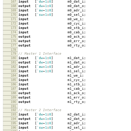
167
input
[
`dw
-
1
:
0
]
m0_dat_i
;
168
output
[
`dw
-
1
:
0
]
m0_dat_o
;
169
input
[
`aw
-
1
:
0
]
m0_adr_i
;
170
input
[
`sw
-
1
:
0
]
m0_sel_i
;
171
input
m0_we_i
;
172
input
m0_cyc_i
;
173
input
m0_stb_i
;
174
input
m0_cab_i
;
175
output
m0_ack_o
;
176
output
m0_err_o
;
177
output
m0_rty_o
;
178
179
// Master 1 Interface
180
input
[
`dw
-
1
:
0
]
m1_dat_i
;
181
output
[
`dw
-
1
:
0
]
m1_dat_o
;
182
input
[
`aw
-
1
:
0
]
m1_adr_i
;
183
input
[
`sw
-
1
:
0
]
m1_sel_i
;
184
input
m1_we_i
;
185
input
m1_cyc_i
;
186
input
m1_stb_i
;
187
input
m1_cab_i
;
188
output
m1_ack_o
;
189
output
m1_err_o
;
190
output
m1_rty_o
;
191
192
// Master 2 Interface
193
input
[
`dw
-
1
:
0
]
m2_dat_i
;
194
output
[
`dw
-
1
:
0
]
m2_dat_o
;
195
input
[
`aw
-
1
:
0
]
m2_adr_i
;
196
input
[
`sw
-
1
:
0
]
m2_sel_i
;