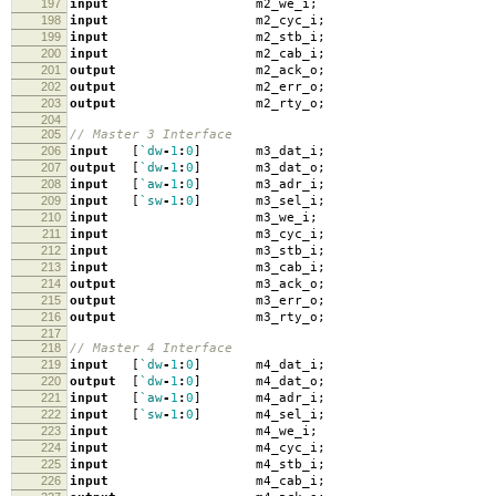
197
input
m2_we_i
;
198
input
m2_cyc_i
;
199
input
m2_stb_i
;
200
input
m2_cab_i
;
201
output
m2_ack_o
;
202
output
m2_err_o
;
203
output
m2_rty_o
;
204
205
// Master 3 Interface
206
input
[
`dw
-
1
:
0
]
m3_dat_i
;
207
output
[
`dw
-
1
:
0
]
m3_dat_o
;
208
input
[
`aw
-
1
:
0
]
m3_adr_i
;
209
input
[
`sw
-
1
:
0
]
m3_sel_i
;
210
input
m3_we_i
;
211
input
m3_cyc_i
;
212
input
m3_stb_i
;
213
input
m3_cab_i
;
214
output
m3_ack_o
;
215
output
m3_err_o
;
216
output
m3_rty_o
;
217
218
// Master 4 Interface
219
input
[
`dw
-
1
:
0
]
m4_dat_i
;
220
output
[
`dw
-
1
:
0
]
m4_dat_o
;
221
input
[
`aw
-
1
:
0
]
m4_adr_i
;
222
input
[
`sw
-
1
:
0
]
m4_sel_i
;
223
input
m4_we_i
;
224
input
m4_cyc_i
;
225
input
m4_stb_i
;
226
input
m4_cab_i
;