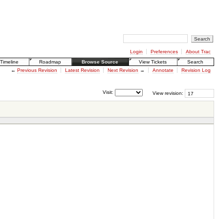
Login
Preferences
About Trac
Timeline
Roadmap
Browse Source
View Tickets
Search
←
Previous Revision
Latest Revision
Next Revision
→
Annotate
Revision Log
Visit:
View revision: