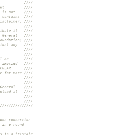
//
d without ////
ent is not ////
k contains ////
isclaimer. ////
//
tribute it ////
er General ////
oundation; ////
ption) any ////
. ////
//
t will be ////
he implied ////
ARTICULAR ////
e for more ////
////
//
er General ////
ownload it ////
.shtml ////
//
///////////////
ne connection
 in a round
 is a tristate