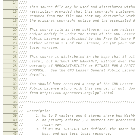
14
//// //
15
//// This source file may be used and distribute
16
//// restriction provided that this copyright statem
17
//// removed from the file and that any derivative wor
18
//// the original copyright notice and the associated d
19
//// //
20
//// This source file is free software; you can redis
21
//// and/or modify it under the terms of the GNU Less
22
//// Public License as published by the Free Software F
23
//// either version 2.1 of the License, or (at your o
24
//// later version
25
//// //
26
//// This source is distributed in the hope that i
27
//// useful, but WITHOUT ANY WARRANTY; without even t
28
//// warranty of MERCHANTABILITY or FITNESS FOR A P
29
//// PURPOSE. See the GNU Lesser General Public Licens
30
//// details. 
31
//// //
32
//// You should have received a copy of the GNU Less
33
//// Public License along with this source; if not, d
34
//// from http://www.opencores.org/lgpl
35
//// //
36
///////////////////////////////////////////////////////
37
//
38
// Description
39
// 1. Up to 8 masters and 8 slaves share bus Wishbo
40
// 2. no priorty arbitor , 8 masters are processed
41
// robin way,
42
// 3. if WB_USE_TRISTATE was defined, the share bus
43
// bus, and use less logic resource.