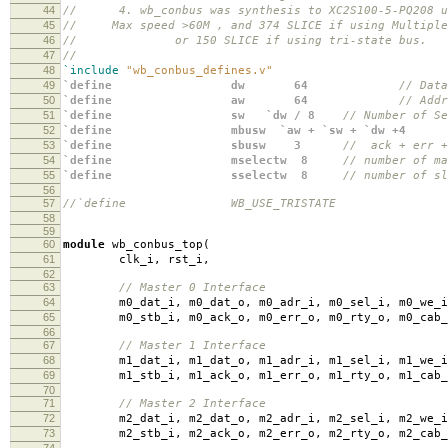
44
// 4. wb_conbus was synthesis to XC2S100-5-PQ208 us
45
// Max speed >60M , and 374 SLICE if using Multiple
46
// or 150 SLICE if using tri-state bus.
47
//
48
`include
"wb_conbus_defines.v"
49
`define dw 64
// Data
50
`define aw 64
// Addr
51
`define sw `dw / 8
// Number of Se
52
`define mbusw `aw + `sw + `dw +
53
`define sbusw 3
// ack + err +
54
`define mselectw 8
// number of ma
55
`define sselectw 8
// number of sl
56
57
//`define WB_USE_TRISTATE
58
59
60
module
wb_conbus_top
(
61
clk_i
,
rst_i
,
62
63
// Master 0 Interface
64
m0_dat_i
,
m0_dat_o
,
m0_adr_i
,
m0_sel_i
,
m0_we_i
65
m0_stb_i
,
m0_ack_o
,
m0_err_o
,
m0_rty_o
,
m0_cab_
66
67
// Master 1 Interface
68
m1_dat_i
,
m1_dat_o
,
m1_adr_i
,
m1_sel_i
,
m1_we_i
69
m1_stb_i
,
m1_ack_o
,
m1_err_o
,
m1_rty_o
,
m1_cab_
70
71
// Master 2 Interface
72
m2_dat_i
,
m2_dat_o
,
m2_adr_i
,
m2_sel_i
,
m2_we_i
73
m2_stb_i
,
m2_ack_o
,
m2_err_o
,
m2_rty_o
,
m2_cab_