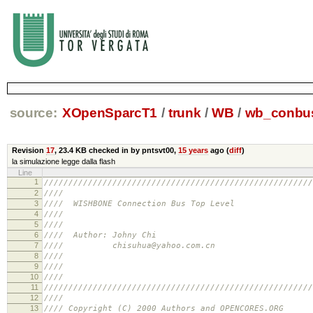
source:
XOpenSparcT1
/
trunk
/
WB
/
wb_conbus
Revision
17
,
23.4 KB
checked in by pntsvt00,
15 years
ago (
diff
)
la simulazione legge dalla flash
Line
1
///////////////////////////////////////////////////////
2
//// //
3
//// WISHBONE Connection Bus Top L
4
//// //
5
//// //
6
//// Author: Johny Ch
7
//// chisuhua@yahoo.com.
8
//// //
9
//// //
10
//// //
11
///////////////////////////////////////////////////////
12
//// //
13
//// Copyright (C) 2000 Authors and OPENCO