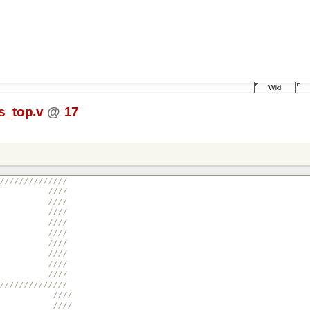
Wiki
_top.v
@
17
//////////////
//
evel ////
//
//
i ////
cn ////
//
//
//
//////////////
//
RES.ORG ////