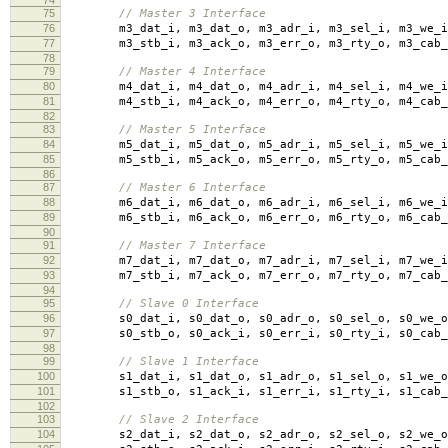
74
75
// Master 3 Interface
76
m3_dat_i
,
m3_dat_o
,
m3_adr_i
,
m3_sel_i
,
m3_we_i
77
m3_stb_i
,
m3_ack_o
,
m3_err_o
,
m3_rty_o
,
m3_cab_
78
79
// Master 4 Interface
80
m4_dat_i
,
m4_dat_o
,
m4_adr_i
,
m4_sel_i
,
m4_we_i
81
m4_stb_i
,
m4_ack_o
,
m4_err_o
,
m4_rty_o
,
m4_cab_
82
83
// Master 5 Interface
84
m5_dat_i
,
m5_dat_o
,
m5_adr_i
,
m5_sel_i
,
m5_we_i
85
m5_stb_i
,
m5_ack_o
,
m5_err_o
,
m5_rty_o
,
m5_cab_
86
87
// Master 6 Interface
88
m6_dat_i
,
m6_dat_o
,
m6_adr_i
,
m6_sel_i
,
m6_we_i
89
m6_stb_i
,
m6_ack_o
,
m6_err_o
,
m6_rty_o
,
m6_cab_
90
91
// Master 7 Interface
92
m7_dat_i
,
m7_dat_o
,
m7_adr_i
,
m7_sel_i
,
m7_we_i
93
m7_stb_i
,
m7_ack_o
,
m7_err_o
,
m7_rty_o
,
m7_cab_
94
95
// Slave 0 Interface
96
s0_dat_i
,
s0_dat_o
,
s0_adr_o
,
s0_sel_o
,
s0_we_o
97
s0_stb_o
,
s0_ack_i
,
s0_err_i
,
s0_rty_i
,
s0_cab_
98
99
// Slave 1 Interface
100
s1_dat_i
,
s1_dat_o
,
s1_adr_o
,
s1_sel_o
,
s1_we_o
101
s1_stb_o
,
s1_ack_i
,
s1_err_i
,
s1_rty_i
,
s1_cab_
102
103
// Slave 2 Interface
104
s2_dat_i
,
s2_dat_o
,
s2_adr_o
,
s2_sel_o
,
s2_we_o