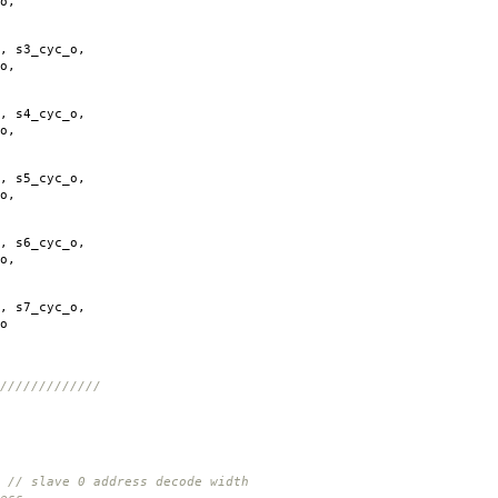
o
,
,
s3_cyc_o
,
o
,
,
s4_cyc_o
,
o
,
,
s5_cyc_o
,
o
,
,
s6_cyc_o
,
o
,
,
s7_cyc_o
,
o
/////////////
0 address decode width