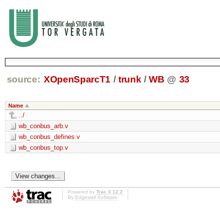
source:
XOpenSparcT1
/
trunk
/
WB
@
33
Name
../
wb_conbus_arb.v
wb_conbus_defines.v
wb_conbus_top.v
Powered by
Trac 0.12.2
By
Edgewall Software
.