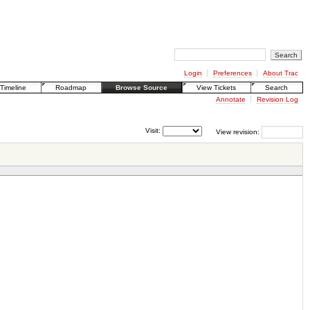
Login
Preferences
About Trac
Timeline
Roadmap
Browse Source
View Tickets
Search
Annotate
Revision Log
Visit:
View revision: