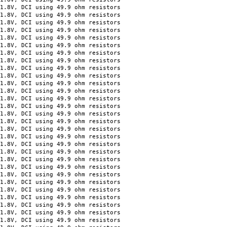
 DCI using 49.9 ohm resistors
 DCI using 49.9 ohm resistors
 DCI using 49.9 ohm resistors
 DCI using 49.9 ohm resistors
 DCI using 49.9 ohm resistors
 DCI using 49.9 ohm resistors
 DCI using 49.9 ohm resistors
 DCI using 49.9 ohm resistors
 DCI using 49.9 ohm resistors
 DCI using 49.9 ohm resistors
 DCI using 49.9 ohm resistors
 DCI using 49.9 ohm resistors
 DCI using 49.9 ohm resistors
 DCI using 49.9 ohm resistors
 DCI using 49.9 ohm resistors
 DCI using 49.9 ohm resistors
, DCI using 49.9 ohm resistors
, DCI using 49.9 ohm resistors
, DCI using 49.9 ohm resistors
, DCI using 49.9 ohm resistors
, DCI using 49.9 ohm resistors
, DCI using 49.9 ohm resistors
, DCI using 49.9 ohm resistors
, DCI using 49.9 ohm resistors
, DCI using 49.9 ohm resistors
, DCI using 49.9 ohm resistors
, DCI using 49.9 ohm resistors
, DCI using 49.9 ohm resistors
, DCI using 49.9 ohm resistors