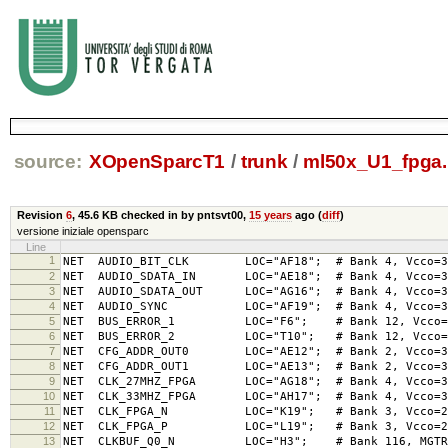
source:
XOpenSparcT1
/
trunk
/
ml50x_U1_fpga.
Revision
6
,
45.6 KB
checked in by pntsvt00,
15 years
ago (
diff
)
versione iniziale opensparc
Line
1
NET AUDIO_BIT_CLK LOC="AF18"; # Bank 4, Vcco=
2
NET AUDIO_SDATA_IN LOC="AE18"; # Bank 4, Vcco=
3
NET AUDIO_SDATA_OUT LOC="AG16"; # Bank 4, Vcco=
4
NET AUDIO_SYNC LOC="AF19"; # Bank 4, Vcco=3
5
NET BUS_ERROR_1 LOC="F6"; # Bank 12, Vcco=3.
6
NET BUS_ERROR_2 LOC="T10"; # Bank 12, Vcco=3.
7
NET CFG_ADDR_OUT0 LOC="AE12"; # Bank 2, Vc
8
NET CFG_ADDR_OUT1 LOC="AE13"; # Bank 2, Vc
9
NET CLK_27MHZ_FPGA LOC="AG18"; # Bank 4, Vcc
10
NET CLK_33MHZ_FPGA LOC="AH17"; # Bank 4, Vcc
11
NET CLK_FPGA_N LOC="K19"; # Bank 3, Vcco=
12
NET CLK_FPGA_P LOC="L19"; # Bank 3, Vcco=
13
NET CLKBUF_Q0_N LOC="H3"; # Bank 116, MGTREFCL