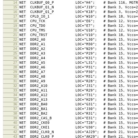
14
NET CLKBUF_Q0_P LOC="H4"; # Bank 116, MGTREFCL
15
NET CLKBUF_Q1_N LOC="J19"; # Bank 3, Vcco
16
NET CLKBUF_Q1_P LOC="K18"; # Bank 3, Vcco
17
NET CPLD_IO_1 LOC="W10"; # Bank 18, Vcco
18
NET CPU_TCK LOC="E6"; # Bank 12, Vcco=3.3V
19
NET CPU_TDO LOC="E7"; # Bank 12, Vcco=3.3V
20
NET CPU_TMS LOC="U10"; # Bank 12, Vcco=3.3
21
NET CPU_TRST LOC="V10"; # Bank 18, Vcco
22
NET DDR2_A0 LOC="L30"; # Bank 15, Vcco=1.8
23
NET DDR2_A1 LOC="M30"; # Bank 15, Vcco=1.8
24
NET DDR2_A2 LOC="N29"; # Bank 15, Vcco=1.8
25
NET DDR2_A3 LOC="P29"; # Bank 15, Vcco=1.8
26
NET DDR2_A4 LOC="K31"; # Bank 15, Vcco=1.8V, 
27
NET DDR2_A5 LOC="L31"; # Bank 15, Vcco=1.8V, 
28
NET DDR2_A6 LOC="P31"; # Bank 15, Vcco=1.8V, 
29
NET DDR2_A7 LOC="P30"; # Bank 15, Vcco=1.8V, 
30
NET DDR2_A8 LOC="M31"; # Bank 15, Vcco=1.8V, 
31
NET DDR2_A9 LOC="R28"; # Bank 15, Vcco=1.8V, 
32
NET DDR2_A10 LOC="J31"; # Bank 15, Vcco=1.8
33
NET DDR2_A11 LOC="R29"; # Bank 15, Vcco=1.8
34
NET DDR2_A12 LOC="T31"; # Bank 15, Vcco=1.8
35
NET DDR2_A13 LOC="H29"; # Bank 15, Vcco=1.8
36
NET DDR2_BA0 LOC="G31"; # Bank 15, Vcco=1.8V,
37
NET DDR2_BA1 LOC="J30"; # Bank 15, Vcco=1.8V,
38
NET DDR2_BA2 LOC="R31"; # Bank 15, Vcco=1.8V,
39
NET DDR2_CAS_B LOC="E31"; # Bank 15, Vcco=1.8V
40
NET DDR2_CKE0 LOC="T28"; # Bank 15, Vcco=1.8V,
41
NET DDR2_CKE1 LOC="U30"; # Bank 15, Vcco=1.8V,
42
NET DDR2_CLK0_N LOC="AJ29"; # Bank 21, Vcco=1.8V
43
NET DDR2_CLK0_P LOC="AK29"; # Bank 21, Vcco=1.8V