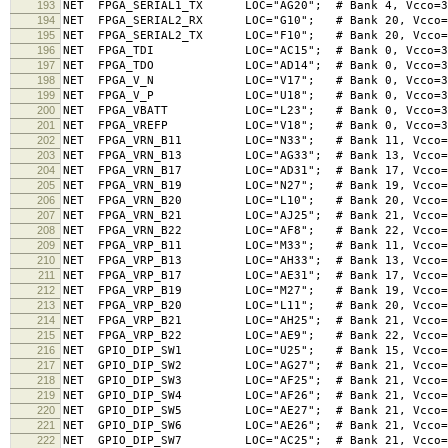
193
NET FPGA_SERIAL1_TX LOC="AG20"; # Bank 4, Vcco=3.
194
NET FPGA_SERIAL2_RX LOC="G10"; # Bank 20, Vcco=3.3
195
NET FPGA_SERIAL2_TX LOC="F10"; # Bank 20, Vcco=3.3
196
NET FPGA_TDI LOC="AC15"; # Bank 0, Vcco=3
197
NET FPGA_TDO LOC="AD14"; # Bank 0, Vcco=3
198
NET FPGA_V_N LOC="V17"; # Bank 0, Vcco=3.3V (S
199
NET FPGA_V_P LOC="U18"; # Bank 0, Vcco=3.3V (
200
NET FPGA_VBATT LOC="L23"; # Bank 0, Vcco=3
201
NET FPGA_VREFP LOC="V18"; # Bank 0, Vcco=3
202
NET FPGA_VRN_B11 LOC="N33"; # Bank 11, Vcco=2.5V
203
NET FPGA_VRN_B13 LOC="AG33"; # Bank 13, Vcco=2.5
204
NET FPGA_VRN_B17 LOC="AD31"; # Bank 17, Vcco=1.8
205
NET FPGA_VRN_B19 LOC="N27"; # Bank 19, Vcco=1.8V
206
NET FPGA_VRN_B20 LOC="L10"; # Bank 20, Vcco=3.3V
207
NET FPGA_VRN_B21 LOC="AJ25"; # Bank 21, Vcco=1.8
208
NET FPGA_VRN_B22 LOC="AF8"; # Bank 22, Vcco=3.3V
209
NET FPGA_VRP_B11 LOC="M33"; # Bank 11, Vcco=2.5V
210
NET FPGA_VRP_B13 LOC="AH33"; # Bank 13, Vcco=2.5
211
NET FPGA_VRP_B17 LOC="AE31"; # Bank 17, Vcco=1.8
212
NET FPGA_VRP_B19 LOC="M27"; # Bank 19, Vcco=1.8V
213
NET FPGA_VRP_B20 LOC="L11"; # Bank 20, Vcco=3.3V
214
NET FPGA_VRP_B21 LOC="AH25"; # Bank 21, Vcco=1.8
215
NET FPGA_VRP_B22 LOC="AE9"; # Bank 22, Vcco=3.3V
216
NET GPIO_DIP_SW1 LOC="U25"; # Bank 15, Vcco=1.8V
217
NET GPIO_DIP_SW2 LOC="AG27"; # Bank 21, Vcco=1.8
218
NET GPIO_DIP_SW3 LOC="AF25"; # Bank 21, Vcco=1.8
219
NET GPIO_DIP_SW4 LOC="AF26"; # Bank 21, Vcco=1.8
220
NET GPIO_DIP_SW5 LOC="AE27"; # Bank 21, Vcco=1.8
221
NET GPIO_DIP_SW6 LOC="AE26"; # Bank 21, Vcco=1.8
222
NET GPIO_DIP_SW7 LOC="AC25"; # Bank 21, Vcco=1.8