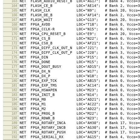
163
NET FLASH_AUDIO_RESET_B LOC="AG17"; # Bank 4, Vcco=3
164
NET FLASH_CE_B LOC="AE14"; # Bank 2, Vcco=3
165
NET FLASH_CLK LOC="N9"; # Bank 20, Vcco=3.3V,
166
NET FLASH_OE_B LOC="AF14"; # Bank 2, Vcco=3
167
NET FLASH_WAIT LOC="G13"; # Bank 20, Vcco=3.3V
168
NET FPGA_AVDD LOC="T18"; # Bank 0, Vcco=3
169
NET FPGA_CCLK-R LOC="N15"; # Bank 0, Vcco=3
170
NET FPGA_CPU_RESET_B LOC="E9"; # Bank 20, Vcco=3.3
171
NET FPGA_CS_B LOC="N22"; # Bank 0, Vcco=3
172
NET FPGA_CS0_B LOC="AF21"; # Bank 2, Vcco=3
173
NET FPGA_DIFF_CLK_OUT_N LOC="J21"; # Bank 3, Vcco=2
174
NET FPGA_DIFF_CLK_OUT_P LOC="J20"; # Bank 3, Vcco=2
175
NET FPGA_DIN LOC="P15"; # Bank 0, Vcco=3
176
NET FPGA_DONE LOC="M15"; # Bank 0, Vcco=3
177
NET FPGA_DOUT_BUSY LOC="AD15"; # Bank 0, Vcco=3
178
NET FPGA_DX_N LOC="W17"; # Bank 0, Vcco=3
179
NET FPGA_DX_P LOC="W18"; # Bank 0, Vcco=3
180
NET FPGA_EXP_TCK LOC="AB15"; # Bank 0, Vcco=3
181
NET FPGA_EXP_TMS LOC="AC14"; # Bank 0, Vcco=3
182
NET FPGA_HSWAPEN LOC="M23"; # Bank 0, Vcco=3
183
NET FPGA_INIT_B LOC="N14"; # Bank 0, Vcco=3
184
NET FPGA_M0 LOC="AD21"; # Bank 0, Vcco=3
185
NET FPGA_M1 LOC="AC22"; # Bank 0, Vcco=3
186
NET FPGA_M2 LOC="AD22"; # Bank 0, Vcco=3
187
NET FPGA_PROG_B LOC="M22"; # Bank 0, Vcco=3
188
NET FPGA_RDWR_B LOC="N23"; # Bank 0, Vcco=3
189
NET FPGA_ROTARY_INCA LOC="AH30"; # Bank 17, Vcco=1.
190
NET FPGA_ROTARY_INCB LOC="AG30"; # Bank 17, Vcco=1.
191
NET FPGA_ROTARY_PUSH LOC="AH29"; # Bank 17, Vcco=1.
192
NET FPGA_SERIAL1_RX LOC="AG15"; # Bank 4, Vcco=3.