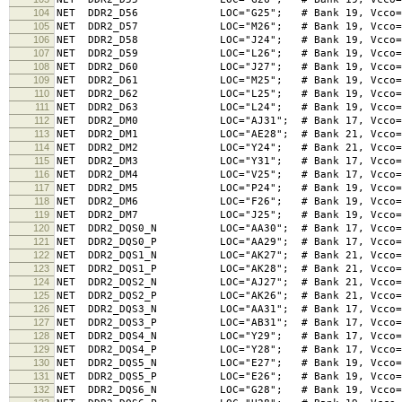
104
NET DDR2_D56 LOC="G25"; # Bank 19, Vcco=1.8V,
105
NET DDR2_D57 LOC="M26"; # Bank 19, Vcco=1.8V,
106
NET DDR2_D58 LOC="J24"; # Bank 19, Vcco=1.8V,
107
NET DDR2_D59 LOC="L26"; # Bank 19, Vcco=1.8V,
108
NET DDR2_D60 LOC="J27"; # Bank 19, Vcco=1.8V,
109
NET DDR2_D61 LOC="M25"; # Bank 19, Vcco=1.8V,
110
NET DDR2_D62 LOC="L25"; # Bank 19, Vcco=1.8V,
111
NET DDR2_D63 LOC="L24"; # Bank 19, Vcco=1.8V,
112
NET DDR2_DM0 LOC="AJ31"; # Bank 17, Vcco=1.8V,
113
NET DDR2_DM1 LOC="AE28"; # Bank 21, Vcco=1.8V,
114
NET DDR2_DM2 LOC="Y24"; # Bank 21, Vcco=1.8V,
115
NET DDR2_DM3 LOC="Y31"; # Bank 17, Vcco=1.8V,
116
NET DDR2_DM4 LOC="V25"; # Bank 17, Vcco=1.8V,
117
NET DDR2_DM5 LOC="P24"; # Bank 19, Vcco=1.8V,
118
NET DDR2_DM6 LOC="F26"; # Bank 19, Vcco=1.8V,
119
NET DDR2_DM7 LOC="J25"; # Bank 19, Vcco=1.8V,
120
NET DDR2_DQS0_N LOC="AA30"; # Bank 17, Vcco=1.8V
121
NET DDR2_DQS0_P LOC="AA29"; # Bank 17, Vcco=1.8V
122
NET DDR2_DQS1_N LOC="AK27"; # Bank 21, Vcco=1.8V
123
NET DDR2_DQS1_P LOC="AK28"; # Bank 21, Vcco=1.8V
124
NET DDR2_DQS2_N LOC="AJ27"; # Bank 21, Vcco=1.8V
125
NET DDR2_DQS2_P LOC="AK26"; # Bank 21, Vcco=1.8V
126
NET DDR2_DQS3_N LOC="AA31"; # Bank 17, Vcco=1.8V
127
NET DDR2_DQS3_P LOC="AB31"; # Bank 17, Vcco=1.8V
128
NET DDR2_DQS4_N LOC="Y29"; # Bank 17, Vcco=1.8V
129
NET DDR2_DQS4_P LOC="Y28"; # Bank 17, Vcco=1.8V
130
NET DDR2_DQS5_N LOC="E27"; # Bank 19, Vcco=1.8V
131
NET DDR2_DQS5_P LOC="E26"; # Bank 19, Vcco=1.8V
132
NET DDR2_DQS6_N LOC="G28"; # Bank 19, Vcco=1.8V