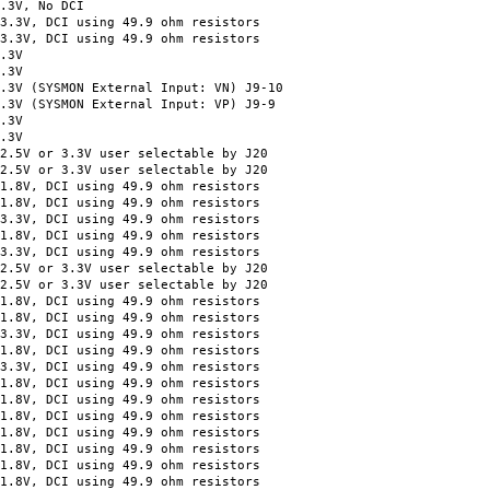
3V, No DCI
V, DCI using 49.9 ohm resistors
V, DCI using 49.9 ohm resistors
.3V
.3V
YSMON External Input: VN) J9-10
SYSMON External Input: VP) J9-9
.3V
.3V
 or 3.3V user selectable by J20
V or 3.3V user selectable by J20
V, DCI using 49.9 ohm resistors
, DCI using 49.9 ohm resistors
, DCI using 49.9 ohm resistors
V, DCI using 49.9 ohm resistors
, DCI using 49.9 ohm resistors
 or 3.3V user selectable by J20
V or 3.3V user selectable by J20
V, DCI using 49.9 ohm resistors
, DCI using 49.9 ohm resistors
, DCI using 49.9 ohm resistors
V, DCI using 49.9 ohm resistors
, DCI using 49.9 ohm resistors
, DCI using 49.9 ohm resistors
V, DCI using 49.9 ohm resistors
V, DCI using 49.9 ohm resistors
V, DCI using 49.9 ohm resistors
V, DCI using 49.9 ohm resistors
V, DCI using 49.9 ohm resistors
V, DCI using 49.9 ohm resistors