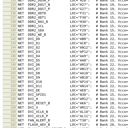
133
NET DDR2_DQS6_P LOC="H28"; # Bank 19, Vcco=1.8V
134
NET DDR2_DQS7_N LOC="H27"; # Bank 19, Vcco=1.8V
135
NET DDR2_DQS7_P LOC="G27"; # Bank 19, Vcco=1.8V
136
NET DDR2_ODT0 LOC="F31"; # Bank 15, Vcco=1.8V,
137
NET DDR2_ODT1 LOC="F30"; # Bank 15, Vcco=1.8V,
138
NET DDR2_RAS_B LOC="H30"; # Bank 15, Vcco=1.8V
139
NET DDR2_SCL LOC="E29"; # Bank 15, Vcco=1.8V,
140
NET DDR2_SDA LOC="F29"; # Bank 15, Vcco=1.8V,
141
NET DDR2_WE_B LOC="K29"; # Bank 15, Vcco=1.8V,
142
NET DVI_D0 LOC="AB8"; # Bank 22, Vcco=3.3V, 
143
NET DVI_D1 LOC="AC8"; # Bank 22, Vcco=3.3V, 
144
NET DVI_D2 LOC="AN12"; # Bank 22, Vcco=3.3V, 
145
NET DVI_D3 LOC="AP12"; # Bank 22, Vcco=3.3V, 
146
NET DVI_D4 LOC="AA9"; # Bank 22, Vcco=3.3V, 
147
NET DVI_D5 LOC="AA8"; # Bank 22, Vcco=3.3V, 
148
NET DVI_D6 LOC="AM13"; # Bank 22, Vcco=3.3V, 
149
NET DVI_D7 LOC="AN13"; # Bank 22, Vcco=3.3V, 
150
NET DVI_D8 LOC="AA10"; # Bank 22, Vcco=3.3V, 
151
NET DVI_D9 LOC="AB10"; # Bank 22, Vcco=3.3V, 
152
NET DVI_D10 LOC="AP14"; # Bank 22, Vcco=3.3V,
153
NET DVI_D11 LOC="AN14"; # Bank 22, Vcco=3.3V,
154
NET DVI_DE LOC="AE8"; # Bank 22, Vcco=3.3V, 
155
NET DVI_GPIO1 LOC="N30"; # Bank 15, Vcco=1.8V,
156
NET DVI_H LOC="AM12"; # Bank 22, Vcco=3.3V, 
157
NET DVI_RESET_B LOC="AK6"; # Bank 18, Vcco=3.
158
NET DVI_V LOC="AM11"; # Bank 22, Vcco=3.3V, 
159
NET DVI_XCLK_N LOC="AL10"; # Bank 22, Vcco=3.3V
160
NET DVI_XCLK_P LOC="AL11"; # Bank 22, Vcco=3.3V
161
NET FAN_ALERT_B LOC="T30"; # Bank 15, Vcco=1.8V
162
NET FLASH_ADV_B LOC="F13"; # Bank 20, Vcco=3.3V