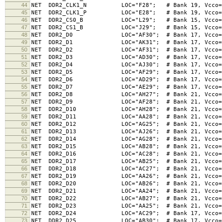
44
NET DDR2_CLK1_N LOC="F28"; # Bank 19, Vcco=1.8V
45
NET DDR2_CLK1_P LOC="E28"; # Bank 19, Vcco=1.8V
46
NET DDR2_CS0_B LOC="L29"; # Bank 15, Vcco=1.8V
47
NET DDR2_CS1_B LOC="J29"; # Bank 15, Vcco=1.8V
48
NET DDR2_D0 LOC="AF30"; # Bank 17, Vcco=1.8V,
49
NET DDR2_D1 LOC="AK31"; # Bank 17, Vcco=1.8V,
50
NET DDR2_D2 LOC="AF31"; # Bank 17, Vcco=1.8V,
51
NET DDR2_D3 LOC="AD30"; # Bank 17, Vcco=1.8V,
52
NET DDR2_D4 LOC="AJ30"; # Bank 17, Vcco=1.8V,
53
NET DDR2_D5 LOC="AF29"; # Bank 17, Vcco=1.8V,
54
NET DDR2_D6 LOC="AD29"; # Bank 17, Vcco=1.8V,
55
NET DDR2_D7 LOC="AE29"; # Bank 17, Vcco=1.8V,
56
NET DDR2_D8 LOC="AH27"; # Bank 21, Vcco=1.8V,
57
NET DDR2_D9 LOC="AF28"; # Bank 21, Vcco=1.8V,
58
NET DDR2_D10 LOC="AH28"; # Bank 21, Vcco=1.8V,
59
NET DDR2_D11 LOC="AA28"; # Bank 21, Vcco=1.8V,
60
NET DDR2_D12 LOC="AG25"; # Bank 21, Vcco=1.8V,
61
NET DDR2_D13 LOC="AJ26"; # Bank 21, Vcco=1.8V,
62
NET DDR2_D14 LOC="AG28"; # Bank 21, Vcco=1.8V,
63
NET DDR2_D15 LOC="AB28"; # Bank 21, Vcco=1.8V,
64
NET DDR2_D16 LOC="AC28"; # Bank 21, Vcco=1.8V,
65
NET DDR2_D17 LOC="AB25"; # Bank 21, Vcco=1.8V,
66
NET DDR2_D18 LOC="AC27"; # Bank 21, Vcco=1.8V,
67
NET DDR2_D19 LOC="AA26"; # Bank 21, Vcco=1.8V,
68
NET DDR2_D20 LOC="AB26"; # Bank 21, Vcco=1.8V,
69
NET DDR2_D21 LOC="AA24"; # Bank 21, Vcco=1.8V,
70
NET DDR2_D22 LOC="AB27"; # Bank 21, Vcco=1.8V,
71
NET DDR2_D23 LOC="AA25"; # Bank 21, Vcco=1.8V,
72
NET DDR2_D24 LOC="AC29"; # Bank 17, Vcco=1.8V,
73
NET DDR2_D25 LOC="AB30"; # Bank 17, Vcco=1.8V,