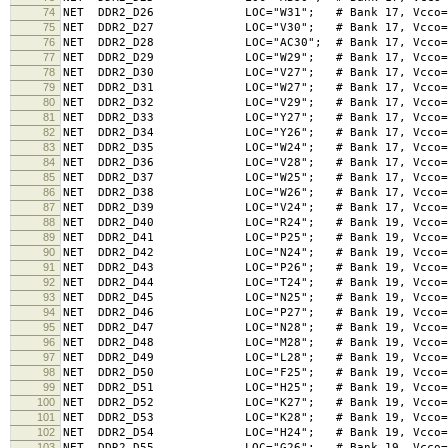
74
NET DDR2_D26 LOC="W31"; # Bank 17, Vcco=1.8V,
75
NET DDR2_D27 LOC="V30"; # Bank 17, Vcco=1.8V,
76
NET DDR2_D28 LOC="AC30"; # Bank 17, Vcco=1.8V,
77
NET DDR2_D29 LOC="W29"; # Bank 17, Vcco=1.8V,
78
NET DDR2_D30 LOC="V27"; # Bank 17, Vcco=1.8V,
79
NET DDR2_D31 LOC="W27"; # Bank 17, Vcco=1.8V,
80
NET DDR2_D32 LOC="V29"; # Bank 17, Vcco=1.8V,
81
NET DDR2_D33 LOC="Y27"; # Bank 17, Vcco=1.8V,
82
NET DDR2_D34 LOC="Y26"; # Bank 17, Vcco=1.8V,
83
NET DDR2_D35 LOC="W24"; # Bank 17, Vcco=1.8V,
84
NET DDR2_D36 LOC="V28"; # Bank 17, Vcco=1.8V,
85
NET DDR2_D37 LOC="W25"; # Bank 17, Vcco=1.8V,
86
NET DDR2_D38 LOC="W26"; # Bank 17, Vcco=1.8V,
87
NET DDR2_D39 LOC="V24"; # Bank 17, Vcco=1.8V,
88
NET DDR2_D40 LOC="R24"; # Bank 19, Vcco=1.8V,
89
NET DDR2_D41 LOC="P25"; # Bank 19, Vcco=1.8V,
90
NET DDR2_D42 LOC="N24"; # Bank 19, Vcco=1.8V,
91
NET DDR2_D43 LOC="P26"; # Bank 19, Vcco=1.8V,
92
NET DDR2_D44 LOC="T24"; # Bank 19, Vcco=1.8V,
93
NET DDR2_D45 LOC="N25"; # Bank 19, Vcco=1.8V,
94
NET DDR2_D46 LOC="P27"; # Bank 19, Vcco=1.8V,
95
NET DDR2_D47 LOC="N28"; # Bank 19, Vcco=1.8V,
96
NET DDR2_D48 LOC="M28"; # Bank 19, Vcco=1.8V,
97
NET DDR2_D49 LOC="L28"; # Bank 19, Vcco=1.8V,
98
NET DDR2_D50 LOC="F25"; # Bank 19, Vcco=1.8V,
99
NET DDR2_D51 LOC="H25"; # Bank 19, Vcco=1.8V,
100
NET DDR2_D52 LOC="K27"; # Bank 19, Vcco=1.8V,
101
NET DDR2_D53 LOC="K28"; # Bank 19, Vcco=1.8V,
102
NET DDR2_D54 LOC="H24"; # Bank 19, Vcco=1.8V,
103
NET DDR2_D55 LOC="G26"; # Bank 19, Vcco=1.8V,