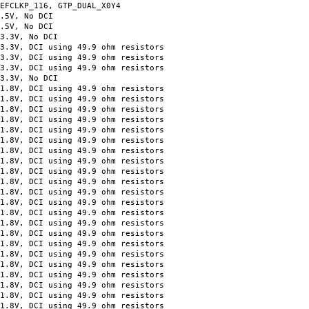
KP_116, GTP_DUAL_X0Y4
=2.5V, No DCI
=2.5V, No DCI
=3.3V, No DCI
, DCI using 49.9 ohm resistors
, DCI using 49.9 ohm resistors
V, DCI using 49.9 ohm resistors
=3.3V, No DCI
V, DCI using 49.9 ohm resistors
V, DCI using 49.9 ohm resistors
V, DCI using 49.9 ohm resistors
V, DCI using 49.9 ohm resistors
DCI using 49.9 ohm resistors
DCI using 49.9 ohm resistors
DCI using 49.9 ohm resistors
DCI using 49.9 ohm resistors
DCI using 49.9 ohm resistors
DCI using 49.9 ohm resistors
V, DCI using 49.9 ohm resistors
V, DCI using 49.9 ohm resistors
V, DCI using 49.9 ohm resistors
V, DCI using 49.9 ohm resistors
 DCI using 49.9 ohm resistors
 DCI using 49.9 ohm resistors
 DCI using 49.9 ohm resistors
, DCI using 49.9 ohm resistors
 DCI using 49.9 ohm resistors
 DCI using 49.9 ohm resistors
, DCI using 49.9 ohm resistors
, DCI using 49.9 ohm resistors