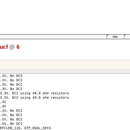
Wiki
ucf
@
6
3.3V, No DCI
3.3V, No DCI
3.3V, No DCI
.3V, No DCI
3V, DCI using 49.9 ohm resistors
3V, DCI using 49.9 ohm resistors
co=3.3V
co=3.3V
o=3.3V, No DCI
o=3.3V, No DCI
2.5V, No DCI
2.5V, No DCI
KN_116, GTP_DUAL_X0Y4