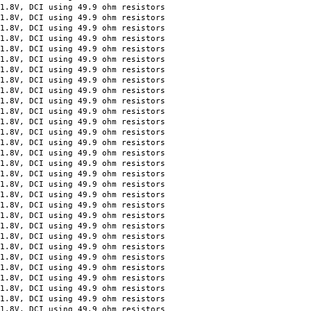
, DCI using 49.9 ohm resistors
, DCI using 49.9 ohm resistors
, DCI using 49.9 ohm resistors
, DCI using 49.9 ohm resistors
 DCI using 49.9 ohm resistors
 DCI using 49.9 ohm resistors
 DCI using 49.9 ohm resistors
 DCI using 49.9 ohm resistors
 DCI using 49.9 ohm resistors
 DCI using 49.9 ohm resistors
 DCI using 49.9 ohm resistors
 DCI using 49.9 ohm resistors
 DCI using 49.9 ohm resistors
 DCI using 49.9 ohm resistors
 DCI using 49.9 ohm resistors
 DCI using 49.9 ohm resistors
 DCI using 49.9 ohm resistors
 DCI using 49.9 ohm resistors
 DCI using 49.9 ohm resistors
 DCI using 49.9 ohm resistors
 DCI using 49.9 ohm resistors
 DCI using 49.9 ohm resistors
 DCI using 49.9 ohm resistors
 DCI using 49.9 ohm resistors
 DCI using 49.9 ohm resistors
 DCI using 49.9 ohm resistors
 DCI using 49.9 ohm resistors
 DCI using 49.9 ohm resistors
 DCI using 49.9 ohm resistors
 DCI using 49.9 ohm resistors