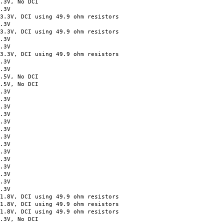
.3V, No DCI
.3V
 DCI using 49.9 ohm resistors
.3V
, DCI using 49.9 ohm resistors
.3V
.3V
V, DCI using 49.9 ohm resistors
.3V
.3V
.5V, No DCI
.5V, No DCI
.3V
.3V
.3V
.3V
.3V
.3V
.3V
.3V
.3V
.3V
.3V
.3V
.3V
.3V
8V, DCI using 49.9 ohm resistors
8V, DCI using 49.9 ohm resistors
8V, DCI using 49.9 ohm resistors
3V, No DCI