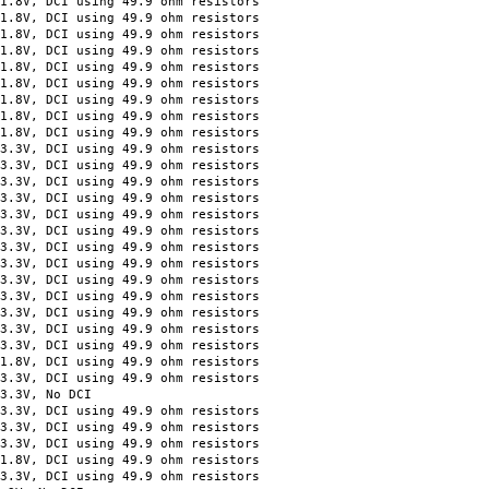
, DCI using 49.9 ohm resistors
, DCI using 49.9 ohm resistors
, DCI using 49.9 ohm resistors
 DCI using 49.9 ohm resistors
 DCI using 49.9 ohm resistors
, DCI using 49.9 ohm resistors
 DCI using 49.9 ohm resistors
 DCI using 49.9 ohm resistors
 DCI using 49.9 ohm resistors
DCI using 49.9 ohm resistors
DCI using 49.9 ohm resistors
DCI using 49.9 ohm resistors
DCI using 49.9 ohm resistors
DCI using 49.9 ohm resistors
DCI using 49.9 ohm resistors
DCI using 49.9 ohm resistors
DCI using 49.9 ohm resistors
DCI using 49.9 ohm resistors
DCI using 49.9 ohm resistors
 DCI using 49.9 ohm resistors
 DCI using 49.9 ohm resistors
DCI using 49.9 ohm resistors
 DCI using 49.9 ohm resistors
DCI using 49.9 ohm resistors
3V, No DCI
DCI using 49.9 ohm resistors
, DCI using 49.9 ohm resistors
, DCI using 49.9 ohm resistors
, DCI using 49.9 ohm resistors
, DCI using 49.9 ohm resistors