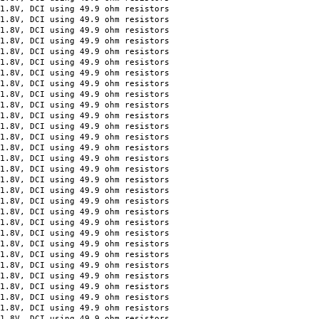
 DCI using 49.9 ohm resistors
 DCI using 49.9 ohm resistors
 DCI using 49.9 ohm resistors
 DCI using 49.9 ohm resistors
 DCI using 49.9 ohm resistors
 DCI using 49.9 ohm resistors
 DCI using 49.9 ohm resistors
 DCI using 49.9 ohm resistors
 DCI using 49.9 ohm resistors
 DCI using 49.9 ohm resistors
 DCI using 49.9 ohm resistors
 DCI using 49.9 ohm resistors
 DCI using 49.9 ohm resistors
 DCI using 49.9 ohm resistors
 DCI using 49.9 ohm resistors
 DCI using 49.9 ohm resistors
 DCI using 49.9 ohm resistors
 DCI using 49.9 ohm resistors
 DCI using 49.9 ohm resistors
 DCI using 49.9 ohm resistors
 DCI using 49.9 ohm resistors
 DCI using 49.9 ohm resistors
 DCI using 49.9 ohm resistors
 DCI using 49.9 ohm resistors
 DCI using 49.9 ohm resistors
 DCI using 49.9 ohm resistors
 DCI using 49.9 ohm resistors
 DCI using 49.9 ohm resistors
 DCI using 49.9 ohm resistors
 DCI using 49.9 ohm resistors