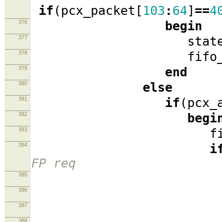
if
(
pcx_packet
[
103
:
64
]
==
4
376
begin
377
stat
378
fifo_r
379
end
380
else
381
if
(
pcx_
382
begi
383
fifo_
384
i
FP req
385
386
sta
387
pcx_pack
388