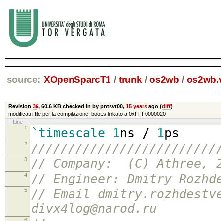
source:
XOpenSparcT1
/
trunk
/
os2wb
/
os2wb.
Revision
36
,
60.6 KB
checked in by pntsvt00,
15 years
ago (
diff
)
modificati i file per la compilazione. boot.s linkato a 0xFFF0000020
Line
1
`timescale
1
ns
/
1
ps
2
/////////////////////////
3
// Company: (C) Athree, 
4
// Engineer: Dmitry Rozhd
5
// Email dmitry.rozhdestv
divx4log@narod.ru
6