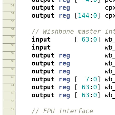
31
output
reg
cpx_r
32
output
reg
[
144
:
0
]
cpx
33
34
// Wishbone master in
35
input
[
63
:
0
]
wb_
36
input
wb_ac
37
output
reg
wb_cy
38
output
reg
wb_st
39
output
reg
wb_w
40
output
reg
[
7
:
0
]
wb_
41
output
reg
[
63
:
0
]
wb_
42
output
reg
[
63
:
0
]
wb_
43
44
// FPU interface