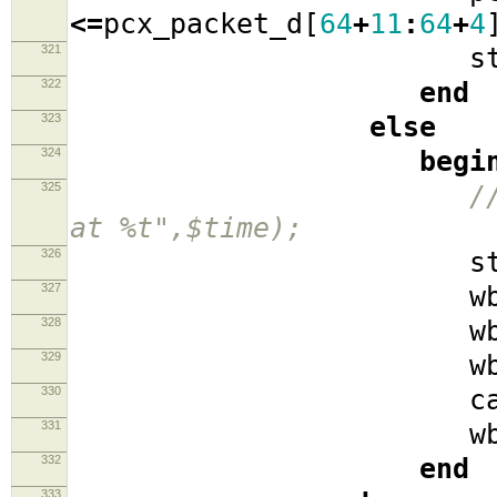
<=
pcx_packet_d
[
64
+
11
:
64
+
4
321
stat
322
end
323
else
324
begi
325
/
at %t",$time);
326
stat
327
wb_cyc
328
wb_se
329
wb_w
330
cache_i
331
wb_ad
332
end
333