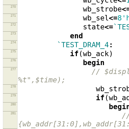
wb_cycle
<=
270
wb_strobe
<
271
wb_sel
<=
8'
272
state
<=
`TE
273
end
274
`TEST_DRAM_4
:
275
if
(
wb_ack
)
276
begin
277
// $disp
%t",$time);
278
wb_strob
279
if
(
wb_a
280
begi
281
/
{wb_addr[31:0],wb_addr[31