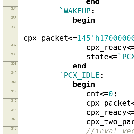
end
334
`WAKEUP
:
335
begin
336
cpx_packet
<=
145'h1700000
337
cpx_ready
<
338
state
<=
`PC
339
end
340
`PCX_IDLE
:
341
begin
342
cnt
<=
0
;
343
cpx_packet
344
cpx_ready
<
345
cpx_two_pack
346
//inval_ve