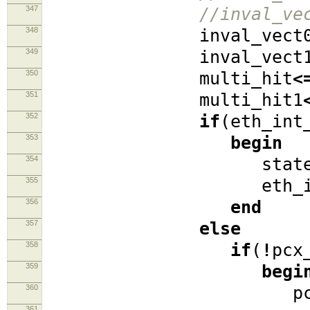
347
//inval_ve
348
inval_vect
349
inval_vect
350
multi_hit
<
351
multi_hit1
352
if
(
eth_int
353
begin
354
stat
355
eth_int_s
356
end
357
else
358
if
(
!
pcx
359
begi
360
pcx_req
361