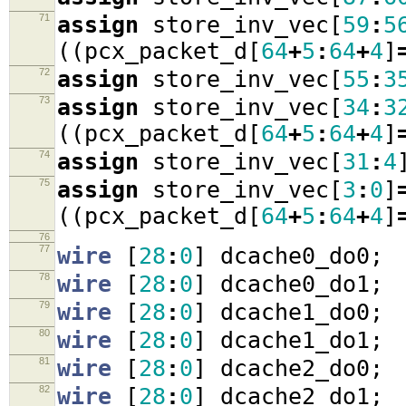
71
assign
store_inv_vec
[
59
:
5
((
pcx_packet_d
[
64
+
5
:
64
+
4
]
72
assign
store_inv_vec
[
55
:
3
73
assign
store_inv_vec
[
34
:
3
((
pcx_packet_d
[
64
+
5
:
64
+
4
]
74
assign
store_inv_vec
[
31
:
4
75
assign
store_inv_vec
[
3
:
0
]
((
pcx_packet_d
[
64
+
5
:
64
+
4
]
76
77
wire
[
28
:
0
]
dcache0_do0
;
78
wire
[
28
:
0
]
dcache0_do1
;
79
wire
[
28
:
0
]
dcache1_do0
;
80
wire
[
28
:
0
]
dcache1_do1
;
81
wire
[
28
:
0
]
dcache2_do0
;
82
wire
[
28
:
0
]
dcache2_do1
;