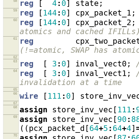
58
reg
[
4
:
0
]
state
;
59
reg
[
144
:
0
]
cpx_packet_1
;
60
reg
[
144
:
0
]
cpx_packet_2
;
atomics and cached IFILLs
61
reg
cpx_two_packe
(!=atomic, SWAP has atomi
62
63
reg
[
3
:
0
]
inval_vect0
;
64
reg
[
3
:
0
]
inval_vect1
;
invalidation at a time
65
66
wire
[
111
:
0
]
store_inv_ve
67
68
assign
store_inv_vec
[
111
:
69
assign
store_inv_vec
[
90
:
8
((
pcx_packet_d
[
64
+
5
:
64
+
4
]
70
assign
store_inv_vec
[
87
:
6