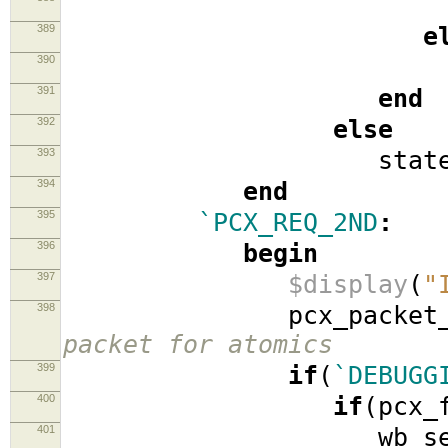
389
e
390
stat
391
end
392
else
393
stat
394
end
395
`PCX_REQ_2ND
:
396
begin
397
$display
(
"
398
pcx_packet_2
packet for atomics
399
if
(
`DEBUGG
400
if
(
pcx_
401
wb_se