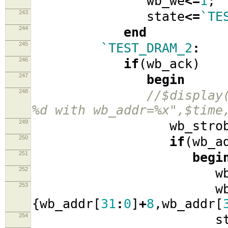
wb_we
<=
1
;
243
state
<=
`TE
244
end
245
`TEST_DRAM_2
:
246
if
(
wb_ack
)
247
begin
248
//$display
%d with wb_addr=%x",$time
249
wb_strob
250
if
(
wb_a
251
begi
252
wb_ad
253
wb_data
{
wb_addr
[
31
:
0
]
+
8
,
wb_addr
[
254
stat