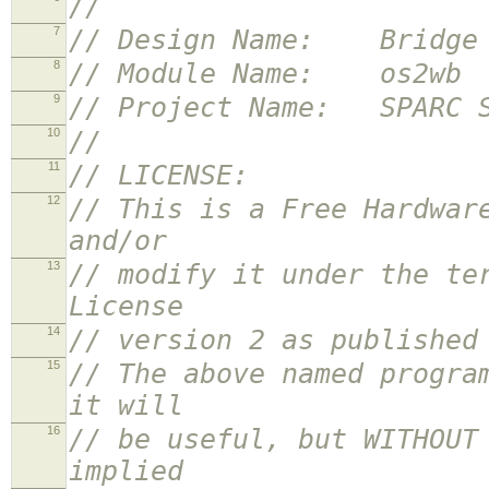
//
7
// Design Name: Bridge f
8
// Module Name: os2wb
9
// Project Name: SPARC S
10
//
11
// LICENSE:
12
// This is a Free Hardwar
and/or
13
// modify it under the te
License
14
// version 2 as published
15
// The above named progra
it will
16
// be useful, but WITHOUT
implied