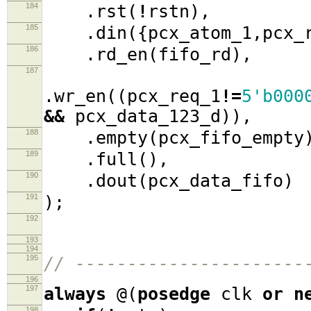
184
.
rst
(
!
rstn
),
185
.
din
({
pcx_atom_1
,
pcx_
186
.
rd_en
(
fifo_rd
),
187
.
wr_en
((
pcx_req_1
!=
5'b000
&&
pcx_data_123_d
)),
188
.
empty
(
pcx_fifo_empty
189
.
full
(),
190
.
dout
(
pcx_data_fifo
)
191
);
192
193
194
195
// ----------------------
196
197
always
@(
posedge
clk
or
n
198