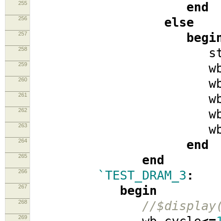
255
end
256
else
257
begi
258
stat
259
wb_cyc
260
wb_se
261
wb_w
262
wb_data
263
wb_ad
264
end
265
end
266
`TEST_DRAM_3
:
267
begin
268
//$display
269