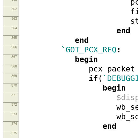
pcx_ato
362
fifo_
363
stat
364
end
365
end
366
`GOT_PCX_REQ
:
367
begin
368
pcx_packet_
369
if
(
`DEBUGG
370
begin
371
$dis
372
wb_se
373
wb_se
374
end
375