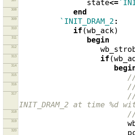
307
state
<=
`IN
308
end
309
`INIT_DRAM_2
:
310
if
(
wb_ack
)
311
begin
312
wb_strob
313
if
(
wb_a
314
begi
315
/
316
/
317
/
INIT_DRAM_2 at time %d wi
318
/
319
wb_ad
320
pcx_pack