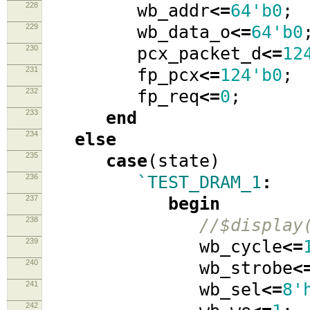
228
wb_addr
<=
64'b0
;
229
wb_data_o
<=
64'b0
230
pcx_packet_d
<=
12
231
fp_pcx
<=
124'b0
;
232
fp_req
<=
0
;
233
end
234
else
235
case
(
state
)
236
`TEST_DRAM_1
:
237
begin
238
//$display
239
wb_cycle
<=
240
wb_strobe
<
241
wb_sel
<=
8'
242