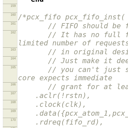
159
160
/*pcx_fifo pcx_fifo_inst(
161
// FIFO should be fir
162
// It has no full flag
limited number of request
163
// in original design 
164
// Just make it deeper
165
// you can't just send
core expects immediate
166
// grant for at least 
167
.aclr(!rstn),
168
.clock(clk),
169
.data({pcx_atom_1,pcx_r
170
.rdreq(fifo_rd),