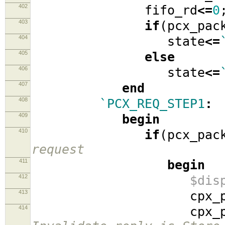
402
fifo_rd
<=
0
403
if
(
pcx_pac
404
state
<=
405
else
406
state
<=
407
end
408
`PCX_REQ_STEP1
:
409
begin
410
if
(
pcx_pac
request
411
begin
412
$dis
413
cpx_packe
414
cpx_packe