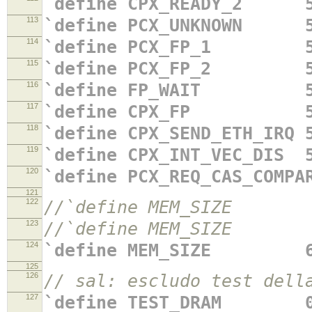
`define CPX_READY_2 5
113
`define PCX_UNKNOWN 5
114
`define PCX_FP_1 5'
115
`define PCX_FP_2 5'
116
`define FP_WAIT 5'
117
`define CPX_FP 5'
118
`define CPX_SEND_ETH_IRQ 
119
`define CPX_INT_VEC_DIS 
120
`define PCX_REQ_CAS_COMPA
121
122
//`define MEM_SIZE 64'
123
//`define MEM_SIZE 64
124
`define MEM_SIZE 64'
125
126
// sal: escludo test d
127
`define TEST_DRAM 