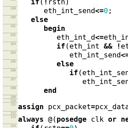
if
(
!
rstn
)
199
eth_int_send
<=
0
;
200
else
201
begin
202
eth_int_d
<=
eth_i
203
if
(
eth_int
&&
!
e
204
eth_int_send
<
205
else
206
if
(
eth_int_se
207
eth_int_sen
208
end
209
210
211
assign
pcx_packet
=
pcx_dat
212
213
always
@(
posedge
clk
or
n
214