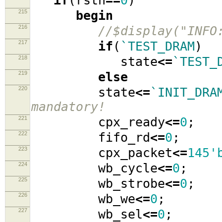
if
(
rstn
==
0
)
215
begin
216
//$display("INFO
217
if
(
`TEST_DRAM
)
218
state
<=
`TEST_
219
else
220
state
<=
`INIT_DRA
mandatory!
221
cpx_ready
<=
0
;
222
fifo_rd
<=
0
;
223
cpx_packet
<=
145'
224
wb_cycle
<=
0
;
225
wb_strobe
<=
0
;
226
wb_we
<=
0
;
227
wb_sel
<=
0
;