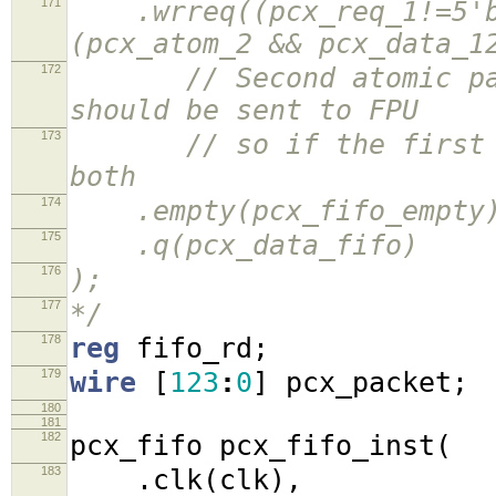
171
.wrreq((pcx_req_1!=5'b0
(pcx_atom_2 && pcx_data_1
172
// Second atomic packe
should be sent to FPU
173
// so if the first ato
both
174
.empty(pcx_fifo_empty
175
.q(pcx_data_fifo)
176
);
177
*/
178
reg
fifo_rd
;
179
wire
[
123
:
0
]
pcx_packet
;
180
181
182
pcx_fifo pcx_fifo_inst
(
183
.
clk
(
clk
),