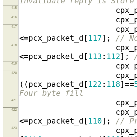
Invalidate reply is Store
415
cpx_packe
416
cpx_packe
417
cpx_packe
<=
pcx_packet_d
[
117
];
// N
418
cpx_packe
<=
pcx_packet_d
[
113
:
112
];
419
cpx_packe
420
cpx_packe
((
pcx_packet_d
[
122
:
118
]
==
Four byte fill
421
cpx_packe
422
cpx_packe
<=
pcx_packet_d
[
110
];
// P
423
cpx_packe