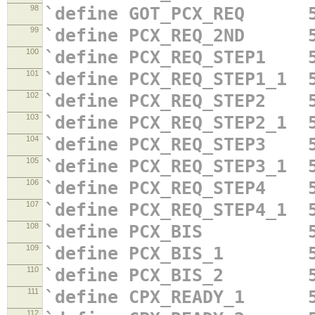
98
`define GOT_PCX_REQ 5
99
`define PCX_REQ_2ND 5
100
`define PCX_REQ_STEP1 5
101
`define PCX_REQ_STEP1_1 
102
`define PCX_REQ_STEP2 5
103
`define PCX_REQ_STEP2_1 
104
`define PCX_REQ_STEP3 5
105
`define PCX_REQ_STEP3_1 
106
`define PCX_REQ_STEP4 5
107
`define PCX_REQ_STEP4_1 
108
`define PCX_BIS 5'
109
`define PCX_BIS_1 5'
110
`define PCX_BIS_2 5'
111
`define CPX_READY_1 5
112