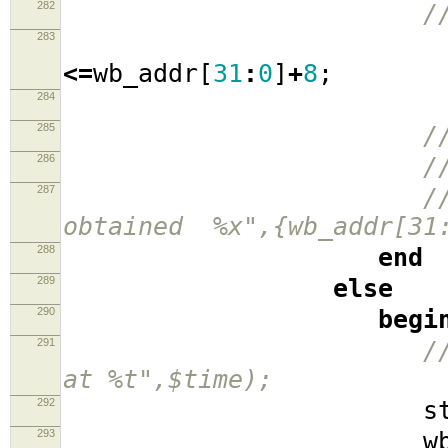
282
/
283
wb_a
<=
wb_addr
[
31
:
0
]
+
8
;
284
sta
285
/
286
/
287
/
obtained %x",{wb_addr[31:
288
end
289
else
290
begi
291
/
at %t",$time);
292
stat
293
wb_cyc