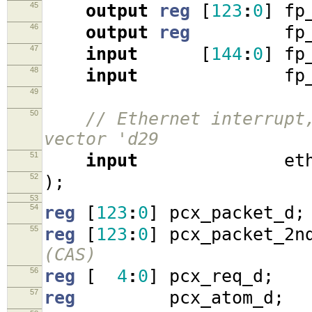
45
output
reg
[
123
:
0
]
fp_
46
output
reg
fp_r
47
input
[
144
:
0
]
fp_
48
input
fp_rd
49
50
// Ethernet interrupt
vector 'd29
51
input
eth_i
52
);
53
54
reg
[
123
:
0
]
pcx_packet_d
;
55
reg
[
123
:
0
]
pcx_packet_2n
(CAS)
56
reg
[
4
:
0
]
pcx_req_d
;
57
reg
pcx_atom_d
;