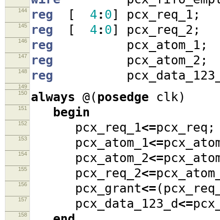
144
reg
[
4
:
0
]
pcx_req_1
;
145
reg
[
4
:
0
]
pcx_req_2
;
146
reg
pcx_atom_1
;
147
reg
pcx_atom_2
;
148
reg
pcx_data_123_
149
150
always
@(
posedge
clk
)
151
begin
152
pcx_req_1
<=
pcx_req
;
153
pcx_atom_1
<=
pcx_ato
154
pcx_atom_2
<=
pcx_ato
155
pcx_req_2
<=
pcx_ato
156
pcx_grant
<=
(
pcx_re
157
pcx_data_123_d
<=
pcx
158
end