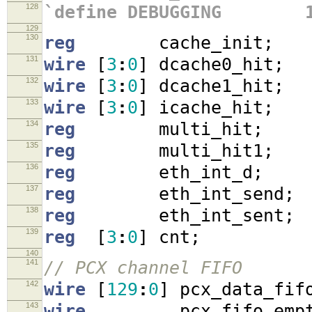
128
`define DEBUGGING 
129
130
reg
cache_init
;
131
wire
[
3
:
0
]
dcache0_hit
;
132
wire
[
3
:
0
]
dcache1_hit
;
133
wire
[
3
:
0
]
icache_hit
;
134
reg
multi_hit
;
135
reg
multi_hit1
;
136
reg
eth_int_d
;
137
reg
eth_int_send
;
138
reg
eth_int_sent
;
139
reg
[
3
:
0
]
cnt
;
140
141
// PCX channel FIFO
142
wire
[
129
:
0
]
pcx_data_fif
143
wire
pcx_fifo_empt