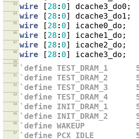
83
wire
[
28
:
0
]
dcache3_do0
;
84
wire
[
28
:
0
]
dcache3_do1
;
85
wire
[
28
:
0
]
icache0_do
;
86
wire
[
28
:
0
]
icache1_do
;
87
wire
[
28
:
0
]
icache2_do
;
88
wire
[
28
:
0
]
icache3_do
;
89
90
`define TEST_DRAM_1 5
91
`define TEST_DRAM_2 5
92
`define TEST_DRAM_3 5
93
`define TEST_DRAM_4 5
94
`define INIT_DRAM_1 5
95
`define INIT_DRAM_2 5
96
`define WAKEUP 5'
97
`define PCX_IDLE 5'