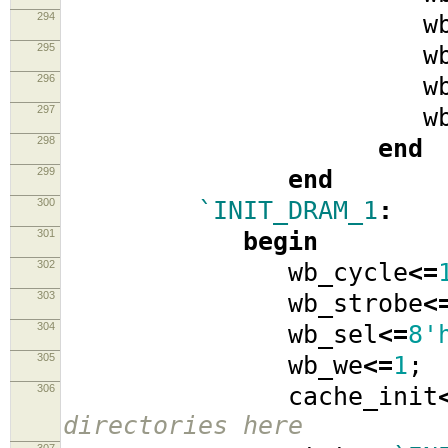
294
wb_se
295
wb_w
296
wb_data
297
wb_ad
298
end
299
end
300
`INIT_DRAM_1
:
301
begin
302
wb_cycle
<=
303
wb_strobe
<
304
wb_sel
<=
8'
305
wb_we
<=
1
;
306
cache_init
directories here