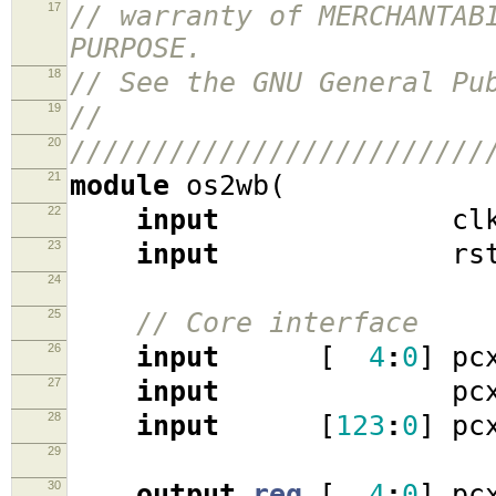
17
// warranty of MERCHANTAB
PURPOSE.
18
// See the GNU General Pu
19
//
20
/////////////////////////
21
module
os2wb
(
22
input
cl
23
input
rst
24
25
// Core interface
26
input
[
4
:
0
]
pcx
27
input
pcx_at
28
input
[
123
:
0
]
pcx
29
30
output
reg
[
4
:
0
]
pcx