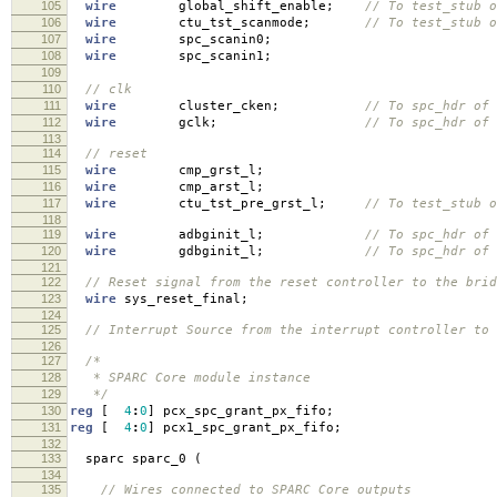
105
wire
global_shift_enable
;
// To test_stub o
106
wire
ctu_tst_scanmode
;
// To test_stub o
107
wire
spc_scanin0
;
108
wire
spc_scanin1
;
109
110
// clk
111
wire
cluster_cken
;
// To spc_hdr of 
112
wire
gclk
;
// To spc_hdr of 
113
114
// reset
115
wire
cmp_grst_l
;
116
wire
cmp_arst_l
;
117
wire
ctu_tst_pre_grst_l
;
// To test_stub o
118
119
wire
adbginit_l
;
// To spc_hdr of 
120
wire
gdbginit_l
;
// To spc_hdr of 
121
122
// Reset signal from the reset controller to the brid
123
wire
sys_reset_final
;
124
125
// Interrupt Source from the interrupt controller to 
126
127
/*
128
* SPARC Core module instance
129
*/
130
reg
[
4
:
0
]
pcx_spc_grant_px_fifo
;
131
reg
[
4
:
0
]
pcx1_spc_grant_px_fifo
;
132
133
sparc sparc_0
(
134
135
// Wires connected to SPARC Core outputs