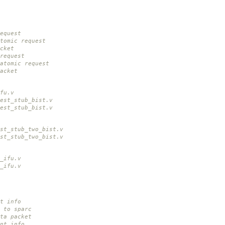
equest
tomic request
cket
request
atomic request
acket
fu.v
est_stub_bist.v
est_stub_bist.v
st_stub_two_bist.v
st_stub_two_bist.v
_ifu.v
_ifu.v
nt info
t to sparc
ta packet
ant info