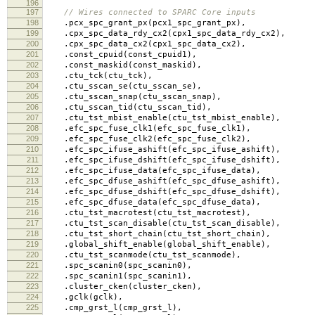
196
197
// Wires connected to SPARC Core inputs
198
.
pcx_spc_grant_px
(
pcx1_spc_grant_px
),
199
.
cpx_spc_data_rdy_cx2
(
cpx1_spc_data_rdy_cx2
),
200
.
cpx_spc_data_cx2
(
cpx1_spc_data_cx2
),
201
.
const_cpuid
(
const_cpuid1
),
202
.
const_maskid
(
const_maskid
),
203
.
ctu_tck
(
ctu_tck
),
204
.
ctu_sscan_se
(
ctu_sscan_se
),
205
.
ctu_sscan_snap
(
ctu_sscan_snap
),
206
.
ctu_sscan_tid
(
ctu_sscan_tid
),
207
.
ctu_tst_mbist_enable
(
ctu_tst_mbist_enable
),
208
.
efc_spc_fuse_clk1
(
efc_spc_fuse_clk1
),
209
.
efc_spc_fuse_clk2
(
efc_spc_fuse_clk2
),
210
.
efc_spc_ifuse_ashift
(
efc_spc_ifuse_ashift
),
211
.
efc_spc_ifuse_dshift
(
efc_spc_ifuse_dshift
),
212
.
efc_spc_ifuse_data
(
efc_spc_ifuse_data
),
213
.
efc_spc_dfuse_ashift
(
efc_spc_dfuse_ashift
),
214
.
efc_spc_dfuse_dshift
(
efc_spc_dfuse_dshift
),
215
.
efc_spc_dfuse_data
(
efc_spc_dfuse_data
),
216
.
ctu_tst_macrotest
(
ctu_tst_macrotest
),
217
.
ctu_tst_scan_disable
(
ctu_tst_scan_disable
),
218
.
ctu_tst_short_chain
(
ctu_tst_short_chain
),
219
.
global_shift_enable
(
global_shift_enable
),
220
.
ctu_tst_scanmode
(
ctu_tst_scanmode
),
221
.
spc_scanin0
(
spc_scanin0
),
222
.
spc_scanin1
(
spc_scanin1
),
223
.
cluster_cken
(
cluster_cken
),
224
.
gclk
(
gclk
),
225
.
cmp_grst_l
(
cmp_grst_l
),