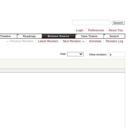
Login
Preferences
About Trac
Timeline
Roadmap
Browse Source
View Tickets
Search
← Previous Revision
Latest Revision
Next Revision
→
Annotate
Revision Log
Visit:
View revision: