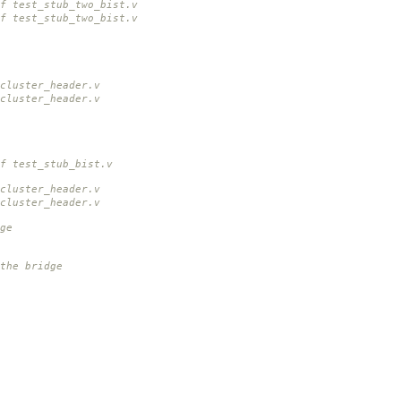
f test_stub_two_bist.v
f test_stub_two_bist.v
cluster_header.v
cluster_header.v
f test_stub_bist.v
cluster_header.v
cluster_header.v
ge
the bridge