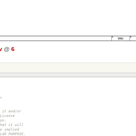
Wiki
v
@
6
>
 it and/or
License
on.
hat it will
e implied
LAR PURPOSE.