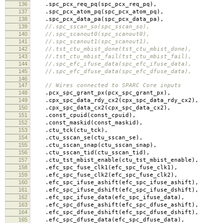
136
.
spc_pcx_req_pq
(
spc_pcx_req_pq
),
137
.
spc_pcx_atom_pq
(
spc_pcx_atom_pq
),
138
.
spc_pcx_data_pa
(
spc_pcx_data_pa
),
139
//.spc_sscan_so(spc_sscan_so),
140
//.spc_scanout0(spc_scanout0),
141
//.spc_scanout1(spc_scanout1),
142
//.tst_ctu_mbist_done(tst_ctu_mbist_done),
143
//.tst_ctu_mbist_fail(tst_ctu_mbist_fail),
144
//.spc_efc_ifuse_data(spc_efc_ifuse_data),
145
//.spc_efc_dfuse_data(spc_efc_dfuse_data),
146
147
// Wires connected to SPARC Core inputs
148
.
pcx_spc_grant_px
(
pcx_spc_grant_px
),
149
.
cpx_spc_data_rdy_cx2
(
cpx_spc_data_rdy_cx2
),
150
.
cpx_spc_data_cx2
(
cpx_spc_data_cx2
),
151
.
const_cpuid
(
const_cpuid
),
152
.
const_maskid
(
const_maskid
),
153
.
ctu_tck
(
ctu_tck
),
154
.
ctu_sscan_se
(
ctu_sscan_se
),
155
.
ctu_sscan_snap
(
ctu_sscan_snap
),
156
.
ctu_sscan_tid
(
ctu_sscan_tid
),
157
.
ctu_tst_mbist_enable
(
ctu_tst_mbist_enable
),
158
.
efc_spc_fuse_clk1
(
efc_spc_fuse_clk1
),
159
.
efc_spc_fuse_clk2
(
efc_spc_fuse_clk2
),
160
.
efc_spc_ifuse_ashift
(
efc_spc_ifuse_ashift
),
161
.
efc_spc_ifuse_dshift
(
efc_spc_ifuse_dshift
),
162
.
efc_spc_ifuse_data
(
efc_spc_ifuse_data
),
163
.
efc_spc_dfuse_ashift
(
efc_spc_dfuse_ashift
),
164
.
efc_spc_dfuse_dshift
(
efc_spc_dfuse_dshift
),
165
.
efc_spc_dfuse_data
(
efc_spc_dfuse_data
),