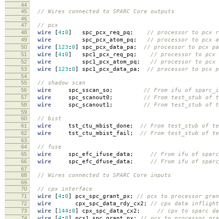
44
45
// Wires connected to SPARC Core outputs
46
47
// pcx
48
wire
[
4
:
0
]
spc_pcx_req_pq
;
// processor to pcx r
49
wire
spc_pcx_atom_pq
;
// processor to pcx a
50
wire
[
123
:
0
]
spc_pcx_data_pa
;
// processor to pcx pa
51
wire
[
4
:
0
]
spc1_pcx_req_pq
;
// processor to pcx 
52
wire
spc1_pcx_atom_pq
;
// processor to pcx 
53
wire
[
123
:
0
]
spc1_pcx_data_pa
;
// processor to pcx p
54
55
// shadow scan
56
wire
spc_sscan_so
;
// From ifu of sparc_i
57
wire
spc_scanout0
;
// From test_stub of t
58
wire
spc_scanout1
;
// From test_stub of t
59
60
// bist
61
wire
tst_ctu_mbist_done
;
// From test_stub of te
62
wire
tst_ctu_mbist_fail
;
// From test_stub of te
63
64
// fuse
65
wire
spc_efc_ifuse_data
;
// From ifu of sparc
66
wire
spc_efc_dfuse_data
;
// From ifu of sparc
67
68
// Wires connected to SPARC Core inputs
69
70
// cpx interface
71
wire
[
4
:
0
]
pcx_spc_grant_px
;
// pcx to processor gra
72
wire
cpx_spc_data_rdy_cx2
;
// cpx data infligh
73
wire
[
144
:
0
]
cpx_spc_data_cx2
;
// cpx to sparc da
74
wire
[
4
:
0
]
pcx1_spc_grant_px
;
// pcx to processor gr