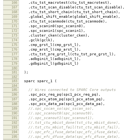
166
.
ctu_tst_macrotest
(
ctu_tst_macrotest
),
167
.
ctu_tst_scan_disable
(
ctu_tst_scan_disable
),
168
.
ctu_tst_short_chain
(
ctu_tst_short_chain
),
169
.
global_shift_enable
(
global_shift_enable
),
170
.
ctu_tst_scanmode
(
ctu_tst_scanmode
),
171
.
spc_scanin0
(
spc_scanin0
),
172
.
spc_scanin1
(
spc_scanin1
),
173
.
cluster_cken
(
cluster_cken
),
174
.
gclk
(
gclk
),
175
.
cmp_grst_l
(
cmp_grst_l
),
176
.
cmp_arst_l
(
cmp_arst_l
),
177
.
ctu_tst_pre_grst_l
(
ctu_tst_pre_grst_l
),
178
.
adbginit_l
(
adbginit_l
),
179
.
gdbginit_l
(
gdbginit_l
)
180
181
);
182
183
sparc sparc_1
(
184
185
// Wires connected to SPARC Core outputs
186
.
spc_pcx_req_pq
(
spc1_pcx_req_pq
),
187
.
spc_pcx_atom_pq
(
spc1_pcx_atom_pq
),
188
.
spc_pcx_data_pa
(
spc1_pcx_data_pa
),
189
//.spc_sscan_so(spc_sscan_so),
190
//.spc_scanout0(spc_scanout0),
191
//.spc_scanout1(spc_scanout1),
192
//.tst_ctu_mbist_done(tst_ctu_mbist_done),
193
//.tst_ctu_mbist_fail(tst_ctu_mbist_fail),
194
//.spc_efc_ifuse_data(spc_efc_ifuse_data),
195
//.spc_efc_dfuse_data(spc_efc_dfuse_data),