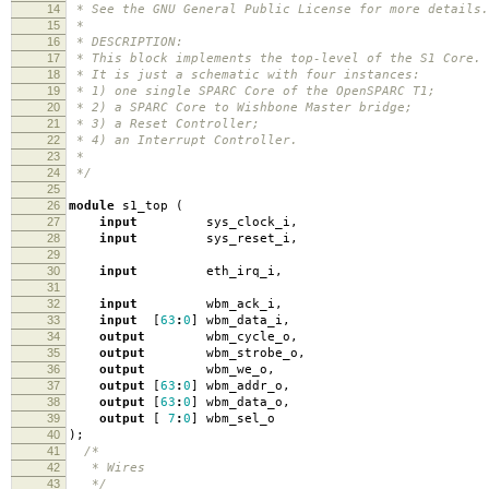
14
* See the GNU General Public License for more details.
15
*
16
* DESCRIPTION:
17
* This block implements the top-level of the S1 Core.
18
* It is just a schematic with four instances:
19
* 1) one single SPARC Core of the OpenSPARC T1;
20
* 2) a SPARC Core to Wishbone Master bridge;
21
* 3) a Reset Controller;
22
* 4) an Interrupt Controller.
23
*
24
*/
25
26
module
s1_top
(
27
input
sys_clock_i
,
28
input
sys_reset_i
,
29
30
input
eth_irq_i
,
31
32
input
wbm_ack_i
,
33
input
[
63
:
0
]
wbm_data_i
,
34
output
wbm_cycle_o
,
35
output
wbm_strobe_o
,
36
output
wbm_we_o
,
37
output
[
63
:
0
]
wbm_addr_o
,
38
output
[
63
:
0
]
wbm_data_o
,
39
output
[
7
:
0
]
wbm_sel_o
40
);
41
/*
42
* Wires
43
*/