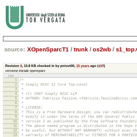
source:
XOpenSparcT1
/
trunk
/
os2wb
/
s1_top.
Revision
6
,
10.8 KB
checked in by pntsvt00,
15 years
ago (
diff
)
versione iniziale opensparc
Line
1
/*
2
* Simply RISC S1 Core Top-Level
3
*
4
* (C) 2007 Simply RISC LLP
5
* AUTHOR: Fabrizio Fazzino <fabrizio.fazzino@srisc.com
6
*
7
* LICENSE:
8
* This is a Free Hardware Design; you can redistribute
9
* modify it under the terms of the GNU General Public 
10
* version 2 as published by the Free Software Foundati
11
* The above named program is distributed in the hope t
12
* be useful, but WITHOUT ANY WARRANTY; without even th
13
* warranty of MERCHANTABILITY or FITNESS FOR A PARTICU