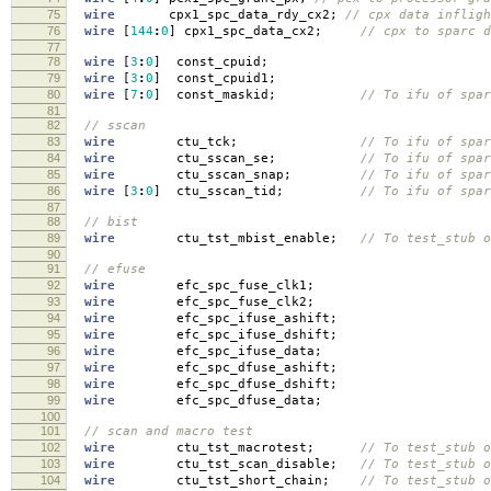
75
wire
cpx1_spc_data_rdy_cx2
;
// cpx data inflig
76
wire
[
144
:
0
]
cpx1_spc_data_cx2
;
// cpx to sparc d
77
78
wire
[
3
:
0
]
const_cpuid
;
79
wire
[
3
:
0
]
const_cpuid1
;
80
wire
[
7
:
0
]
const_maskid
;
// To ifu of spar
81
82
// sscan
83
wire
ctu_tck
;
// To ifu of spar
84
wire
ctu_sscan_se
;
// To ifu of spar
85
wire
ctu_sscan_snap
;
// To ifu of spar
86
wire
[
3
:
0
]
ctu_sscan_tid
;
// To ifu of spar
87
88
// bist
89
wire
ctu_tst_mbist_enable
;
// To test_stub o
90
91
// efuse
92
wire
efc_spc_fuse_clk1
;
93
wire
efc_spc_fuse_clk2
;
94
wire
efc_spc_ifuse_ashift
;
95
wire
efc_spc_ifuse_dshift
;
96
wire
efc_spc_ifuse_data
;
97
wire
efc_spc_dfuse_ashift
;
98
wire
efc_spc_dfuse_dshift
;
99
wire
efc_spc_dfuse_data
;
100
101
// scan and macro test
102
wire
ctu_tst_macrotest
;
// To test_stub o
103
wire
ctu_tst_scan_disable
;
// To test_stub o
104
wire
ctu_tst_short_chain
;
// To test_stub o