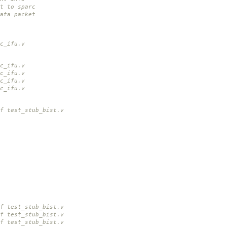
ht to sparc
ata packet
c_ifu.v
c_ifu.v
c_ifu.v
c_ifu.v
c_ifu.v
f test_stub_bist.v
f test_stub_bist.v
f test_stub_bist.v
f test_stub_bist.v