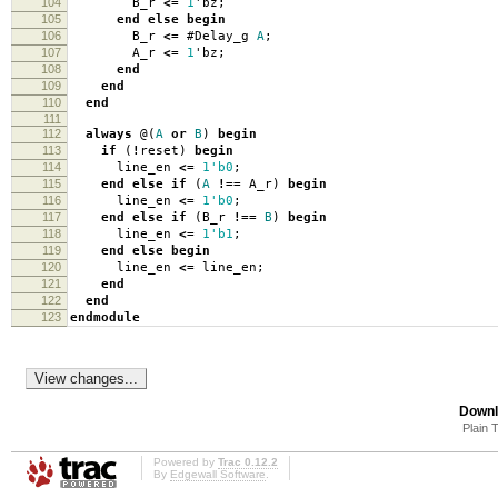
104
B_r
<=
1
'
bz
;
105
end
else
begin
106
B_r
<=
#
Delay_g
A
;
107
A_r
<=
1
'
bz
;
108
end
109
end
110
end
111
112
always
@(
A
or
B
)
begin
113
if
(
!
reset
)
begin
114
line_en
<=
1'b0
;
115
end
else
if
(
A
!==
A_r
)
begin
116
line_en
<=
1'b0
;
117
end
else
if
(
B_r
!==
B
)
begin
118
line_en
<=
1'b1
;
119
end
else
begin
120
line_en
<=
line_en
;
121
end
122
end
123
endmodule
Downl
Plain 
Powered by
Trac 0.12.2
By
Edgewall Software
.