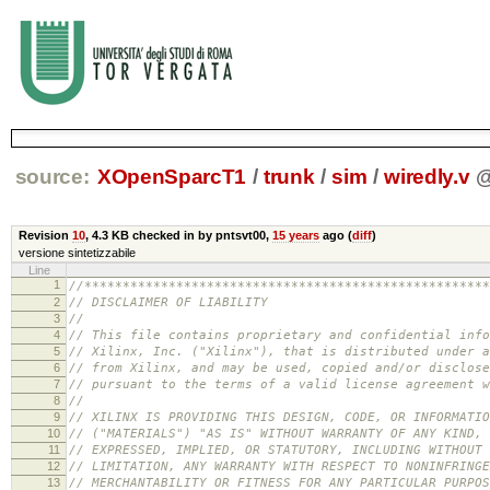
source:
XOpenSparcT1
/
trunk
/
sim
/
wiredly.v
Revision
10
,
4.3 KB
checked in by pntsvt00,
15 years
ago (
diff
)
versione sintetizzabile
Line
1
//*****************************************************
2
// DISCLAIMER OF LIABILITY
3
//
4
// This file contains proprietary and confidential info
5
// Xilinx, Inc. ("Xilinx"), that is distributed under a
6
// from Xilinx, and may be used, copied and/or disclose
7
// pursuant to the terms of a valid license agreement w
8
//
9
// XILINX IS PROVIDING THIS DESIGN, CODE, OR INFORMATIO
10
// ("MATERIALS") "AS IS" WITHOUT WARRANTY OF ANY KIND, 
11
// EXPRESSED, IMPLIED, OR STATUTORY, INCLUDING WITHOUT
12
// LIMITATION, ANY WARRANTY WITH RESPECT TO NONINFRINGE
13
// MERCHANTABILITY OR FITNESS FOR ANY PARTICULAR PURPOS