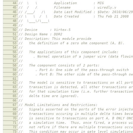
44
// \ \ Application : MIG
45
// / / Filename : wiredly.v
46
// /___/ /\ Date Last Modified : $Date: 2010/06/29
47
// \ \ / \ Date Created : Thu Feb 21 2008
48
// \___\/\___\
49
//
50
// Device : Virtex-5
51
// Design Name : DDR2
52
// Description: This module provide
53
// the definition of a zero ohm component (A, B).
54
//
55
// The applications of this component include:
56
// . Normal operation of a jumper wire (data flowing
57
//
58
// The component consists of 2 ports:
59
// . Port A: One side of the pass-through switch
60
// . Port B: The other side of the pass-through sw
61
62
// The model is sensitive to transactions on all por
63
// transaction is detected, all other transactions ar
64
// for that simulation time (i.e. further transaction
65
// delta time are ignored).
66
//
67
// Model Limitations and Restrictions:
68
// Signals asserted on the ports of the error injecto
69
// transactions occuring in multiple delta times beca
70
// is sensitive to transactions on port A, B ONLY ONC
71
// a simulation time. Thus, once fired, a process wi
72
// not refire if there are multiple transactions occu
73
// This condition may occur in gate level simulations