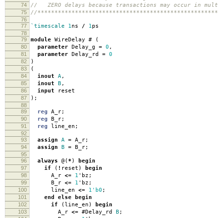
74
// ZERO delays because transactions may occur in mult
75
//*****************************************************
76
77
`timescale
1
ns
/
1
ps
78
79
module
WireDelay
#
(
80
parameter
Delay_g
=
0
,
81
parameter
Delay_rd
=
0
82
)
83
(
84
inout
A
,
85
inout
B
,
86
input
reset
87
);
88
89
reg
A_r
;
90
reg
B_r
;
91
reg
line_en
;
92
93
assign
A
=
A_r
;
94
assign
B
=
B_r
;
95
96
always
@(
*
)
begin
97
if
(
!
reset
)
begin
98
A_r
<=
1
'
bz
;
99
B_r
<=
1
'
bz
;
100
line_en
<=
1'b0
;
101
end
else
begin
102
if
(
line_en
)
begin
103
A_r
<=
#
Delay_rd
B
;