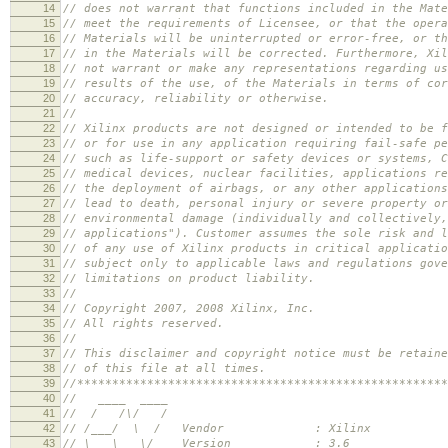
14
// does not warrant that functions included in the Mate
15
// meet the requirements of Licensee, or that the opera
16
// Materials will be uninterrupted or error-free, or th
17
// in the Materials will be corrected. Furthermore, Xil
18
// not warrant or make any representations regarding us
19
// results of the use, of the Materials in terms of cor
20
// accuracy, reliability or otherwise.
21
//
22
// Xilinx products are not designed or intended to be f
23
// or for use in any application requiring fail-safe pe
24
// such as life-support or safety devices or systems, C
25
// medical devices, nuclear facilities, applications re
26
// the deployment of airbags, or any other applications
27
// lead to death, personal injury or severe property or
28
// environmental damage (individually and collectively,
29
// applications"). Customer assumes the sole risk and l
30
// of any use of Xilinx products in critical applicatio
31
// subject only to applicable laws and regulations gove
32
// limitations on product liability.
33
//
34
// Copyright 2007, 2008 Xilinx, Inc.
35
// All rights reserved.
36
//
37
// This disclaimer and copyright notice must be retaine
38
// of this file at all times.
39
//*****************************************************
40
// ____ ____
41
// / /\/ /
42
// /___/ \ / Vendor : Xilinx
43
// \ \ \/ Version : 3.6