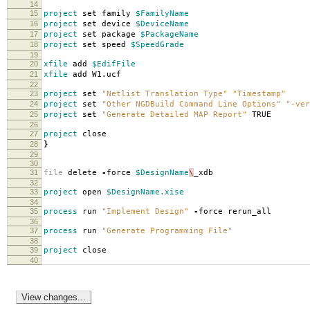
14
15
project
set family
$FamilyName
16
project
set device
$DeviceName
17
project
set package
$PackageName
18
project
set speed
$SpeedGrade
19
20
xfile
add
$EdifFile
21
xfile
add W1.ucf
22
23
project
set
"Netlist Translation Type"
"Timestamp"
24
project
set
"Other NGDBuild Command Line Options"
"-ver
25
project
set
"Generate Detailed MAP Report"
TRUE
26
27
project
close
28
}
29
30
31
file
delete
-
force
$DesignName
\
_xdb
32
33
project
open
$DesignName.xise
34
35
process
run
"Implement Design"
-
force rerun_all
36
37
process
run
"Generate Programming File"
38
39
project
close
40