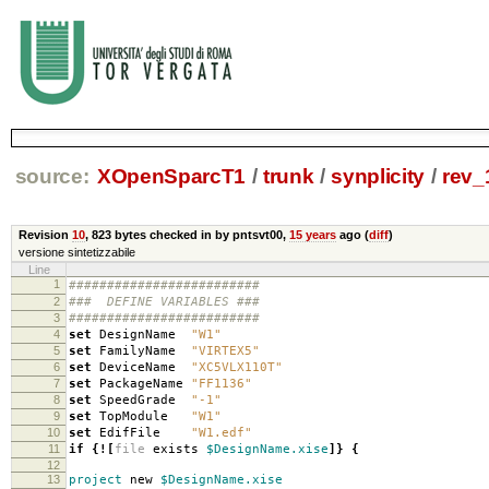
source:
XOpenSparcT1
/
trunk
/
synplicity
/
rev_
Revision
10
,
823 bytes
checked in by pntsvt00,
15 years
ago (
diff
)
versione sintetizzabile
Line
1
#########################
2
### DEFINE VARIABLES ###
3
#########################
4
set
DesignName
"W1"
5
set
FamilyName
"VIRTEX5"
6
set
DeviceName
"XC5VLX110T"
7
set
PackageName
"FF1136"
8
set
SpeedGrade
"-1"
9
set
TopModule
"W1"
10
set
EdifFile
"W1.edf"
11
if
{
!
[
file
exists
$DesignName.xise
]}
{
12
13
project
new
$DesignName.xise