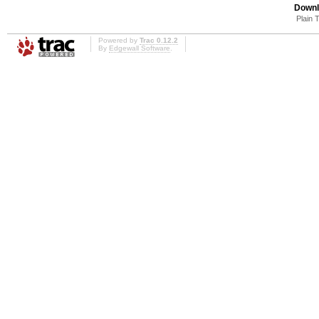
Downl
Plain 
Powered by
Trac 0.12.2
By
Edgewall Software
.