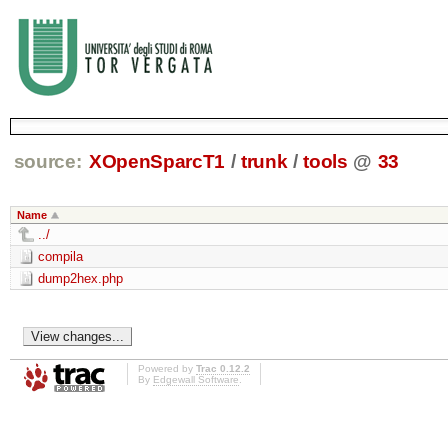
source:
XOpenSparcT1
/
trunk
/
tools
@
33
Name
../
compila
dump2hex.php
Powered by
Trac 0.12.2
By
Edgewall Software
.