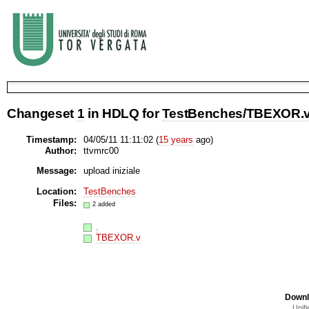
Changeset
1
in HDLQ for
TestBenches/TBEXOR.
Timestamp:
04/05/11 11:11:02 (
15 years
ago)
Author:
ttvmrc00
Message:
upload iniziale
Location:
TestBenches
Files:
2 added
.
TBEXOR.v
Downl
Unifi