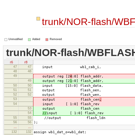
trunk/NOR-flash/WB
Unmodified
Added
Removed
trunk/NOR-flash/WBFLAS
r6
r8
47
47
input wb1_cab_i,
48
48
49
output reg [2
4
:0] flash_addr,
49
output reg [2
1
:0] flash_addr,
50
50
input [15:0] flash_data,
51
51
output flash_oen,
52
52
output flash_wen,
53
output flash_cen
,
54
input [ 1:0] flash_rev
53
output flash_cen
54
//
input [ 1:0] flash_rev
55
55
//output flash_ldn
56
56
);
…
…
132
132
assign wb1_dat_o=wb1_dat;