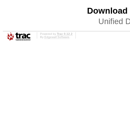
Download i
Unified D
Powered by
Trac 0.12.2
By
Edgewall Software
.