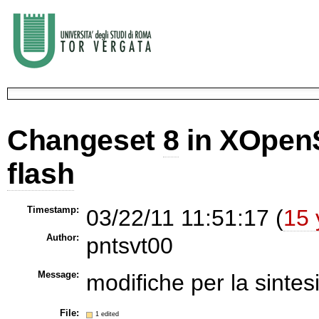
Changeset
8
in XOpen
flash
Timestamp:
03/22/11 11:51:17 (
15 
Author:
pntsvt00
Message:
modifiche per la sintesi
File:
1 edited