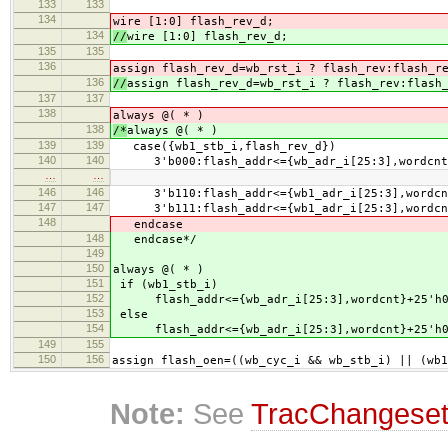
133
133
134
wire [1:0] flash_rev_d;
134
//
wire [1:0] flash_rev_d;
135
135
136
assign flash_rev_d=wb_rst_i ? flash_rev:flash_r
136
//
assign flash_rev_d=wb_rst_i ? flash_rev:flash
137
137
138
always @( * )
138
/*
always @( * )
139
139
case({wb1_stb_i,flash_rev_d})
140
140
3'b000:flash_addr<={wb_adr_i[25:3],wordcnt}
…
…
146
146
3'b110:flash_addr<={wb1_adr_i[25:3],wordcnt
147
147
3'b111:flash_addr<={wb1_adr_i[25:3],wordcnt
148
endcase
148
endcase*/
149
150
always @( * )
151
if (wb1_stb_i)
152
flash_addr<={wb_adr_i[25:3],wordcnt}+25'h0
153
else
154
flash_addr<={wb_adr_i[25:3],wordcnt}+25'h0
149
155
150
156
assign flash_oen=((wb_cyc_i && wb_stb_i) || (wb1
Note:
See
TracChangese