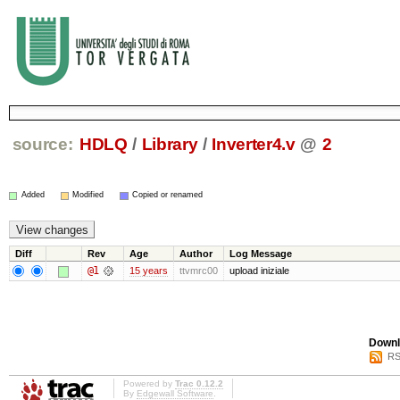
source:
HDLQ
/
Library
/
Inverter4.v
@
2
Added
Modified
Copied or renamed
Diff
Rev
Age
Author
Log Message
@1
15 years
ttvmrc00
upload iniziale
Downl
RS
Powered by
Trac 0.12.2
By
Edgewall Software
.