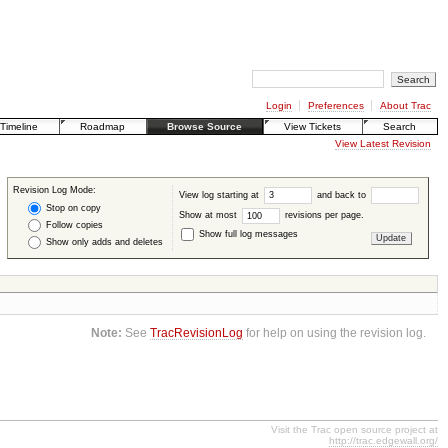
Login
Preferences
About Trac
Timeline
Roadmap
Browse Source
View Tickets
Search
View Latest Revision
Revision Log Mode:
View log starting at
and back to
Stop on copy
Show at most
revisions per page.
Follow copies
Show full log messages
Show only adds and deletes
Note:
See
TracRevisionLog
for help on using the revision log.
Visit the Trac open source project at
http://trac.edgewall.org/