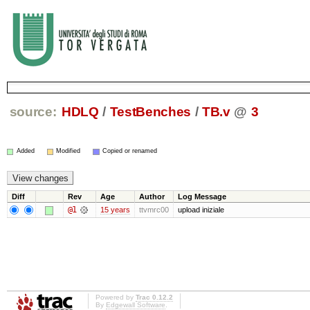
source:
HDLQ
/
TestBenches
/
TB.v
@
3
Added
Modified
Copied or renamed
Diff
Rev
Age
Author
Log Message
@1
15 years
ttvmrc00
upload iniziale
Powered by
Trac 0.12.2
By
Edgewall Software
.