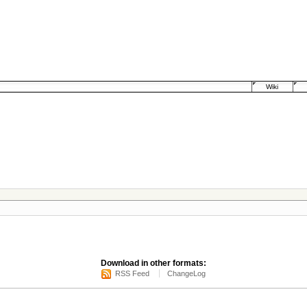
Wiki
Download in other formats:
RSS Feed
ChangeLog