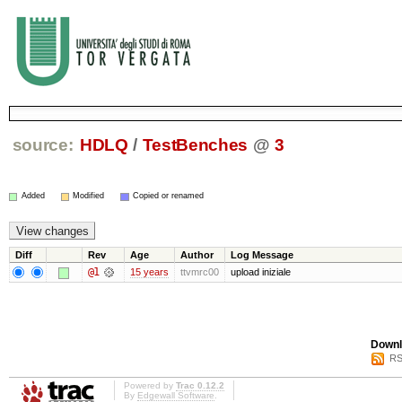
source:
HDLQ
/
TestBenches
@
3
Added
Modified
Copied or renamed
Diff
Rev
Age
Author
Log Message
@1
15 years
ttvmrc00
upload iniziale
Downl
RS
Powered by
Trac 0.12.2
By
Edgewall Software
.