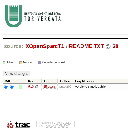
source:
XOpenSparcT1
/
README.TXT
@
28
Added
Modified
Copied or renamed
Diff
Rev
Age
Author
Log Message
@10
15 years
pntsvt00
versione sintetizzabile
Powered by
Trac 0.12.2
By
Edgewall Software
.