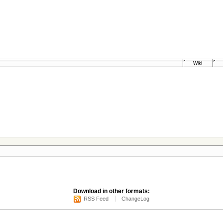
Wiki
Download in other formats:
RSS Feed
ChangeLog