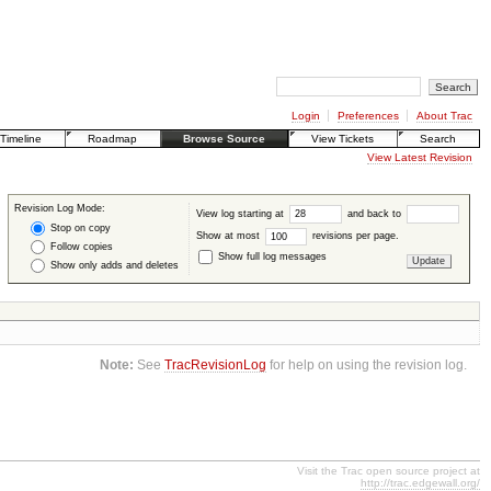
Login
Preferences
About Trac
Timeline
Roadmap
Browse Source
View Tickets
Search
View Latest Revision
Revision Log Mode:
View log starting at
and back to
Stop on copy
Show at most
revisions per page.
Follow copies
Show full log messages
Show only adds and deletes
Note:
See
TracRevisionLog
for help on using the revision log.
Visit the Trac open source project at
http://trac.edgewall.org/