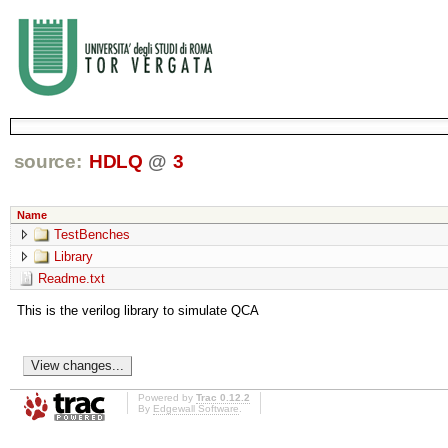
source:
HDLQ
@
3
Name
TestBenches
Library
Readme.txt
This is the verilog library to simulate QCA
Powered by
Trac 0.12.2
By
Edgewall Software
.