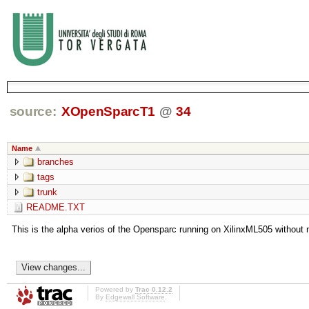
source:
XOpenSparcT1
@
34
Name
branches
tags
trunk
README.TXT
This is the alpha verios of the Opensparc running on XilinxML505 without 
Powered by
Trac 0.12.2
By
Edgewall Software
.