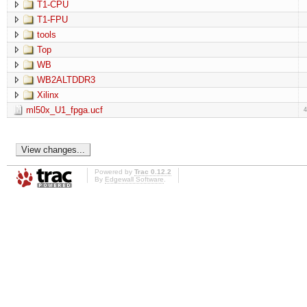
T1-CPU
T1-FPU
tools
Top
WB
WB2ALTDDR3
Xilinx
ml50x_U1_fpga.ucf
Powered by
Trac 0.12.2
By
Edgewall Software
.