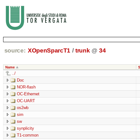
source:
XOpenSparcT1
/
trunk
@
34
Name
S
../
Doc
NOR-flash
OC-Ethernet
OC-UART
os2wb
sim
sw
synplicity
T1-common