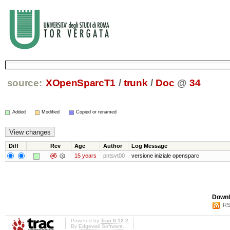
source:
XOpenSparcT1
/
trunk
/
Doc
@
34
Added
Modified
Copied or renamed
Diff
Rev
Age
Author
Log Message
@6
15 years
pntsvt00
versione iniziale opensparc
Downl
RS
Powered by
Trac 0.12.2
By
Edgewall Software
.