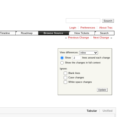
Login
Preferences
About Trac
Timeline
Roadmap
Browse Source
View Tickets
Search
←
Previous Change
Next Change
→
View differences
Show
lines around each change
Show the changes in full context
Ignore:
Blank lines
Case changes
White space changes
Tabular
Unified