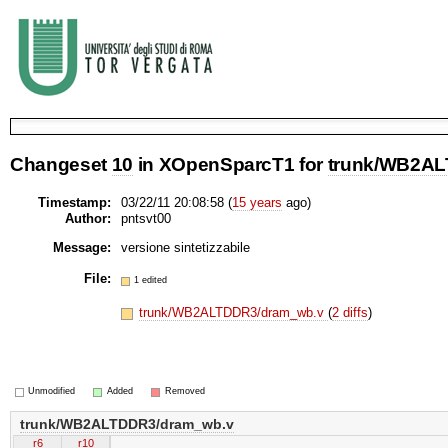
Changeset
10
in XOpenSparcT1 for
trunk/WB2AL
Timestamp:
03/22/11 20:08:58 (
15 years
ago)
Author:
pntsvt00
Message:
versione sintetizzabile
File:
1 edited
trunk/WB2ALTDDR3/dram_wb.v
(
2 diffs
)
Unmodified
Added
Removed
trunk/WB2ALTDDR3/dram_wb.v
r6
r10