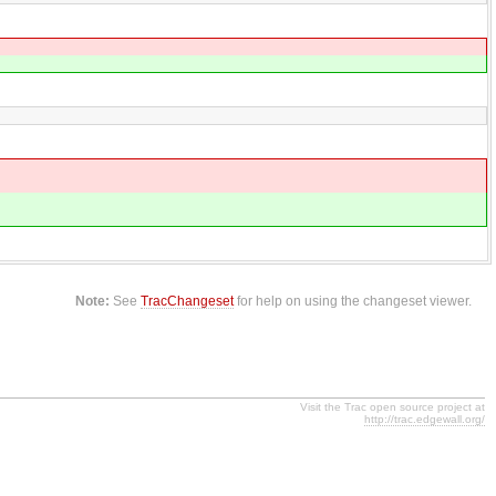
Note:
See
TracChangeset
for help on using the changeset viewer.
Visit the Trac open source project at
http://trac.edgewall.org/