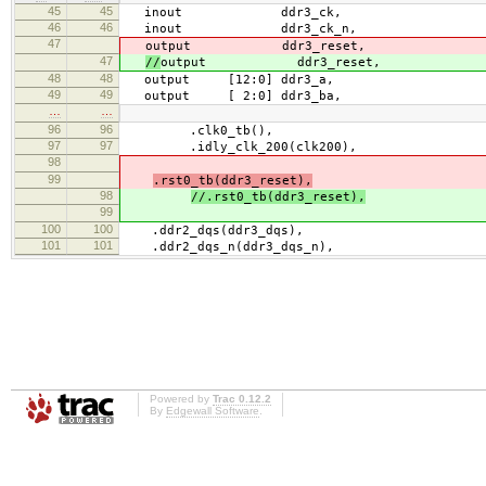
45
45
inout ddr3_ck,
46
46
inout ddr3_ck_n,
47
output ddr3_reset,
47
//
output ddr3_reset,
48
48
output [12:0] ddr3_a,
49
49
output [ 2:0] ddr3_ba,
…
…
96
96
.clk0_tb(),
97
97
.idly_clk_200(clk200),
98
99
.rst0_tb(ddr3_reset),
98
//.rst0_tb(ddr3_reset),
99
100
100
.ddr2_dqs(ddr3_dqs),
101
101
.ddr2_dqs_n(ddr3_dqs_n),
Powered by
Trac 0.12.2
By
Edgewall Software
.