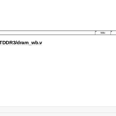
Wiki
TDDR3/dram_wb.v