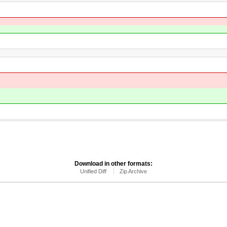
Download in other formats:
Unified Diff
Zip Archive