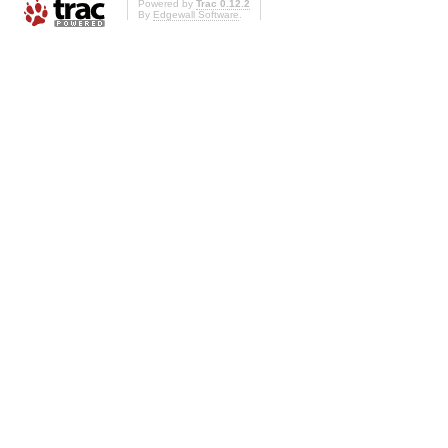
Powered by
Trac 0.12.2
By
Edgewall Software
.