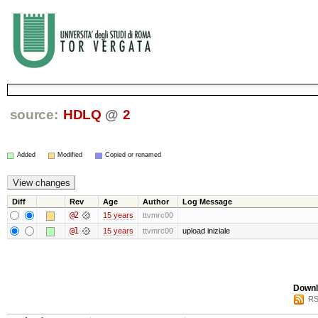
source:
HDLQ
@
2
Added
Modified
Copied or renamed
Diff
Rev
Age
Author
Log Message
@2
15 years
ttvmrc00
@1
15 years
ttvmrc00
upload iniziale
Downl
RS