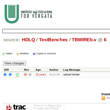
source:
HDLQ
/
TestBenches
/
TBWIREb.v
@
6
Added
Modified
Copied or renamed
Diff
Rev
Age
Author
Log Message
@1
15 years
ttvmrc00
upload iniziale
Downl
RS
Powered by
Trac 0.12.2
By
Edgewall Software
.