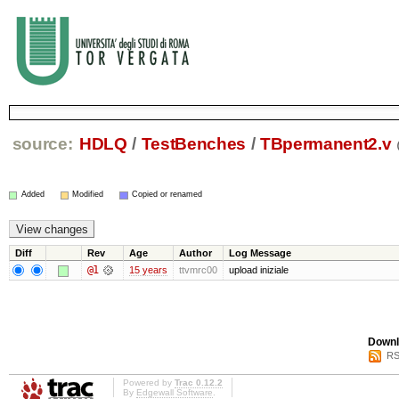
source:
HDLQ
/
TestBenches
/
TBpermanent2.v
Added
Modified
Copied or renamed
Diff
Rev
Age
Author
Log Message
@1
15 years
ttvmrc00
upload iniziale
Downl
RS
Powered by
Trac 0.12.2
By
Edgewall Software
.