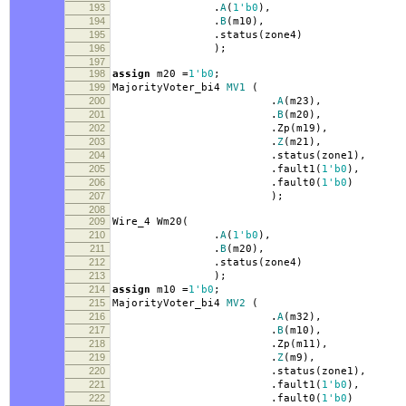
193
.
A
(
1'b0
),
194
.
B
(
m10
),
195
.
status
(
zone4
)
196
);
197
198
assign
m20
=
1'b0
;
199
MajorityVoter_bi4
MV1
(
200
.
A
(
m23
),
201
.
B
(
m20
),
202
.
Zp
(
m19
),
203
.
Z
(
m21
),
204
.
status
(
zone1
),
205
.
fault1
(
1'b0
),
206
.
fault0
(
1'b0
)
207
);
208
209
Wire_4 Wm20
(
210
.
A
(
1'b0
),
211
.
B
(
m20
),
212
.
status
(
zone4
)
213
);
214
assign
m10
=
1'b0
;
215
MajorityVoter_bi4
MV2
(
216
.
A
(
m32
),
217
.
B
(
m10
),
218
.
Zp
(
m11
),
219
.
Z
(
m9
),
220
.
status
(
zone1
),
221
.
fault1
(
1'b0
),
222
.
fault0
(
1'b0
)