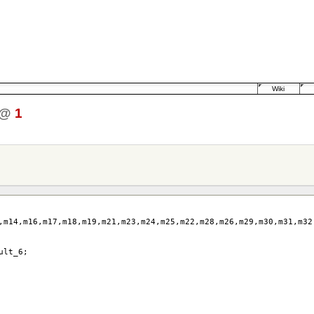
Wiki
@
1
,
m14
,
m16
,
m17
,
m18
,
m19
,
m21
,
m23
,
m24
,
m25
,
m22
,
m28
,
m26
,
m29
,
m30
,
m31
,
m32
ult_6
;