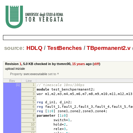
source:
HDLQ
/
TestBenches
/
TBpermanent2.v
Revision
1
,
5.0 KB
checked in by ttvmrc00,
15 years
ago (
diff
)
upload iniziale
Property
svn:executable
set to
*
Rev
Line
[1]
1
//`timescale 10ns/100ps
2
module
test_benchpermanent2
;
3
wor m1
,
m2
,
m3
,
m4
,
m5
,
m6
,
m7
,
m8
,
m9
,
m10
,
m11
,
m12
,
m13
4
5
reg
d_in1
,
d_in2
;
6
reg
fault_1
,
fault_2
,
fault_3
,
fault_4
,
fault_5
,
fa
7
reg
[
1
:
0
]
zone1
,
zone2
,
zone3
,
zone4
;
8
parameter
[
1
:
0
]
9
switch
=
1
,
10
hold
=
2
,
11
rele
=
3
,