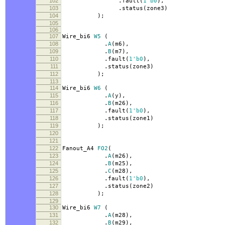
102
.
fault
(
1'b0
),
103
.
status
(
zone3
)
104
);
105
106
107
Wire_bi6
W5
(
108
.
A
(
m6
),
109
.
B
(
m7
),
110
.
fault
(
1'b0
),
111
.
status
(
zone3
)
112
);
113
114
Wire_bi6
W6
(
115
.
A
(
y
),
116
.
B
(
m26
),
117
.
fault
(
1'b0
),
118
.
status
(
zone1
)
119
);
120
121
122
Fanout_A4
FO2
(
123
.
A
(
m26
),
124
.
B
(
m25
),
125
.
C
(
m28
),
126
.
fault
(
1'b0
),
127
.
status
(
zone2
)
128
);
129
130
Wire_bi6
W7
(
131
.
A
(
m28
),
132
.
B
(
m29
),