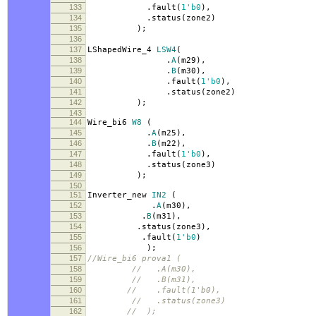
133
.
fault
(
1'b0
),
134
.
status
(
zone2
)
135
);
136
137
LShapedWire_4
LSW4
(
138
.
A
(
m29
),
139
.
B
(
m30
),
140
.
fault
(
1'b0
),
141
.
status
(
zone2
)
142
);
143
144
Wire_bi6
W8
(
145
.
A
(
m25
),
146
.
B
(
m22
),
147
.
fault
(
1'b0
),
148
.
status
(
zone3
)
149
);
150
151
Inverter_new
IN2
(
152
.
A
(
m30
),
153
.
B
(
m31
),
154
.
status
(
zone3
),
155
.
fault
(
1'b0
)
156
);
157
//Wire_bi6 prova1 (
158
// .A(m30),
159
// .B(m31),
160
// .fault(1'b0),
161
// .status(zone3)
162
// );