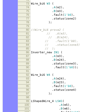
73
Wire_bi6
W3
(
74
.
A
(
m2
),
75
.
B
(
m3
),
76
.
fault
(
1'b0
),
77
.
status
(
zone2
)
78
);
79
80
//Wire_bi6 prova2 (
81
// .A(m3),
82
// .B(m24),
83
// .fault(1'b0),
84
// .status(zone3)
85
// );
86
Inverter_new
IN1
(
87
.
A
(
m3
),
88
.
B
(
m24
),
89
.
status
(
zone3
),
90
.
fault
(
1'b0
));
91
92
Wire_bi6
W4
(
93
.
A
(
m24
),
94
.
B
(
m23
),
95
.
fault
(
1'b0
),
96
.
status
(
zone4
)
97
);
98
99
LShapedWire_4
LSW1
(
100
.
A
(
m5
),
101
.
B
(
m6
),