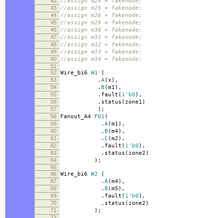
42
//assign m24 = fakenode;
43
//assign m25 = fakenode;
44
//assign m26 = fakenode;
45
//assign m29 = fakenode;
46
//assign m30 = fakenode;
47
//assign m31 = fakenode;
48
//assign m32 = fakenode;
49
//assign m33 = fakenode;
50
//assign m34 = fakenode;
51
52
Wire_bi6
W1
(
53
.
A
(
x
),
54
.
B
(
m1
),
55
.
fault
(
1'b0
),
56
.
status
(
zone1
)
57
);
58
Fanout_A4
FO1
(
59
.
A
(
m1
),
60
.
B
(
m4
),
61
.
C
(
m2
),
62
.
fault
(
1'b0
),
63
.
status
(
zone2
)
64
);
65
66
Wire_bi6
W2
(
67
.
A
(
m4
),
68
.
B
(
m5
),
69
.
fault
(
1'b0
),
70
.
status
(
zone2
)
71
);
72