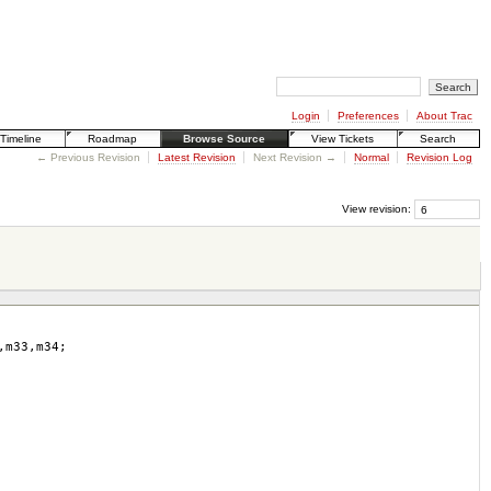
Login
Preferences
About Trac
Timeline
Roadmap
Browse Source
View Tickets
Search
← Previous Revision
Latest Revision
Next Revision →
Normal
Revision Log
View revision:
,
m33
,
m34
;