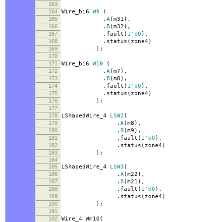
163
164
Wire_bi6
W9
(
165
.
A
(
m31
),
166
.
B
(
m32
),
167
.
fault
(
1'b0
),
168
.
status
(
zone4
)
169
);
170
171
Wire_bi6
W10
(
172
.
A
(
m7
),
173
.
B
(
m8
),
174
.
fault
(
1'b0
),
175
.
status
(
zone4
)
176
);
177
178
LShapedWire_4
LSW2
(
179
.
A
(
m8
),
180
.
B
(
m9
),
181
.
fault
(
1'b0
),
182
.
status
(
zone4
)
183
);
184
185
LShapedWire_4
LSW3
(
186
.
A
(
m22
),
187
.
B
(
m21
),
188
.
fault
(
1'b0
),
189
.
status
(
zone4
)
190
);
191
192
Wire_4 Wm10
(