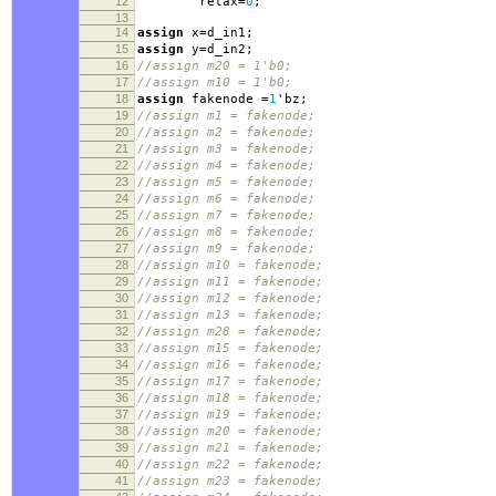
12
relax
=
0
;
13
14
assign
x
=
d_in1
;
15
assign
y
=
d_in2
;
16
//assign m20 = 1'b0;
17
//assign m10 = 1'b0;
18
assign
fakenode
=
1
'
bz
;
19
//assign m1 = fakenode;
20
//assign m2 = fakenode;
21
//assign m3 = fakenode;
22
//assign m4 = fakenode;
23
//assign m5 = fakenode;
24
//assign m6 = fakenode;
25
//assign m7 = fakenode;
26
//assign m8 = fakenode;
27
//assign m9 = fakenode;
28
//assign m10 = fakenode;
29
//assign m11 = fakenode;
30
//assign m12 = fakenode;
31
//assign m13 = fakenode;
32
//assign m28 = fakenode;
33
//assign m15 = fakenode;
34
//assign m16 = fakenode;
35
//assign m17 = fakenode;
36
//assign m18 = fakenode;
37
//assign m19 = fakenode;
38
//assign m20 = fakenode;
39
//assign m21 = fakenode;
40
//assign m22 = fakenode;
41
//assign m23 = fakenode;