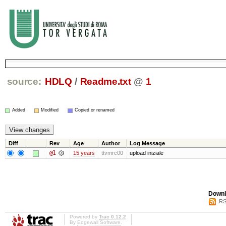
source:
HDLQ
/
Readme.txt
@
1
Added
Modified
Copied or renamed
Diff
Rev
Age
Author
Log Message
@1
15 years
ttvmrc00
upload iniziale
Downl
RS
Powered by
Trac 0.12.2
By
Edgewall Software
.