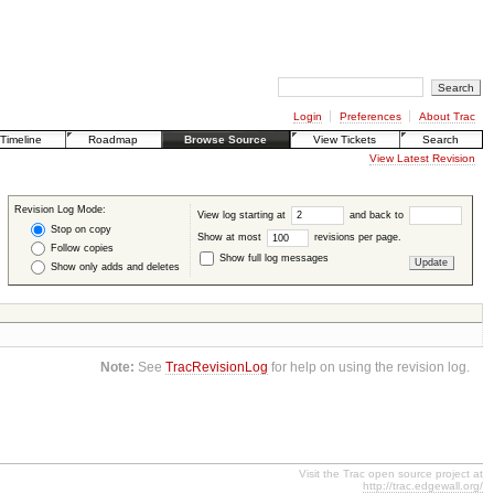
Login
Preferences
About Trac
Timeline
Roadmap
Browse Source
View Tickets
Search
View Latest Revision
Revision Log Mode:
View log starting at
and back to
Stop on copy
Show at most
revisions per page.
Follow copies
Show full log messages
Show only adds and deletes
Note:
See
TracRevisionLog
for help on using the revision log.
Visit the Trac open source project at
http://trac.edgewall.org/