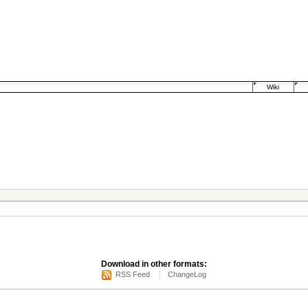
Wiki
Download in other formats:
RSS Feed
ChangeLog