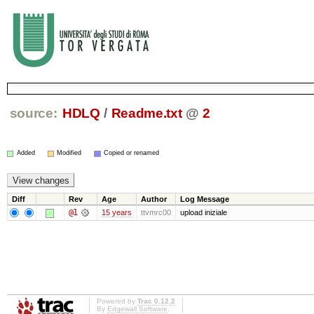
source:
HDLQ
/
Readme.txt
@
2
Added
Modified
Copied or renamed
Diff
Rev
Age
Author
Log Message
@1
15 years
ttvmrc00
upload iniziale
Powered by
Trac 0.12.2
By
Edgewall Software
.